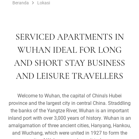
Beranda
Lokasi
SERVICED APARTMENTS IN
WUHAN IDEAL FOR LONG
AND SHORT STAY BUSINESS
AND LEISURE TRAVELLERS
Welcome to Wuhan, the capital of China's Hubei
province and the largest city in central China. Straddling
the banks of the Yangtze River, Wuhan is an important
inland port with over 3,000 years of history. Wuhan is an
amalgamation of three ancient cities, Hanyang, Hankou,
and Wuchang, which were united in 1927 to form the