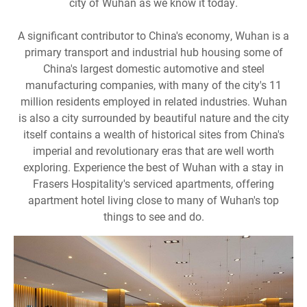
city of Wuhan as we know it today.
A significant contributor to China's economy, Wuhan is a
primary transport and industrial hub housing some of
China's largest domestic automotive and steel
manufacturing companies, with many of the city's 11
million residents employed in related industries. Wuhan
is also a city surrounded by beautiful nature and the city
itself contains a wealth of historical sites from China's
imperial and revolutionary eras that are well worth
exploring. Experience the best of Wuhan with a stay in
Frasers Hospitality's serviced apartments, offering
apartment hotel living close to many of Wuhan's top
things to see and do.