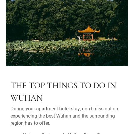
THE TOP THINGS TO DO IN
WUHAN
During your apartment hotel stay, don't miss out on
experiencing the best Wuhan and the surrounding
region has to offer.