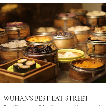
WUHAN'S BEST EAT STREET