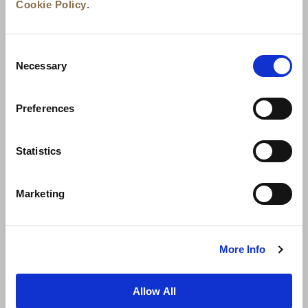
Cookie Policy
.
Consent
Necessary
Selection
Preferences
Berita
Pengembangan Bisnis
Karier
Statistics
Hubungi Kami
Jaminan Tarif Terbaik
Marketing
Kebijakan Privasi
Pernyataan Cookie
Ketentuan Penggunaan
Peta Situs
More Info
Allow All