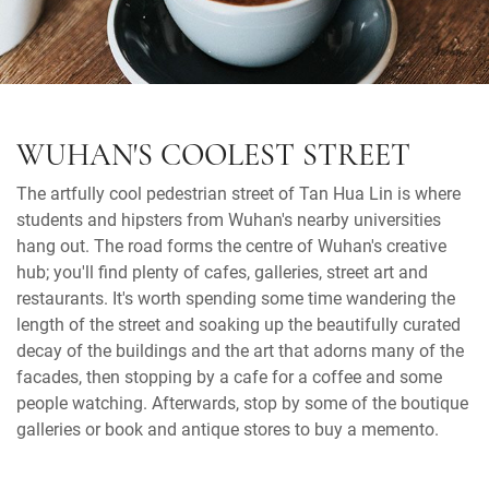
WUHAN'S COOLEST STREET
The artfully cool pedestrian street of Tan Hua Lin is where
students and hipsters from Wuhan's nearby universities
hang out. The road forms the centre of Wuhan's creative
hub; you'll find plenty of cafes, galleries, street art and
restaurants. It's worth spending some time wandering the
length of the street and soaking up the beautifully curated
decay of the buildings and the art that adorns many of the
facades, then stopping by a cafe for a coffee and some
people watching. Afterwards, stop by some of the boutique
galleries or book and antique stores to buy a memento.