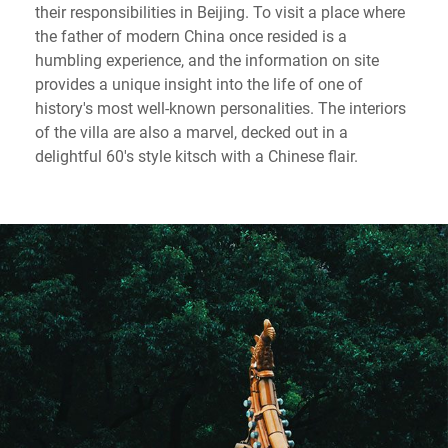
their responsibilities in Beijing. To visit a place where
the father of modern China once resided is a
humbling experience, and the information on site
provides a unique insight into the life of one of
history's most well-known personalities. The interiors
of the villa are also a marvel, decked out in a
delightful 60's style kitsch with a Chinese flair.