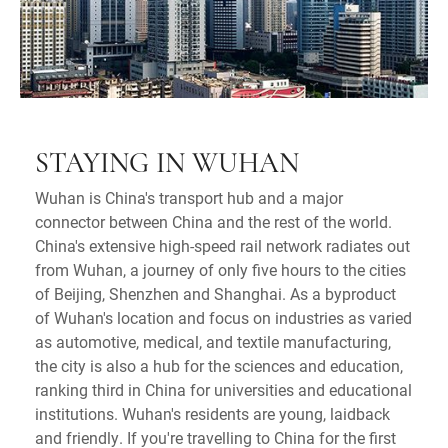
STAYING IN WUHAN
Wuhan is China's transport hub and a major
connector between China and the rest of the world.
China's extensive high-speed rail network radiates out
from Wuhan, a journey of only five hours to the cities
of Beijing, Shenzhen and Shanghai. As a byproduct
of Wuhan's location and focus on industries as varied
as automotive, medical, and textile manufacturing,
the city is also a hub for the sciences and education,
ranking third in China for universities and educational
institutions. Wuhan's residents are young, laidback
and friendly. If you're travelling to China for the first