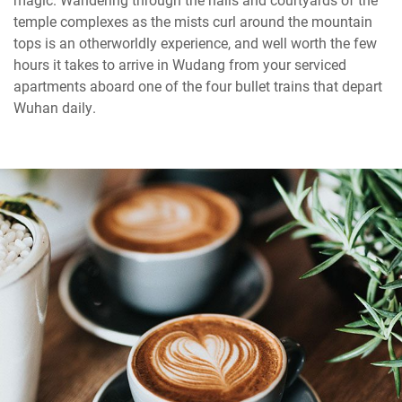
temple complexes as the mists curl around the mountain
tops is an otherworldly experience, and well worth the few
hours it takes to arrive in Wudang from your serviced
apartments aboard one of the four bullet trains that depart
Wuhan daily.