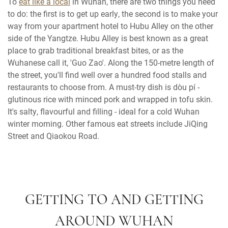
To
eat like a local
in Wuhan, there are two things you need
to do: the first is to get up early, the second is to make your
way from your apartment hotel to Hubu Alley on the other
side of the Yangtze. Hubu Alley is best known as a great
place to grab traditional breakfast bites, or as the
Wuhanese call it, 'Guo Zao'. Along the 150-metre length of
the street, you'll find well over a hundred food stalls and
restaurants to choose from. A must-try dish is dòu pí -
glutinous rice with minced pork and wrapped in tofu skin.
It's salty, flavourful and filling - ideal for a cold Wuhan
winter morning. Other famous eat streets include JiQing
Street and Qiaokou Road.
GETTING TO AND GETTING
AROUND WUHAN