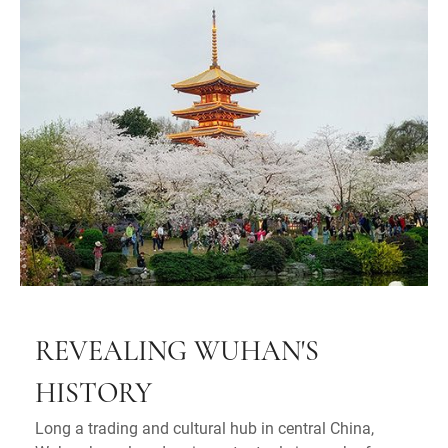
REVEALING WUHAN'S
HISTORY
Long a trading and cultural hub in central China,