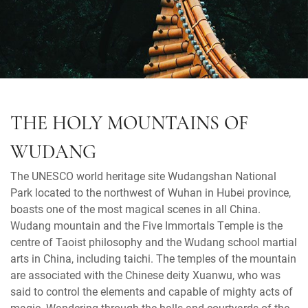
THE HOLY MOUNTAINS OF
WUDANG
The UNESCO world heritage site Wudangshan National
Park located to the northwest of Wuhan in Hubei province,
boasts one of the most magical scenes in all China.
Wudang mountain and the Five Immortals Temple is the
centre of Taoist philosophy and the Wudang school martial
arts in China, including taichi. The temples of the mountain
are associated with the Chinese deity Xuanwu, who was
said to control the elements and capable of mighty acts of
magic. Wandering through the halls and courtyards of the