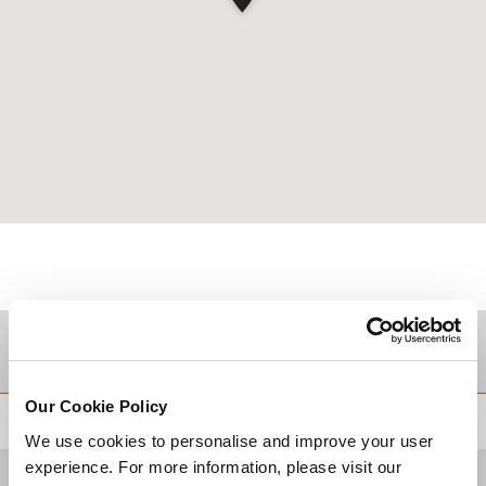
TUJUAN
Our Cookie Policy
KEMBALI KE ATAS
We use cookies to personalise and improve your user
experience. For more information, please visit our