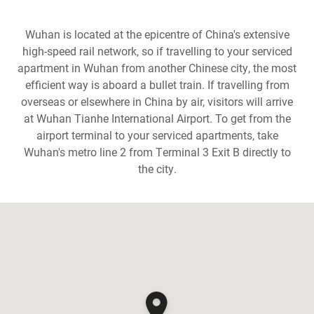
Wuhan is located at the epicentre of China's extensive
high-speed rail network, so if travelling to your serviced
apartment in Wuhan from another Chinese city, the most
efficient way is aboard a bullet train. If travelling from
overseas or elsewhere in China by air, visitors will arrive
at Wuhan Tianhe International Airport. To get from the
airport terminal to your serviced apartments, take
Wuhan's metro line 2 from Terminal 3 Exit B directly to
the city.