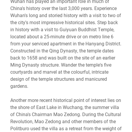
Wuhan has played an important role in much of
China's history over the last 3,000 years. Experience
Wuhan's long and storied history with a visit to two of
the city's most impressive historical sites. Step back
in history with a visit to Guiyuan Buddhist Temple,
located about a 25-minute drive or on metro line 6
from your serviced apartment in the Hanyang District.
Constructed in the Qing Dynasty, the temple dates
back to 1658 and was built on the site of an earlier
Ming Dynasty structure. Wander the temple's five
courtyards and marvel at the colourful, intricate
design of the temple structures and manicured
gardens.
Another more recent historical point of interest lies on
the shore of East Lake in Wuchang, the summer villa
of China's Chairman Mao Zedong. During the Cultural
Revolution, Mao Zedong and other members of the
Politburo used the villa as a retreat from the weight of