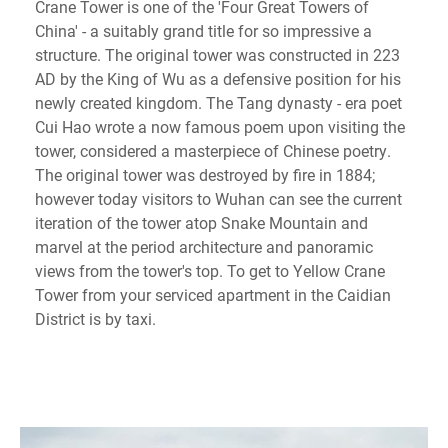
Crane Tower is one of the 'Four Great Towers of
China' - a suitably grand title for so impressive a
structure. The original tower was constructed in 223
AD by the King of Wu as a defensive position for his
newly created kingdom. The Tang dynasty - era poet
Cui Hao wrote a now famous poem upon visiting the
tower, considered a masterpiece of Chinese poetry.
The original tower was destroyed by fire in 1884;
however today visitors to Wuhan can see the current
iteration of the tower atop Snake Mountain and
marvel at the period architecture and panoramic
views from the tower's top. To get to Yellow Crane
Tower from your serviced apartment in the Caidian
District is by taxi.