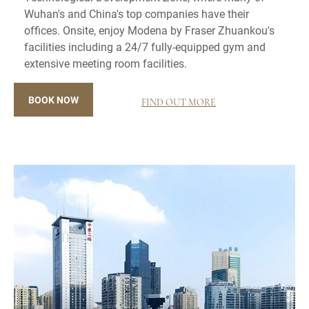
Wuhan's and China's top companies have their
offices. Onsite, enjoy Modena by Fraser Zhuankou's
facilities including a 24/7 fully-equipped gym and
extensive meeting room facilities.
BOOK NOW
FIND OUT MORE