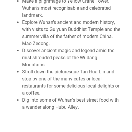
Make a pilgrimage to Yellow Crane Tower,
Wuhan's most recognisable and celebrated
landmark.
Explore Wuhan's ancient and modern history,
with visits to Guiyuan Buddhist Temple and the
summer villa of the father of modern China,
Mao Zedong.
Discover ancient magic and legend amid the
mist-shrouded peaks of the Wudang
Mountains.
Stroll down the picturesque Tan Hua Lin and
stop by one of the many cafes or local
restaurants for some delicious local delights or
a coffee.
Dig into some of Wuhan's best street food with
a wander along Hubu Alley.