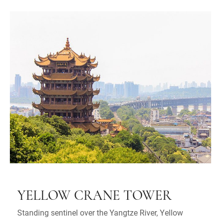
YELLOW CRANE TOWER
Standing sentinel over the Yangtze River, Yellow