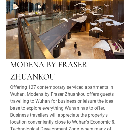
MODENA BY FRASER
ZHUANKOU
Offering 127 contemporary serviced apartments in
Wuhan, Modena by Fraser Zhuankou offers guests
travelling to Wuhan for business or leisure the ideal
base to explore everything Wuhan has to offer.
Business travellers will appreciate the property's
location conveniently close to Wuhan's Economic &
Technological Development Zone, where many of