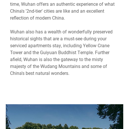
time, Wuhan offers an authentic experience of what
China's '2nd-tier' cities are like and an excellent
reflection of modern China.
Wuhan also has a wealth of wonderfully preserved
historical sights that are a must-see during your
serviced apartments stay, including Yellow Crane
Tower and the Guiyuan Buddhist Temple. Further
afield, Wuhan is also the gateway to the misty
majesty of the Wudang Mountains and some of
China's best natural wonders.