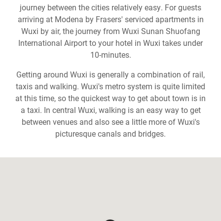
journey between the cities relatively easy. For guests
arriving at Modena by Frasers' serviced apartments in
Wuxi by air, the journey from Wuxi Sunan Shuofang
International Airport to your hotel in Wuxi takes under
10-minutes.
Getting around Wuxi is generally a combination of rail,
taxis and walking. Wuxi's metro system is quite limited
at this time, so the quickest way to get about town is in
a taxi. In central Wuxi, walking is an easy way to get
between venues and also see a little more of Wuxi's
picturesque canals and bridges.