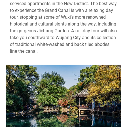
serviced apartments in the New District. The best way
to experience the Grand Canal is with a relaxing day
tour, stopping at some of Wuxi's more renowned
historical and cultural sights along the way, including
the gorgeous Jichang Garden. A full-day tour will also
take you southward to Wujiang City and its collection
of traditional white-washed and back tiled abodes
line the canal.