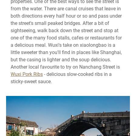
properties. One of the best ways to see the street is
from the water. There are canal cruises that leave in
both directions every half hour or so and pass under
the street's small peaked bridges. After a bit of
sightseeing, walk back down the street and stop at
one of the many food stalls, cafes or restaurants for
a delicious meal. Wuxi's take on xiaolongbao is a
little sweeter than you'll find in places like Shanghai,
but the casing is lighter and the soup delicious.
Another local favourite to try on Nanchang Street is
Wuxi Pork Ribs
- delicious slow-cooked ribs in a
sticky-sweet sauce.