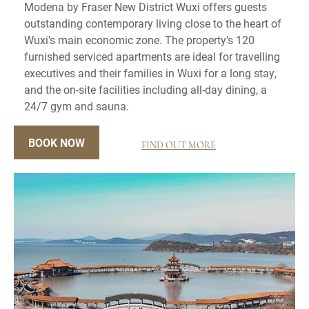
Modena by Fraser New District Wuxi offers guests
outstanding contemporary living close to the heart of
Wuxi's main economic zone. The property's 120
furnished serviced apartments are ideal for travelling
executives and their families in Wuxi for a long stay,
and the on-site facilities including all-day dining, a
24/7 gym and sauna.
BOOK NOW
FIND OUT MORE