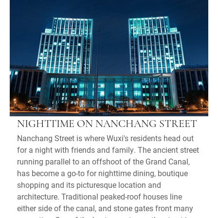
NIGHTTIME ON NANCHANG STREET
Nanchang Street is where Wuxi's residents head out
for a night with friends and family. The ancient street
running parallel to an offshoot of the Grand Canal,
has become a go-to for nighttime dining, boutique
shopping and its picturesque location and
architecture. Traditional peaked-roof houses line
either side of the canal, and stone gates front many