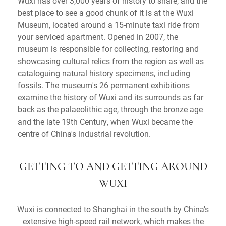
Wuxi has over 3,000 years of history to share, and the
best place to see a good chunk of it is at the Wuxi
Museum, located around a 15-minute taxi ride from
your serviced apartment. Opened in 2007, the
museum is responsible for collecting, restoring and
showcasing cultural relics from the region as well as
cataloguing natural history specimens, including
fossils. The museum's 26 permanent exhibitions
examine the history of Wuxi and its surrounds as far
back as the palaeolithic age, through the bronze age
and the late 19th Century, when Wuxi became the
centre of China's industrial revolution.
GETTING TO AND GETTING AROUND
WUXI
Wuxi is connected to Shanghai in the south by China's
extensive high-speed rail network, which makes the