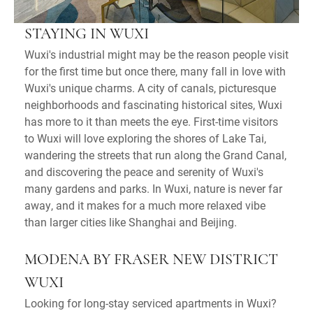
STAYING IN WUXI
Wuxi's industrial might may be the reason people visit
for the first time but once there, many fall in love with
Wuxi's unique charms. A city of canals, picturesque
neighborhoods and fascinating historical sites, Wuxi
has more to it than meets the eye. First-time visitors
to Wuxi will love exploring the shores of Lake Tai,
wandering the streets that run along the Grand Canal,
and discovering the peace and serenity of Wuxi's
many gardens and parks. In Wuxi, nature is never far
away, and it makes for a much more relaxed vibe
than larger cities like Shanghai and Beijing.
MODENA BY FRASER NEW DISTRICT
WUXI
Looking for long-stay serviced apartments in Wuxi?