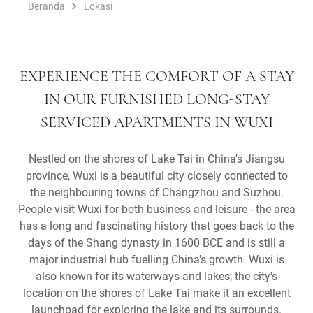
Beranda
Lokasi
EXPERIENCE THE COMFORT OF A STAY
IN OUR FURNISHED LONG-STAY
SERVICED APARTMENTS IN WUXI
Nestled on the shores of Lake Tai in China's Jiangsu
province, Wuxi is a beautiful city closely connected to
the neighbouring towns of Changzhou and Suzhou.
People visit Wuxi for both business and leisure - the area
has a long and fascinating history that goes back to the
days of the Shang dynasty in 1600 BCE and is still a
major industrial hub fuelling China's growth. Wuxi is
also known for its waterways and lakes; the city's
location on the shores of Lake Tai make it an excellent
launchpad for exploring the lake and its surrounds.