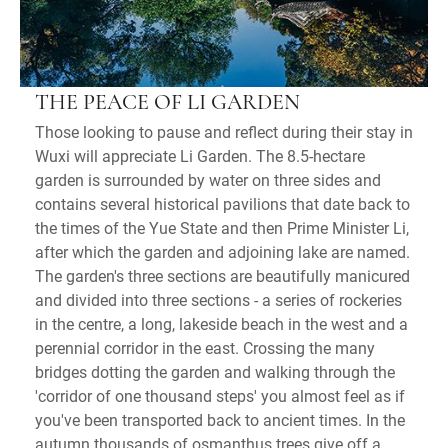
THE PEACE OF LI GARDEN
Those looking to pause and reflect during their stay in
Wuxi will appreciate Li Garden. The 8.5-hectare
garden is surrounded by water on three sides and
contains several historical pavilions that date back to
the times of the Yue State and then Prime Minister Li,
after which the garden and adjoining lake are named.
The garden's three sections are beautifully manicured
and divided into three sections - a series of rockeries
in the centre, a long, lakeside beach in the west and a
perennial corridor in the east. Crossing the many
bridges dotting the garden and walking through the
'corridor of one thousand steps' you almost feel as if
you've been transported back to ancient times. In the
autumn thousands of osmanthus trees give off a