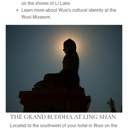
on the shores of Li Lake.
Learn more about Wuxi's cultural identity at the
Wuxi Museum.
THE GRAND BUDDHA AT LING SHAN
Located to the southwest of your hotel in Wuxi on the