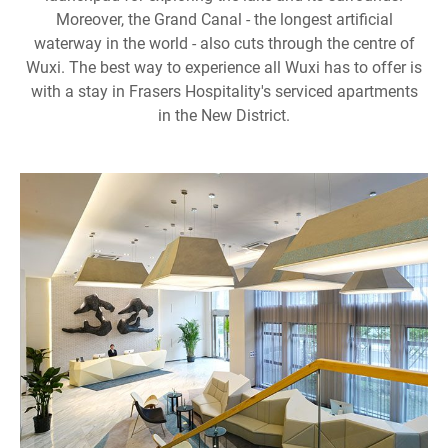
Moreover, the Grand Canal - the longest artificial
waterway in the world - also cuts through the centre of
Wuxi. The best way to experience all Wuxi has to offer is
with a stay in Frasers Hospitality's serviced apartments
in the New District.