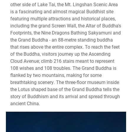
other side of Lake Tai, the Mt. Lingshan Scenic Area
is a fascinating and almost magical Buddhist site
featuring multiple attractions and historical places,
including the grand Screen Wall, the Altar of Buddha's
Footprints, the Nine Dragons Bathing Sakyamuni and
the Grand Buddha - an 88-metre standing buddha
that rises above the entire complex. To reach the feet
of the Buddha, visitors journey up the Ascending
Cloud Avenue; climb 216 stairs meant to represent
108 wishes and 108 troubles. The Grand Buddha is
flanked by two mountains, making for some
breathtaking scenery. The three-floor museum inside
the Lotus shaped base of the Grand Buddha tells the
story of Buddhism and its arrival and spread through
ancient China.