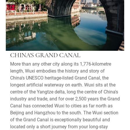
CHINA'S GRAND CANAL
More than any other city along its 1,776-kilometre
length, Wuxi embodies the history and story of
China's UNESCO heritage-listed Grand Canal, the
longest artificial waterway on earth. Wuxi sits at the
centre of the Yangtze delta, long the centre of China's
industry and trade, and for over 2,500 years the Grand
Canal has connected Wuxi to cities as far north as
Beijing and Hangzhou to the south. The Wuxi section
of the Grand Canal is exceptionally beautiful and
located only a short journey from your long-stay