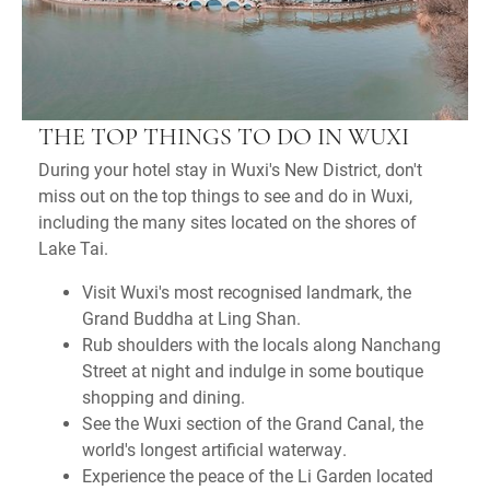
THE TOP THINGS TO DO IN WUXI
During your hotel stay in Wuxi's New District, don't
miss out on the top things to see and do in Wuxi,
including the many sites located on the shores of
Lake Tai.
Visit Wuxi's most recognised landmark, the
Grand Buddha at Ling Shan.
Rub shoulders with the locals along Nanchang
Street at night and indulge in some boutique
shopping and dining.
See the Wuxi section of the Grand Canal, the
world's longest artificial waterway.
Experience the peace of the Li Garden located