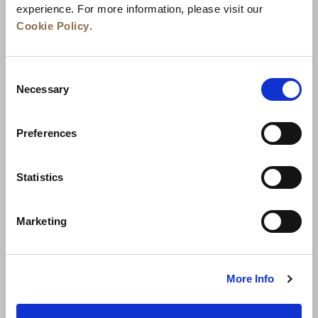
experience. For more information, please visit our
Cookie Policy
.
Consent
Necessary
Selection
Preferences
Berita
Pengembangan Bisnis
Karier
Statistics
Hubungi Kami
Jaminan Tarif Terbaik
Marketing
Kebijakan Privasi
Pernyataan Cookie
Ketentuan Penggunaan
Peta Situs
More Info