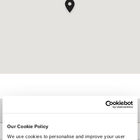
TUJUAN
Our Cookie Policy
KEMBALI KE ATAS
We use cookies to personalise and improve your user