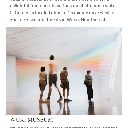
delightful fragrance, ideal for a quiet afternoon walk.
Li Garden is located about a 15-minute drive west of
your serviced apartments in Wuxi's New District.
WUXI MUSEUM