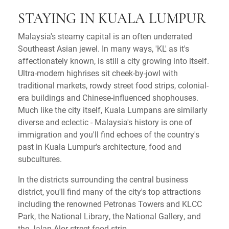
STAYING IN KUALA LUMPUR
Malaysia's steamy capital is an often underrated
Southeast Asian jewel. In many ways, 'KL' as it's
affectionately known, is still a city growing into itself.
Ultra-modern highrises sit cheek-by-jowl with
traditional markets, rowdy street food strips, colonial-
era buildings and Chinese-influenced shophouses.
Much like the city itself, Kuala Lumpans are similarly
diverse and eclectic - Malaysia's history is one of
immigration and you'll find echoes of the country's
past in Kuala Lumpur's architecture, food and
subcultures.
In the districts surrounding the central business
district, you'll find many of the city's top attractions
including the renowned Petronas Towers and KLCC
Park, the National Library, the National Gallery, and
the Jalan Alor street food strip.