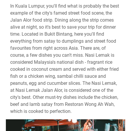
In Kuala Lumpur, you'll find what is probably the best
example of the city's famed street food scene, the
Jalan Alor food strip. Dining along the strip comes
alive at night, so it's best to save your trip for dinner
time. Located in Bukit Bintang, here you'll find
everything from satay to dumplings and street food
favourites from right across Asia. There are, of
course, a few dishes you can't miss. Nasi Lemak is
considered Malaysia's national dish - fragrant rice
cooked in coconut cream and served with either fried
fish or a chicken wing, sambal chilli sauce and
peanuts, egg and cucumber slices. The Nasi Lemak,
at Nasi Lemak Jalan Alor, is considered one of the
city's best. Other must-try dishes include the chicken,
beef and lamb satay from Restoran Wong Ah Wah,
which is cooked to perfection.