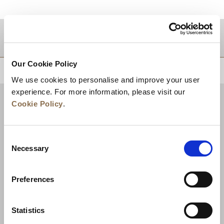
TUJUAN
Our Cookie Policy
KEMBALI KE ATAS
We use cookies to personalise and improve your user
experience. For more information, please visit our
Cookie Policy
.
Consent
Necessary
Selection
Preferences
Berita
Pengembangan Bisnis
Karier
Statistics