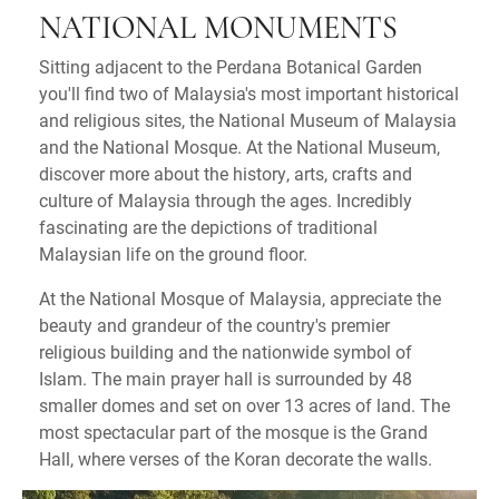
NATIONAL MONUMENTS
Sitting adjacent to the Perdana Botanical Garden
you'll find two of Malaysia's most important historical
and religious sites, the National Museum of Malaysia
and the National Mosque. At the National Museum,
discover more about the history, arts, crafts and
culture of Malaysia through the ages. Incredibly
fascinating are the depictions of traditional
Malaysian life on the ground floor.
At the National Mosque of Malaysia, appreciate the
beauty and grandeur of the country's premier
religious building and the nationwide symbol of
Islam. The main prayer hall is surrounded by 48
smaller domes and set on over 13 acres of land. The
most spectacular part of the mosque is the Grand
Hall, where verses of the Koran decorate the walls.