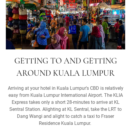
GETTING TO AND GETTING
AROUND KUALA LUMPUR
Arriving at your hotel in Kuala Lumpur's CBD is relatively
easy from Kuala Lumpur International Airport. The KLIA
Express takes only a short 28-minutes to arrive at KL
Sentral Station. Alighting at KL Sentral, take the LRT to
Dang Wangi and alight to catch a taxi to Fraser
Residence Kuala Lumpur.