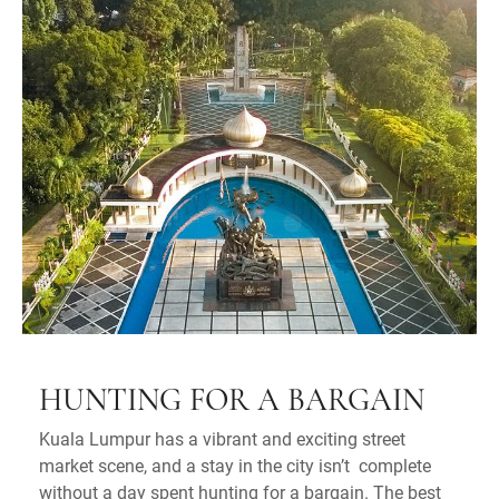
HUNTING FOR A BARGAIN
Kuala Lumpur has a vibrant and exciting street
market scene, and a stay in the city isn’t complete
without a day spent hunting for a bargain. The best