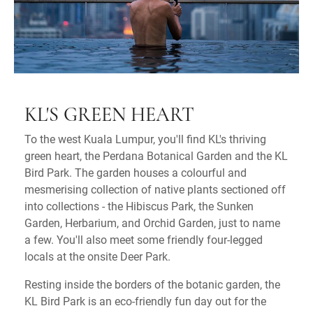
KL'S GREEN HEART
To the west Kuala Lumpur, you'll find KL's thriving
green heart, the Perdana Botanical Garden and the KL
Bird Park. The garden houses a colourful and
mesmerising collection of native plants sectioned off
into collections - the Hibiscus Park, the Sunken
Garden, Herbarium, and Orchid Garden, just to name
a few. You'll also meet some friendly four-legged
locals at the onsite Deer Park.
Resting inside the borders of the botanic garden, the
KL Bird Park is an eco-friendly fun day out for the