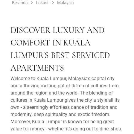
Beranda
Lokasi
Malaysia
DISCOVER LUXURY AND
COMFORT IN KUALA
LUMPUR'S BEST SERVICED
APARTMENTS
Welcome to Kuala Lumpur, Malaysia’s capital city
and a thriving melting pot of different cultures from
around the region and the world. The blending of
cultures in Kuala Lumpur gives the city a style all its
own - a seemingly effortless dance of tradition and
modernity, deep spirituality and exotic freedom.
Moreover, Kuala Lumpur is known for being great
value for money - whether it’s going out to dine, shop