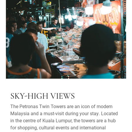
SKY-HIGH VIEWS
The Petronas Twin Towers are an icon of modern
Malaysia and a must-visit during your stay. Located
in the centre of Kuala Lumpur, the towers are a hub
for shopping, cultural events and international