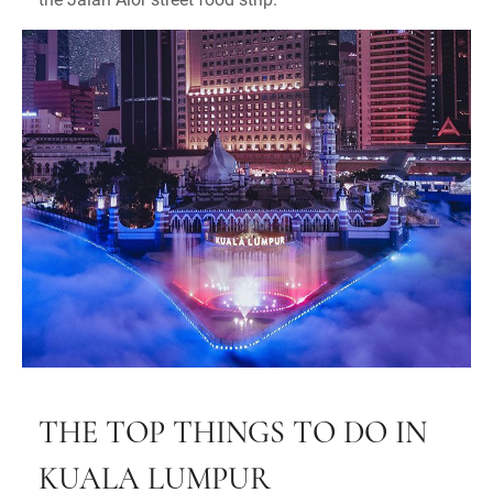
THE TOP THINGS TO DO IN
KUALA LUMPUR