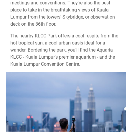
meetings and conventions. They're also the best
place to take in the breathtaking views of Kuala
Lumpur from the towers' Skybridge, or observation
deck on the 86th floor.
The nearby KLCC Park offers a cool respite from the
hot tropical sun, a cool urban oasis ideal for a
wander. Bordering the park, you'll find the Aquaria
KLCC - Kuala Lumpur's premier aquarium - and the
Kuala Lumpur Convention Centre.