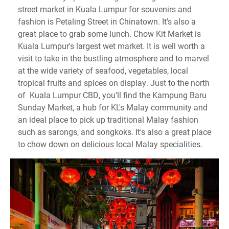
street market in Kuala Lumpur for souvenirs and
fashion is Petaling Street in Chinatown. It's also a
great place to grab some lunch. Chow Kit Market is
Kuala Lumpur's largest wet market. It is well worth a
visit to take in the bustling atmosphere and to marvel
at the wide variety of seafood, vegetables, local
tropical fruits and spices on display. Just to the north
of Kuala Lumpur CBD, you'll find the Kampung Baru
Sunday Market, a hub for KL's Malay community and
an ideal place to pick up traditional Malay fashion
such as sarongs, and songkoks. It's also a great place
to chow down on delicious local Malay specialities.