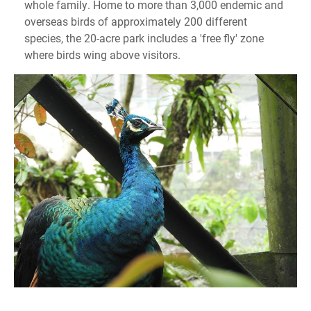
whole family. Home to more than 3,000 endemic and
overseas birds of approximately 200 different
species, the 20-acre park includes a 'free fly' zone
where birds wing above visitors.