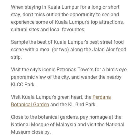
When staying in Kuala Lumpur for a long or short
stay, don't miss out on the opportunity to see and
experience some of Kuala Lumpur’s top attractions,
cultural sites and local favourites.
Sample the best of Kuala Lumpur's best street food
scene with a meal (or two) along the Jalan Alor food
strip.
Visit the city's iconic Petronas Towers for a bird's eye
panoramic view of the city, and wander the nearby
KLCC Park.
Visit Kuala Lumpur's green heart, the
Perdana
Botanical Garden
and the KL Bird Park.
Close to the botanical gardens, pay homage at the
National Mosque of Malaysia and visit the National
Museum close by.