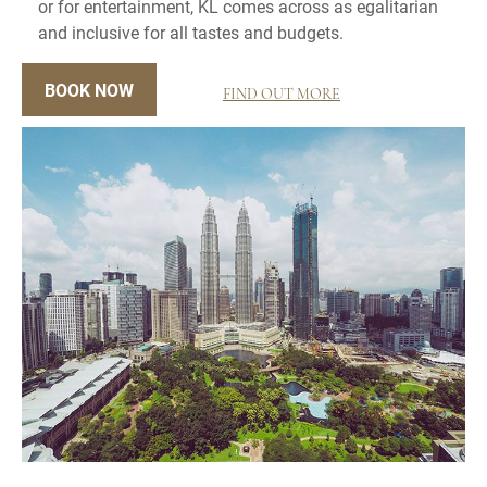
or for entertainment, KL comes across as egalitarian
and inclusive for all tastes and budgets.
BOOK NOW
FIND OUT MORE