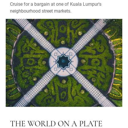
Cruise for a bargain at one of Kuala Lumpur's
neighbourhood street markets.
T
HE WORLD ON A PLATE