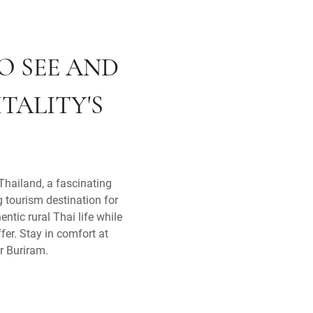
O SEE AND
TALITY'S
Thailand, a fascinating
g tourism destination for
ntic rural Thai life while
fer. Stay in comfort at
r Buriram.