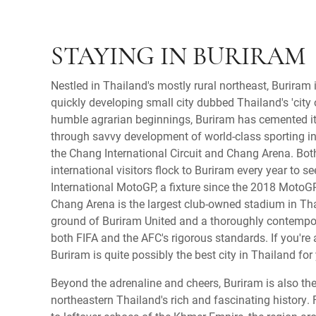
STAYING IN BURIRAM
Nestled in Thailand's mostly rural northeast, Buriram 
quickly developing small city dubbed Thailand's 'city 
humble agrarian beginnings, Buriram has cemented i
through savvy development of world-class sporting in
the Chang International Circuit and Chang Arena. Bo
international visitors flock to Buriram every year to s
International MotoGP, a fixture since the 2018 MotoG
Chang Arena is the largest club-owned stadium in Th
ground of Buriram United and a thoroughly contempo
both FIFA and the AFC's rigorous standards. If you're a
Buriram is quite possibly the best city in Thailand for
Beyond the adrenaline and cheers, Buriram is also th
northeastern Thailand's rich and fascinating history