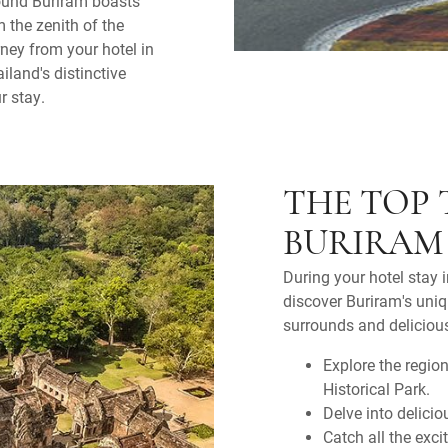
round Buriram boasts
m the zenith of the
ney from your hotel in
iland's distinctive
r stay.
THE TOP 
BURIRAM
During your hotel stay 
discover Buriram's uniq
surrounds and deliciou
Explore the regio
Historical Park.
Delve into delicio
Catch all the ex