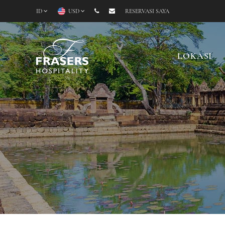
ID
USD
RESERVASI SAYA
LOKASI