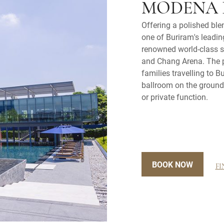
MODENA 
Offering a polished ble
one of Buriram's leading
renowned world-class sp
and Chang Arena. The pr
families travelling to 
ballroom on the ground 
or private function.
BOOK NOW
FI