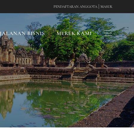
|
PENDAFTARAN ANGGOTA
MASUK
JALANAN BISNIS
MEREK KAMI