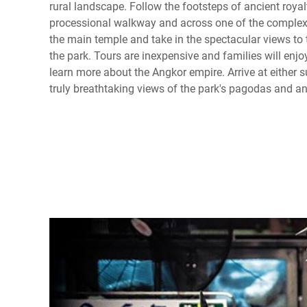
rural landscape. Follow the footsteps of ancient royal
processional walkway and across one of the complex'
the main temple and take in the spectacular views to 
the park. Tours are inexpensive and families will enjoy
learn more about the Angkor empire. Arrive at either s
truly breathtaking views of the park's pagodas and a