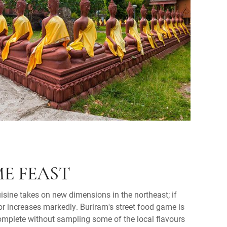
E FEAST
sine takes on new dimensions in the northeast; if
or increases markedly. Buriram's street food game is
complete without sampling some of the local flavours