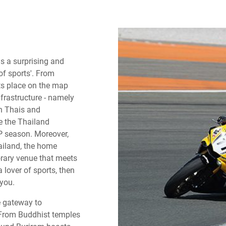
is a surprising and
of sports'. From
ts place on the map
frastructure - namely
th Thais and
ee the Thailand
P season. Moreover,
ailand, the home
rary venue that meets
 lover of sports, then
 you.
e gateway to
. From Buddhist temples