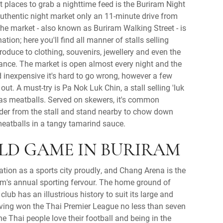
st places to grab a nighttime feed is the Buriram Night
authentic night market only an 11-minute drive from
The market - also known as Buriram Walking Street - is
tion; here you'll find all manner of stalls selling
roduce to clothing, souvenirs, jewellery and even the
ance. The market is open almost every night and the
d inexpensive it's hard to go wrong, however a few
out. A must-try is Pa Nok Luk Chin, a stall selling 'luk
 as meatballs. Served on skewers, it's common
order from the stall and stand nearby to chow down
meatballs in a tangy tamarind sauce.
LD GAME IN BURIRAM
ation as a sports city proudly, and Chang Arena is the
am's annual sporting fervour. The home ground of
club has an illustrious history to suit its large and
ving won the Thai Premier League no less than seven
The Thai people love their football and being in the