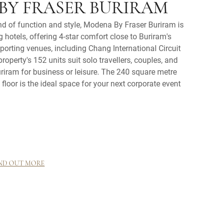
BY FRASER BURIRAM
nd of function and style, Modena By Fraser Buriram is
 hotels, offering 4-star comfort close to Buriram's
orting venues, including Chang International Circuit
operty's 152 units suit solo travellers, couples, and
Buriram for business or leisure. The 240 square metre
floor is the ideal space for your next corporate event
ND OUT MORE