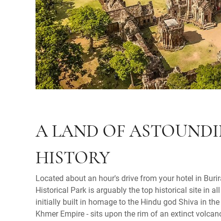
A LAND OF ASTOUND
HISTORY
Located about an hour's drive from your hotel in Bu
Historical Park is arguably the top historical site in al
initially built in homage to the Hindu god Shiva in the
Khmer Empire - sits upon the rim of an extinct volcan