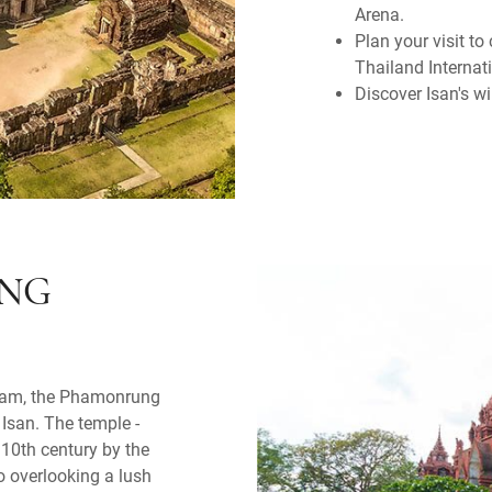
Arena.
Plan your visit t
Thailand Internat
Discover Isan's w
ING
riram, the Phamonrung
l Isan. The temple -
 10th century by the
o overlooking a lush