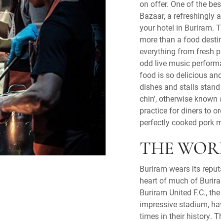
on offer. One of the be
Bazaar, a refreshingly 
your hotel in Buriram. 
more than a food destina
everything from fresh p
odd live music perform
food is so delicious an
dishes and stalls stand 
chin', otherwise known
practice for diners to 
perfectly cooked pork 
THE WOR
Buriram wears its reput
heart of much of Burir
Buriram United F.C., the 
impressive stadium, ha
times in their history. 