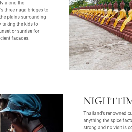
ty along the
s three naga bridges to
the plains surrounding
 taking the kids to
unset or sunrise for
ncient facades.
NIGHTTIM
Thailand's renowned cui
anything the spice fact
strong and no visit is 