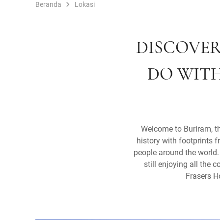
Beranda
Lokasi
DISCOVER
DO WITH
Welcome to Buriram, th
history with footprints 
people around the world. 
still enjoying all the
Frasers H