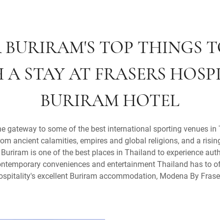
 BURIRAM'S TOP THINGS T
 A STAY AT FRASERS HOSPI
BURIRAM HOTEL
e gateway to some of the best international sporting venues in 
from ancient calamities, empires and global religions, and a risin
Buriram is one of the best places in Thailand to experience authe
 contemporary conveniences and entertainment Thailand has to of
ospitality's excellent Buriram accommodation, Modena By Frase