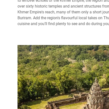
to leftover echoes of the Khmer Empire, the region a
over sixty historic temples and ancient structures fro
Khmer Empire's reach, many of them only a short jour
Buriram. Add the region's flavourful local takes on Tha
cuisine and you’ll find plenty to see and do during you