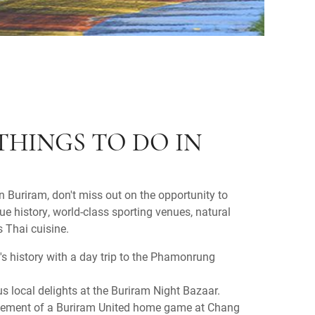
THINGS TO DO IN
in Buriram, don't miss out on the opportunity to
ue history, world-class sporting venues, natural
s Thai cuisine.
n's history with a day trip to the Phamonrung
us local delights at the Buriram Night Bazaar.
citement of a Buriram United home game at Chang