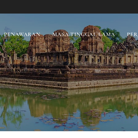
PENAWARAN
MASA TINGGAL LAMA
PER