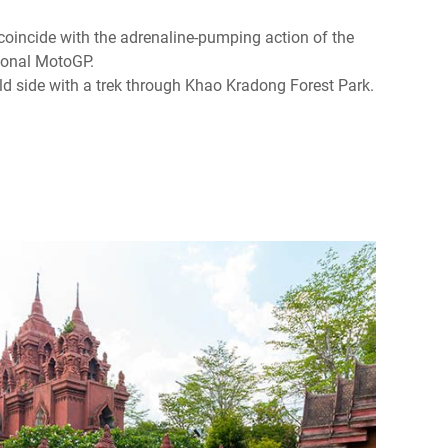
o coincide with the adrenaline-pumping action of the
ional MotoGP.
ild side with a trek through Khao Kradong Forest Park.