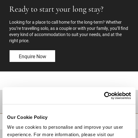
Ready to start your long stay?
Looking for a place to call home for the long-term? Whether
you’re travelling solo, as a couple or with your family, you’ll find
every kind of accommodation to suit your needs, and at the
right price.
Enquire Now
DESTINATIONS
Our Cookie Policy
BACK TO TOP
We use cookies to personalise and improve your user
experience. For more information, please visit our