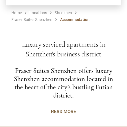
Home
Locations
Shenzhen
Fraser Suites Shenzhen
Accommodation
Luxury serviced apartments in
Shenzhen's business district
Fraser Suites Shenzhen offers luxury
Shenzhen accommodation located in
the heart of the city’s bustling Futian
district.
READ MORE