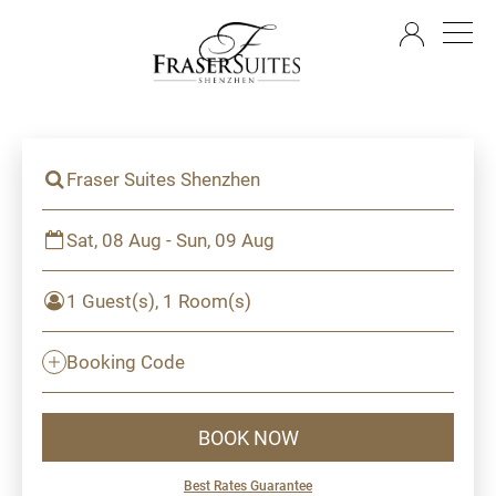
EN
Fraser Suites Shenzhen
Sat, 08 Aug - Sun, 09 Aug
1 Guest(s), 1 Room(s)
Booking Code
BOOK NOW
Best Rates Guarantee