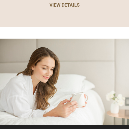
VIEW DETAILS