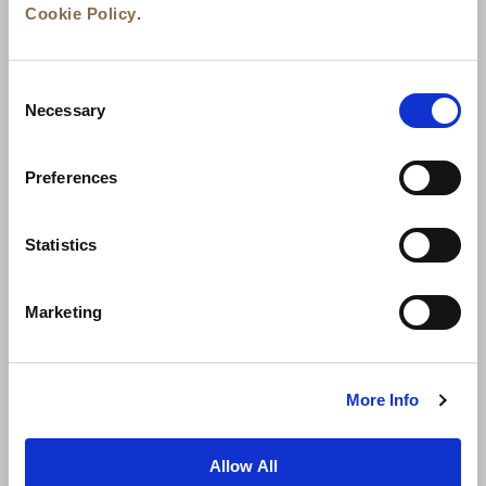
Cookie Policy
.
Consent
Necessary
Selection
Preferences
News
Business Development
Careers
Statistics
Contact Us
Best Rate Guarantee
Marketing
Privacy Policy
Cookie Declaration
Terms of Use
Site Map
More Info
Allow All