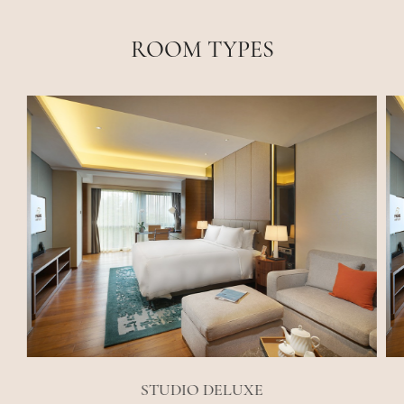
ROOM TYPES
STUDIO DELUXE