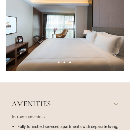
AMENITIES
In-room amenities
Fully furnished serviced apartments with separate living,