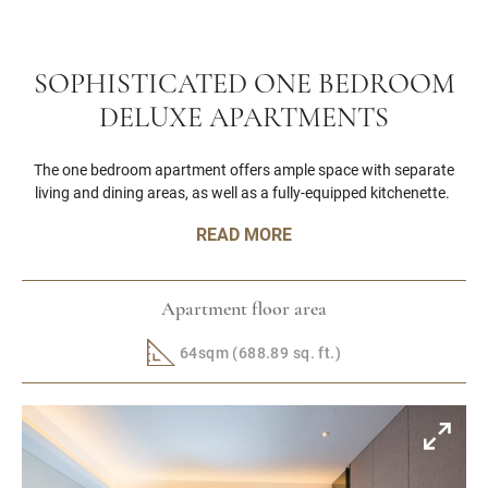
SOPHISTICATED ONE BEDROOM
DELUXE APARTMENTS
The one bedroom apartment offers ample space with separate
living and dining areas, as well as a fully-equipped kitchenette.
READ MORE
Apartment floor area
64sqm (688.89 sq. ft.)