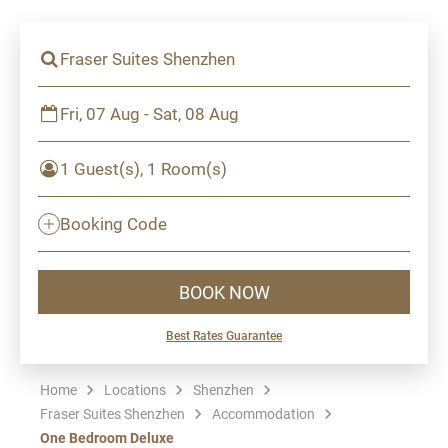
Fraser Suites Shenzhen
Fri, 07 Aug - Sat, 08 Aug
1 Guest(s), 1 Room(s)
Booking Code
BOOK NOW
Best Rates Guarantee
Home
Locations
Shenzhen
Fraser Suites Shenzhen
Accommodation
One Bedroom Deluxe