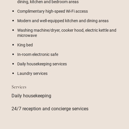
dining, kitchen and bedroom areas
Complimentary high-speed Wi-Fi access
Modern and well-equipped kitchen and dining areas
Washing machine/dryer, cooker hood, electric kettle and
microwave
King bed
In-room electronic safe
Daily housekeeping services
Laundry services
Services
Daily housekeeping
24/7 reception and concierge services