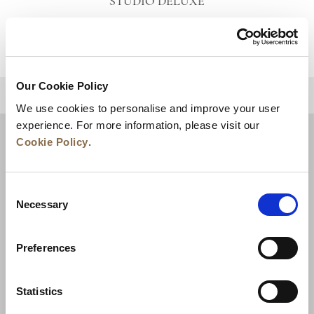
STUDIO DELUXE
VIEW DETAILS
Our Cookie Policy
BACK TO TOP
We use cookies to personalise and improve your user
experience. For more information, please visit our
Cookie Policy
.
Consent
Necessary
Selection
Preferences
News
Business Development
Careers
Statistics