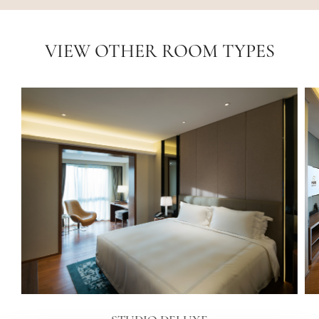
VIEW OTHER ROOM TYPES