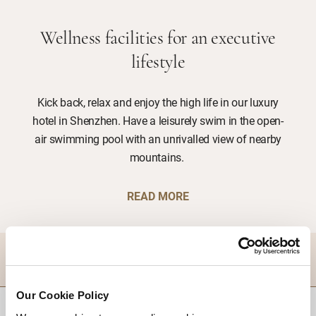
Wellness facilities for an executive
lifestyle
Kick back, relax and enjoy the high life in our luxury
hotel in Shenzhen. Have a leisurely swim in the open-
air swimming pool with an unrivalled view of nearby
mountains.
READ MORE
DESTINATIONS
Our Cookie Policy
BACK TO TOP