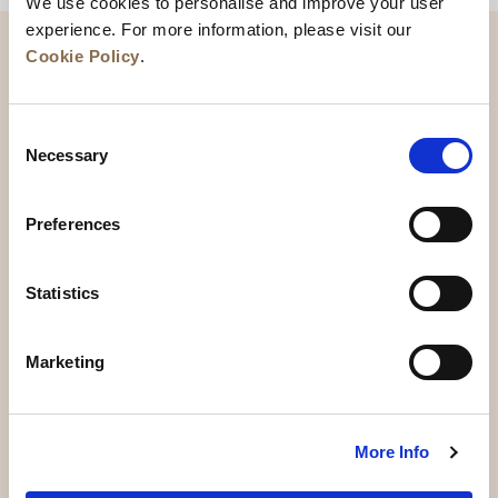
We use cookies to personalise and improve your user
experience. For more information, please visit our
Cookie Policy
.
Consent
Necessary
Selection
Preferences
News
Business Development
Careers
Statistics
Contact Us
Best Rate Guarantee
Marketing
Privacy Policy
Cookie Declaration
Terms of Use
Site Map
More Info