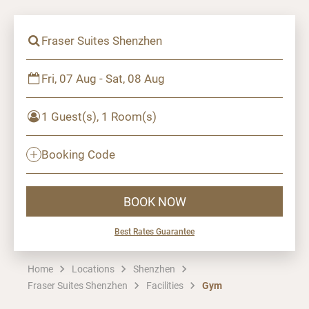
Fraser Suites Shenzhen
Fri, 07 Aug - Sat, 08 Aug
1 Guest(s), 1 Room(s)
Booking Code
BOOK NOW
Best Rates Guarantee
Home
Locations
Shenzhen
Fraser Suites Shenzhen
Facilities
Gym