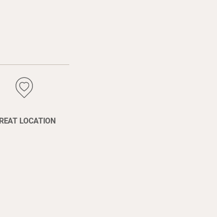
REAT LOCATION