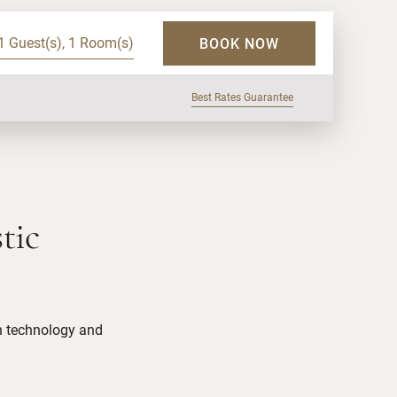
1 Guest(s), 1 Room(s)
BOOK NOW
Best Rates Guarantee
tic
in technology and