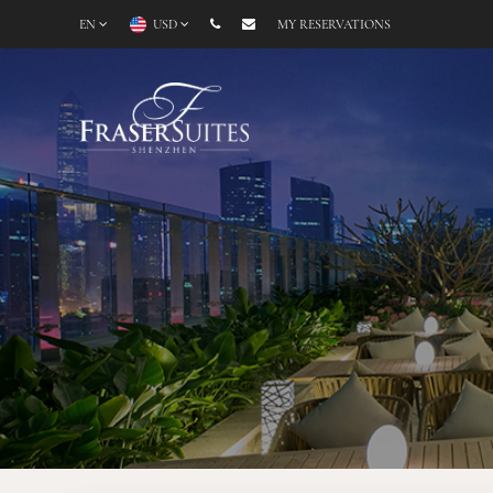
EN
USD
MY RESERVATIONS