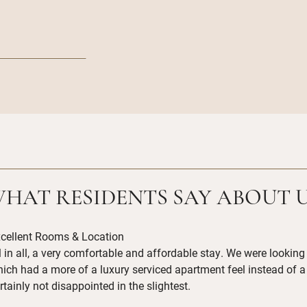
HAT RESIDENTS SAY ABOUT 
cellent Rooms & Location
l in all, a very comfortable and affordable stay. We were look
ich had a more of a luxury serviced apartment feel instead of a
rtainly not disappointed in the slightest.