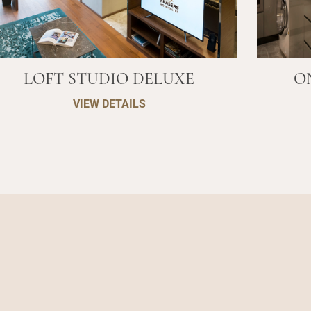
LOFT STUDIO DELUXE
O
VIEW DETAILS