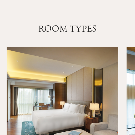
ROOM TYPES