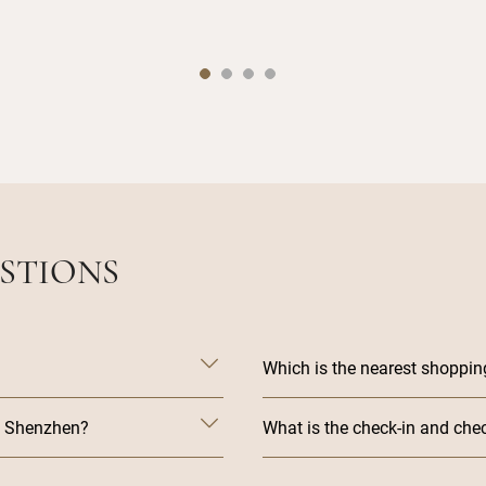
STIONS
Which is the nearest shoppin
es Shenzhen?
What is the check-in and che