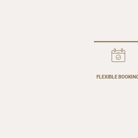
FLEXIBLE BOOKIN