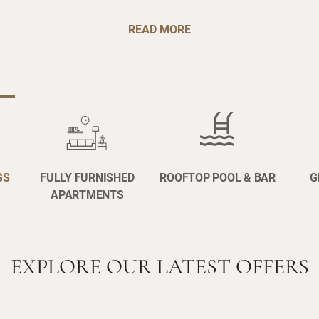
READ MORE
GS
FULLY FURNISHED
ROOFTOP POOL & BAR
G
APARTMENTS
EXPLORE OUR LATEST OFFERS