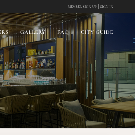
|
MEMBER SIGN UP
SIGN IN
ERS
GALLERY
FAQ
CITY GUIDE