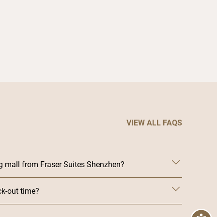
time when in S
VIEW ALL FAQS
g mall from Fraser Suites Shenzhen?
ck-out time?