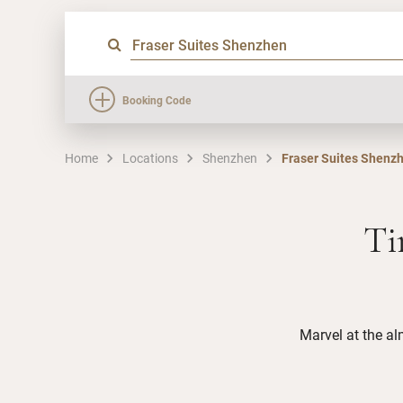
Booking Code
Home
Locations
Shenzhen
Fraser Suites Shenz
Ti
Marvel at the al