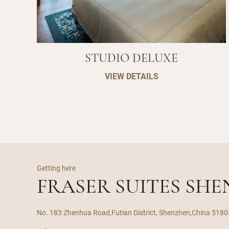
STUDIO DELUXE
VIEW DETAILS
Getting here
FRASER SUITES SH
No. 183 Zhenhua Road,Futian District, Shenzhen,China 518