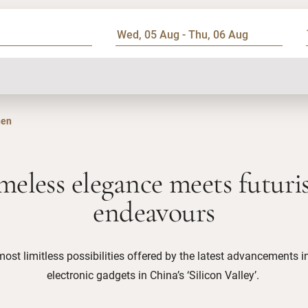
hen
meless elegance meets futuris
endeavours
most limitless possibilities offered by the latest advancements 
electronic gadgets in China’s ‘Silicon Valley’.