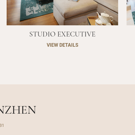
STUDIO EXECUTIVE
VIEW DETAILS
ENZHEN
031