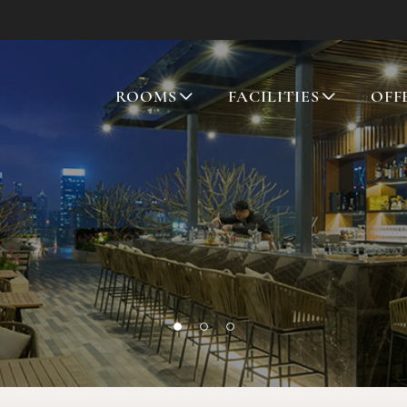
ROOMS
FACILITIES
OFF