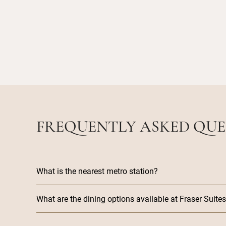
FREQUENTLY ASKED QUE
What is the nearest metro station?
What are the dining options available at Fraser Suit