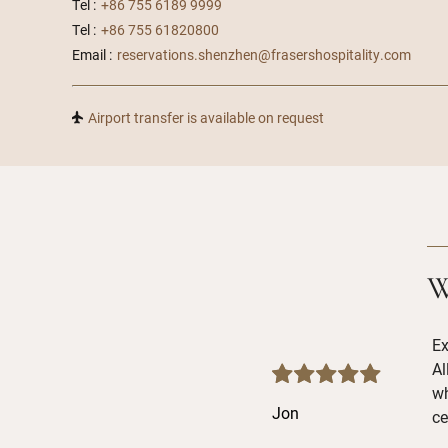
Tel :
+86 755 6189 9999
Tel :
+86 755 61820800
Email :
reservations.shenzhen@frasershospitality.com
Airport transfer is available on request
W
Ex
Al
wh
Jon
ce