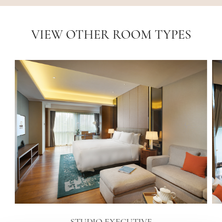
VIEW OTHER ROOM TYPES