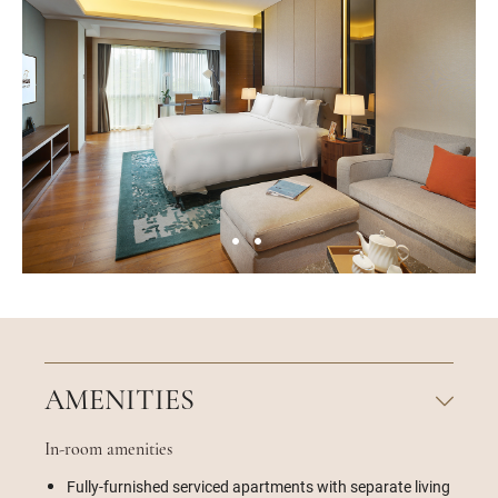
AMENITIES
In-room amenities
Fully-furnished serviced apartments with separate living