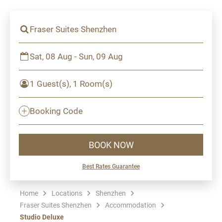
Fraser Suites Shenzhen
Sat, 08 Aug - Sun, 09 Aug
1 Guest(s), 1 Room(s)
Booking Code
BOOK NOW
Best Rates Guarantee
Home
Locations
Shenzhen
Fraser Suites Shenzhen
Accommodation
Studio Deluxe