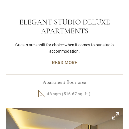
ELEGANT STUDIO DELUXE
APARTMENTS
Guests are spoilt for choice when it comes to our studio
accommodation.
READ MORE
Apartment floor area
48 sqm (516.67 sq. ft.)