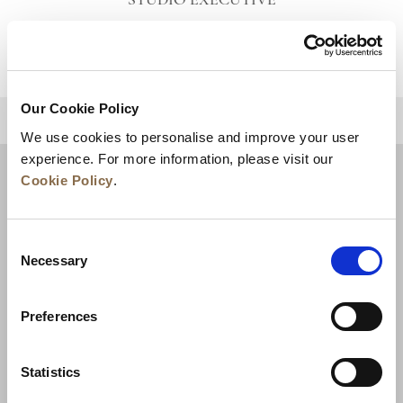
STUDIO EXECUTIVE
VIEW DETAILS
Our Cookie Policy
BACK TO TOP
We use cookies to personalise and improve your user
experience. For more information, please visit our
Cookie Policy
.
Consent
Necessary
Selection
Preferences
News
Business Development
Careers
Statistics