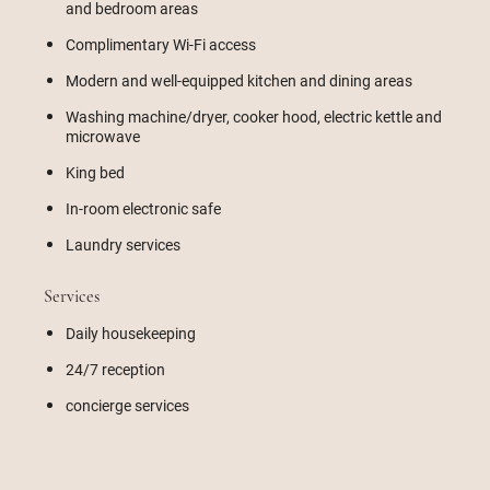
and bedroom areas
Complimentary Wi-Fi access
Modern and well-equipped kitchen and dining areas
Washing machine/dryer, cooker hood, electric kettle and
microwave
King bed
In-room electronic safe
Laundry services
Services
Daily housekeeping
24/7 reception
concierge services