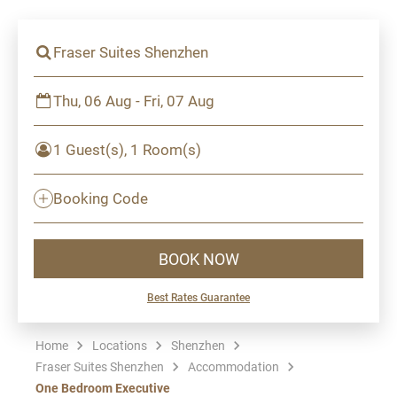
Fraser Suites Shenzhen
Thu, 06 Aug - Fri, 07 Aug
1 Guest(s), 1 Room(s)
Booking Code
BOOK NOW
Best Rates Guarantee
Home
Locations
Shenzhen
Fraser Suites Shenzhen
Accommodation
One Bedroom Executive