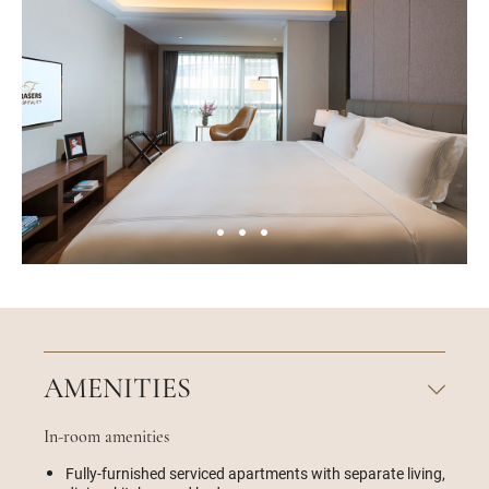
AMENITIES
In-room amenities
Fully-furnished serviced apartments with separate living,