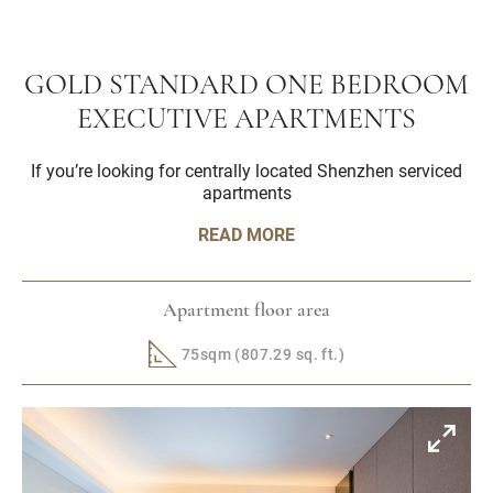
GOLD STANDARD ONE BEDROOM
EXECUTIVE APARTMENTS
If you’re looking for centrally located Shenzhen serviced
apartments
READ MORE
Apartment floor area
75sqm (807.29 sq. ft.)