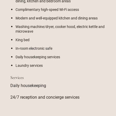
dining, kitchen and bedroom areas
Complimentary high-speed Wi-Fi access
Modern and well-equipped kitchen and dining areas
Washing machine/dryer, cooker hood, electric kettle and
microwave
King bed
In-room electronic safe
Daily housekeeping services
Laundry services
Services
Daily housekeeping
24/7 reception and concierge services