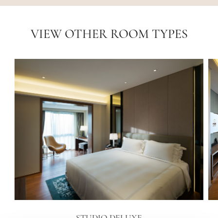
VIEW OTHER ROOM TYPES