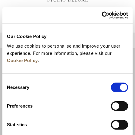
STUDIO DELUXE
VIEW DETAILS
Our Cookie Policy
BACK TO TOP
We use cookies to personalise and improve your user
experience. For more information, please visit our
Cookie Policy
.
Consent
Necessary
Selection
Preferences
News
Business Development
Careers
Statistics