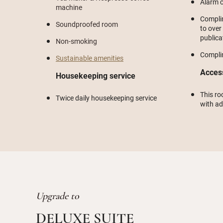
Alarm c
machine
Compli
Soundproofed room
to over
publica
Non-smoking
Compli
Sustainable amenities
Acces
Housekeeping service
This ro
Twice daily housekeeping service
with a
Upgrade to
DELUXE SUITE