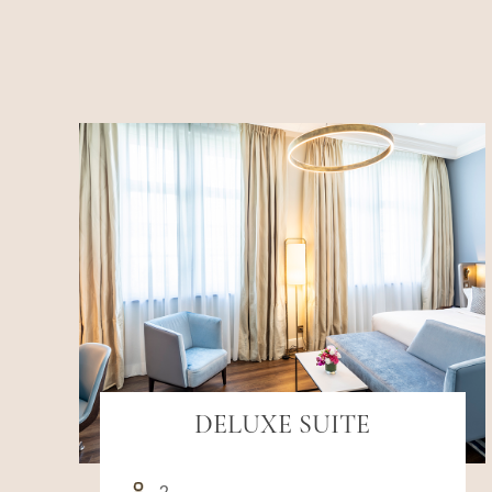
DELUXE SUITE
2