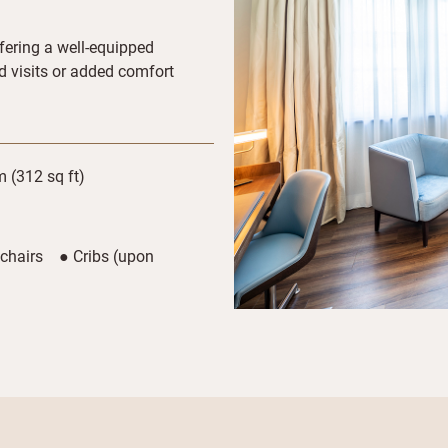
fering a well-equipped
ed visits or added comfort
 (312 sq ft)
 chairs ● Cribs (upon