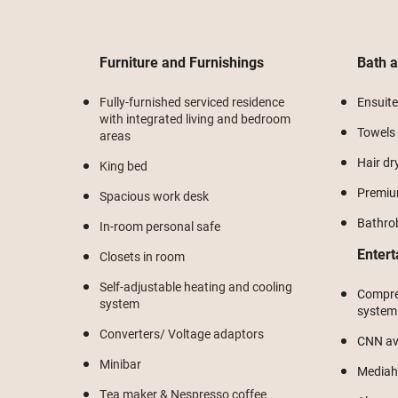
Furniture and Furnishings
Bath 
Fully-furnished serviced residence
Ensuit
with integrated living and bedroom
Towels
areas
Hair dr
King bed
Premium
Spacious work desk
Bathro
In-room personal safe
Enter
Closets in room
Self-adjustable heating and cooling
Compre
system
system
Converters/ Voltage adaptors
CNN ava
Minibar
Mediah
Tea maker & Nespresso coffee