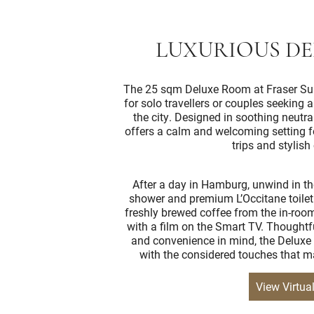
LUXURIOUS D
The 25 sqm Deluxe Room at Fraser Sui
for solo travellers or couples seeking 
the city. Designed in soothing neutral
offers a calm and welcoming setting fo
trips and stylish 
After a day in Hamburg, unwind in th
shower and premium L’Occitane toiletr
freshly brewed coffee from the in-roo
with a film on the Smart TV. Thoughtf
and convenience in mind, the Deluxe
with the considered touches that ma
View Virtua