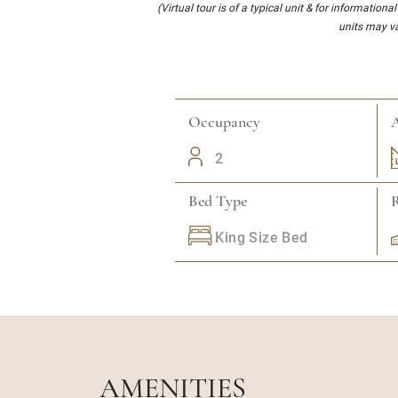
(Virtual tour is of a typical unit & for informationa
units may va
Occupancy
A
2
Bed Type
King Size Bed
AMENITIES