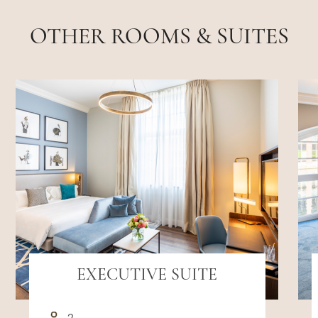
OTHER ROOMS & SUITES
EXECUTIVE SUITE
2