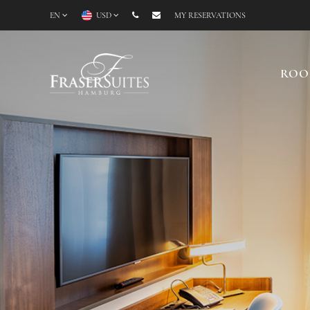
EN
USD
MY RESERVATIONS
ROO