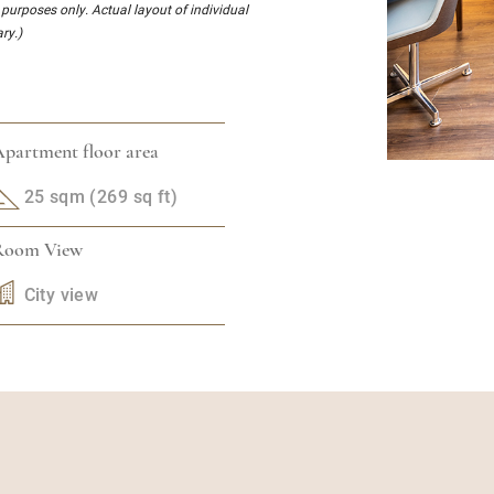
l purposes only. Actual layout of individual
ry.)
partment floor area
25 sqm (269 sq ft)
Room View
City view