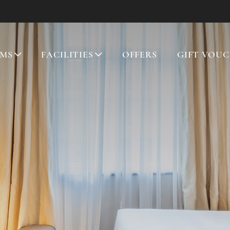
MS
FACILITIES
OFFERS
GIFT VOU