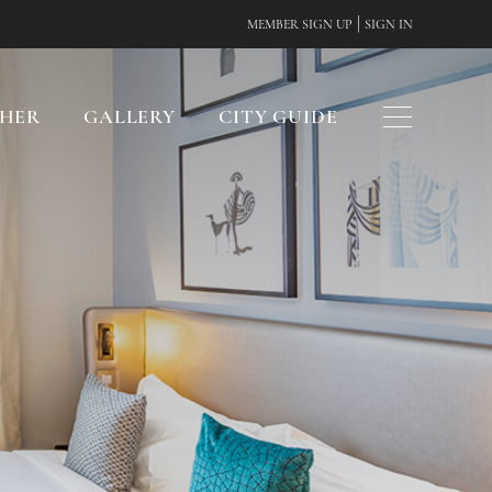
|
MEMBER SIGN UP
SIGN IN
CHER
GALLERY
CITY GUIDE