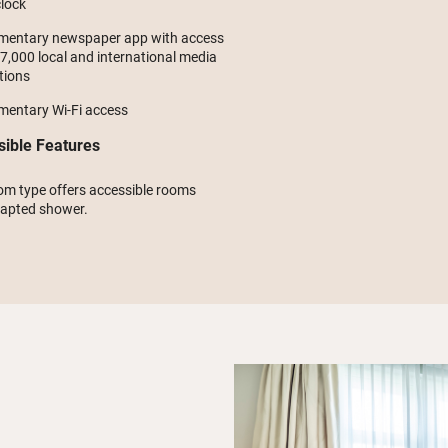
lock
mentary newspaper app with access
 7,000 local and international media
tions
mentary Wi-Fi access
sible Features
om type offers accessible rooms
dapted shower.