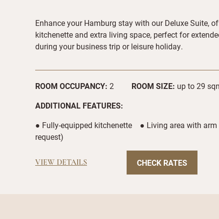
Enhance your Hamburg stay with our Deluxe Suite, of
kitchenette and extra living space, perfect for extend
during your business trip or leisure holiday.
ROOM OCCUPANCY:
2
ROOM SIZE:
up to 29 sqm
ADDITIONAL FEATURES:
● Fully-equipped kitchenette ● Living area with arm
request)
CHECK RATES
VIEW DETAILS