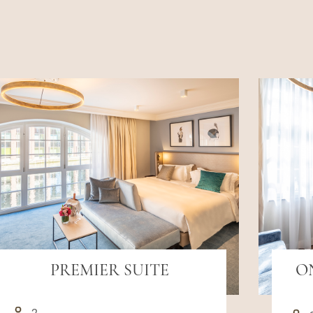
PREMIER SUITE
O
2