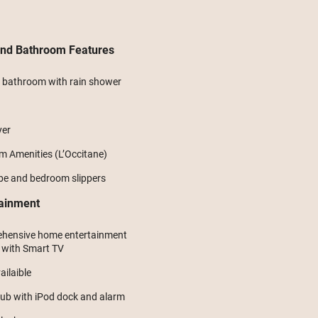
and Bathroom Features
e bathroom with rain shower
yer
 Amenities (L’Occitane)
be and bedroom slippers
tainment
hensive home entertainment
 with Smart TV
ilaible
ub with iPod dock and alarm