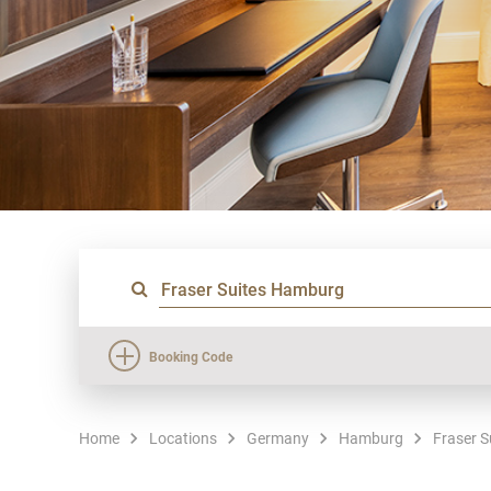
Booking Code
Home
Locations
Germany
Hamburg
Fraser 