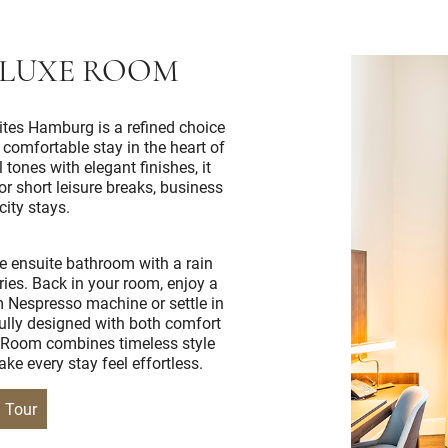
ELUXE ROOM
tes Hamburg is a refined choice
a comfortable stay in the heart of
 tones with elegant finishes, it
r short leisure breaks, business
city stays.
e ensuite bathroom with a rain
ies. Back in your room, enjoy a
m Nespresso machine or settle in
ully designed with both comfort
 Room combines timeless style
ke every stay feel effortless.
l Tour