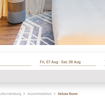
Suites Hamburg
Accommodation
Deluxe Room