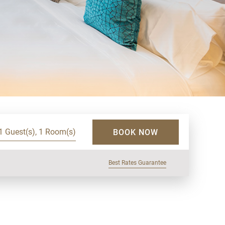
1 Guest(s), 1 Room(s)
BOOK NOW
Best Rates Guarantee