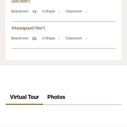
Zoll(30m²)
Boardroom
10
U-Shape
-
Classroom
-
Sitzungsaal(70m²)
Boardroom
26
U-Shape
-
Classroom
-
Virtual Tour
Photos