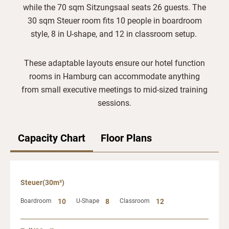
while the 70 sqm Sitzungsaal seats 26 guests. The
30 sqm Steuer room fits 10 people in boardroom
style, 8 in U-shape, and 12 in classroom setup.
These adaptable layouts ensure our hotel function
rooms in Hamburg can accommodate anything
from small executive meetings to mid-sized training
sessions.
Capacity Chart
Floor Plans
Steuer(30m²)
Boardroom
10
U-Shape
8
Classroom
12