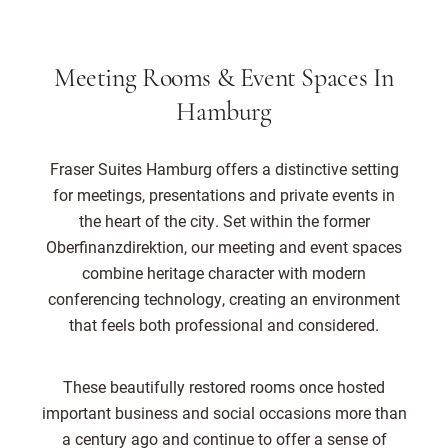
Meeting Rooms & Event Spaces In
Hamburg
Fraser Suites Hamburg offers a distinctive setting
for meetings, presentations and private events in
the heart of the city. Set within the former
Oberfinanzdirektion, our meeting and event spaces
combine heritage character with modern
conferencing technology, creating an environment
that feels both professional and considered.
These beautifully restored rooms once hosted
important business and social occasions more than
a century ago and continue to offer a sense of