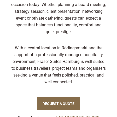
occasion today. Whether planning a board meeting,
strategy session, client presentation, networking
event or private gathering, guests can expect a
space that balances functionality, comfort and
quiet prestige.
With a central location in Rödingsmarkt and the
support of a professionally managed hospitality
environment, Fraser Suites Hamburg is well suited
to business travellers, project teams and organisers
seeking a venue that feels polished, practical and
well connected.
REQUEST A QUOTE