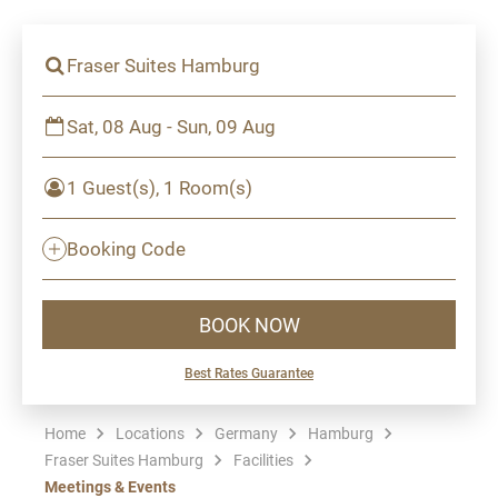
Fraser Suites Hamburg
Sat, 08 Aug - Sun, 09 Aug
1 Guest(s), 1 Room(s)
Booking Code
BOOK NOW
Best Rates Guarantee
Home
Locations
Germany
Hamburg
Fraser Suites Hamburg
Facilities
Meetings & Events