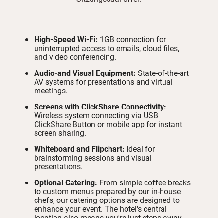
High-Speed Wi-Fi:
1GB connection for
uninterrupted access to emails, cloud files,
and video conferencing.
Audio-and Visual Equipment:
State-of-the-art
AV systems for presentations and virtual
meetings.
Screens with ClickShare Connectivity:
Wireless system connecting via USB
ClickShare Button or mobile app for instant
screen sharing.
Whiteboard and Flipchart:
Ideal for
brainstorming sessions and visual
presentations.
Optional Catering:
From simple coffee breaks
to custom menus prepared by our in-house
chefs, our catering options are designed to
enhance your event. The hotel's central
location also means you're just steps away