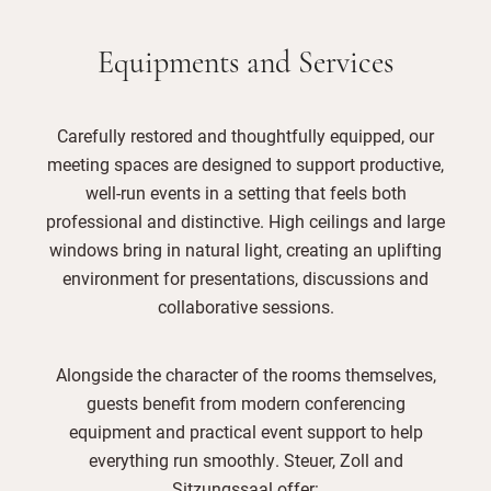
Equipments and Services
Carefully restored and thoughtfully equipped, our
meeting spaces are designed to support productive,
well-run events in a setting that feels both
professional and distinctive. High ceilings and large
windows bring in natural light, creating an uplifting
environment for presentations, discussions and
collaborative sessions.
Alongside the character of the rooms themselves,
guests benefit from modern conferencing
equipment and practical event support to help
everything run smoothly. Steuer, Zoll and
Sitzungssaal offer: