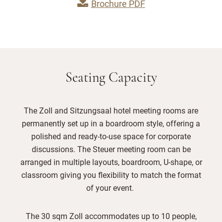
Brochure PDF
Seating Capacity
The Zoll and Sitzungsaal hotel meeting rooms are
permanently set up in a boardroom style, offering a
polished and ready-to-use space for corporate
discussions. The Steuer meeting room can be
arranged in multiple layouts, boardroom, U-shape, or
classroom giving you flexibility to match the format
of your event.
The 30 sqm Zoll accommodates up to 10 people,