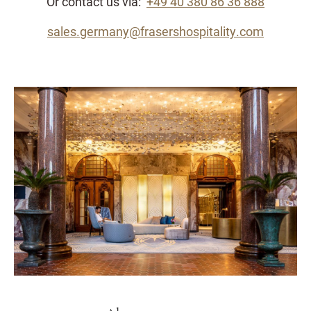
Or contact us via:
+49 40 380 86 36 888
sales.germany@frasershospitality.com