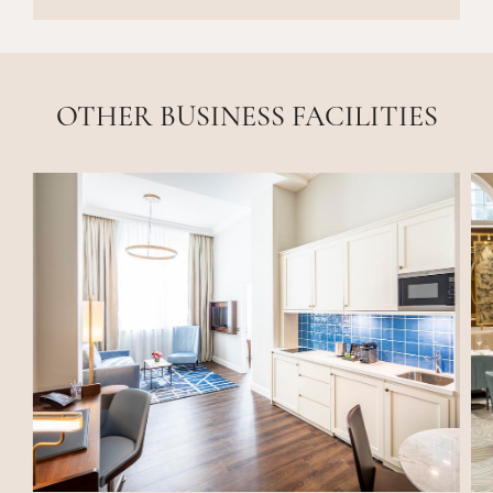
OTHER BUSINESS FACILITIES