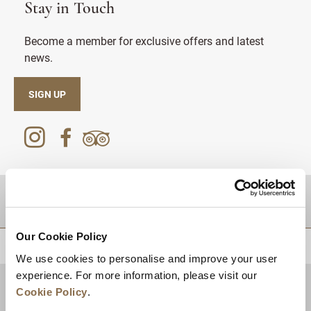
Stay in Touch
Become a member for exclusive offers and latest
news.
SIGN UP
DESTINATIONS
Our Cookie Policy
BACK TO TOP
We use cookies to personalise and improve your user
experience. For more information, please visit our
Cookie Policy
.