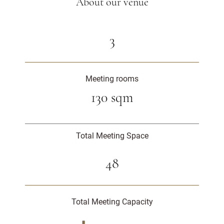
About our venue
3
Meeting rooms
130 sqm
Total Meeting Space
48
Total Meeting Capacity