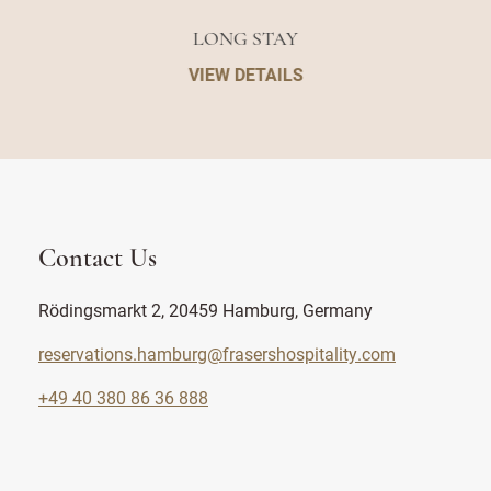
LONG STAY
VIEW DETAILS
Contact Us
Rödingsmarkt 2, 20459 Hamburg, Germany
reservations.hamburg@frasershospitality.com
+49 40 380 86 36 888