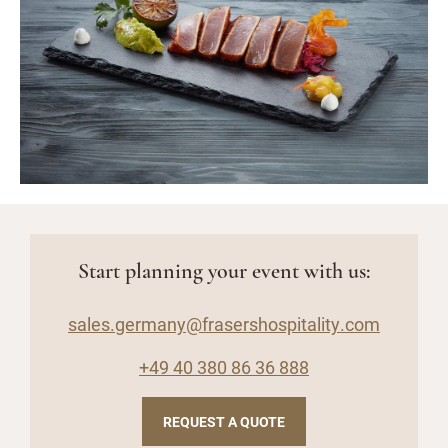
Start planning your event with us:
sales.germany@frasershospitality.com
+49 40 380 86 36 888
REQUEST A QUOTE