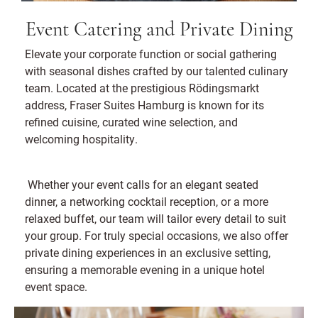
Event Catering and Private Dining
Elevate your corporate function or social gathering
with seasonal dishes crafted by our talented culinary
team. Located at the prestigious Rödingsmarkt
address, Fraser Suites Hamburg is known for its
refined cuisine, curated wine selection, and
welcoming hospitality.
Whether your event calls for an elegant seated
dinner, a networking cocktail reception, or a more
relaxed buffet, our team will tailor every detail to suit
your group. For truly special occasions, we also offer
private dining experiences in an exclusive setting,
ensuring a memorable evening in a unique hotel
event space.