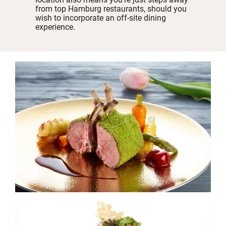
from top Hamburg restaurants, should you
wish to incorporate an off-site dining
experience.