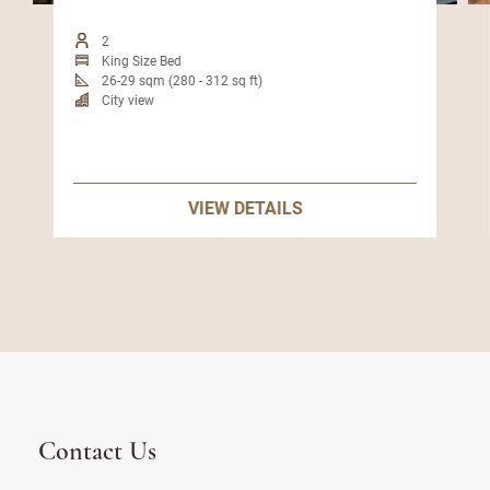
2
King Size Bed
26-29 sqm (280 - 312 sq ft)
City view
VIEW DETAILS
Contact Us