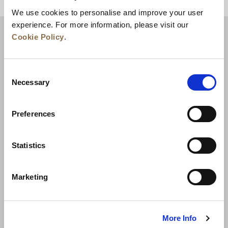
BACK TO TOP
We use cookies to personalise and improve your user
experience. For more information, please visit our
Cookie Policy
.
Consent
Necessary
Selection
Preferences
News
Business Development
Careers
Statistics
Contact Us
Best Rate Guarantee
Marketing
Privacy Policy
Cookie Declaration
Terms of Use
Site Map
More Info