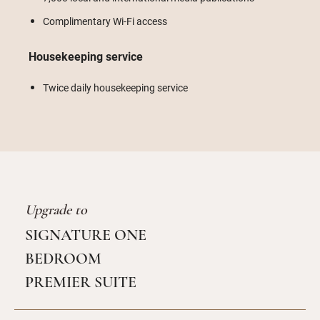
Complimentary Wi-Fi access
Housekeeping service
Twice daily housekeeping service
Upgrade to
SIGNATURE ONE
BEDROOM
PREMIER SUITE