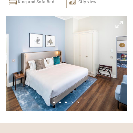
King and Sofa Bed
City view