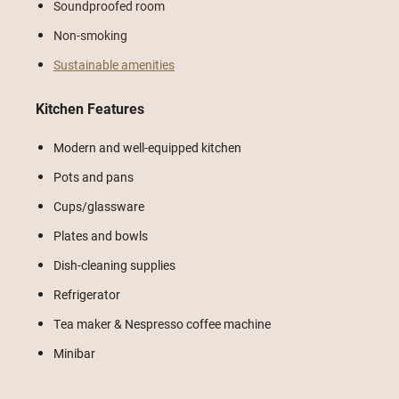
Soundproofed room
Non-smoking
Sustainable amenities
Kitchen Features
Modern and well-equipped kitchen
Pots and pans
Cups/glassware
Plates and bowls
Dish-cleaning supplies
Refrigerator
Tea maker & Nespresso coffee machine
Minibar