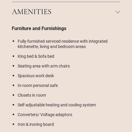
AMENITIES
Furniture and Furnishings
Fully-furnished serviced residence with integrated
kitchenette, living and bedroom areas
King bed & Sofa bed
Seating area with arm chairs
Spacious work desk
In-room personal safe
Closets in room
Self-adjustable heating and cooling system
Converters/ Voltage adaptors
Iron & ironing board