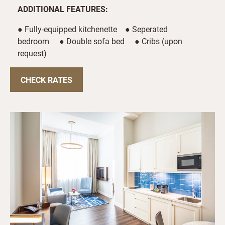
ADDITIONAL FEATURES:
● Fully-equipped kitchenette ● Seperated
bedroom ● Double sofa bed ● Cribs (upon
request)
CHECK RATES