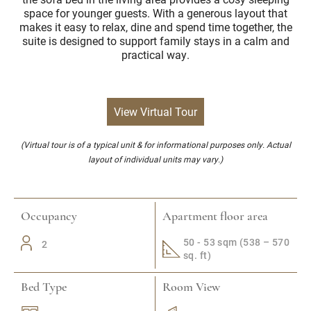
space for younger guests. With a generous layout that
makes it easy to relax, dine and spend time together, the
suite is designed to support family stays in a calm and
practical way.
View Virtual Tour
(Virtual tour is of a typical unit & for informational purposes only. Actual
layout of individual units may vary.)
Occupancy
Apartment floor area
50 - 53 sqm (538 – 570
2
sq. ft)
Bed Type
Room View