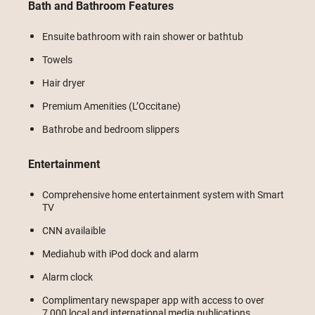
Bath and Bathroom Features
Ensuite bathroom with rain shower or bathtub
Towels
Hair dryer
Premium Amenities (L’Occitane)
Bathrobe and bedroom slippers
Entertainment
Comprehensive home entertainment system with Smart
TV
CNN availaible
Mediahub with iPod dock and alarm
Alarm clock
Complimentary newspaper app with access to over
7,000 local and international media publications