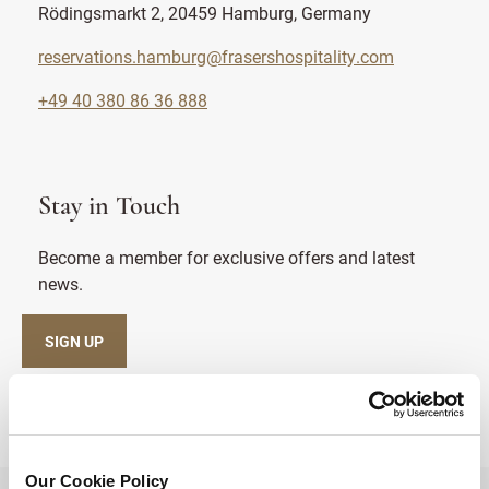
Rödingsmarkt 2, 20459 Hamburg, Germany
reservations.hamburg@frasershospitality.com
+49 40 380 86 36 888
Stay in Touch
Become a member for exclusive offers and latest
news.
SIGN UP
Our Cookie Policy