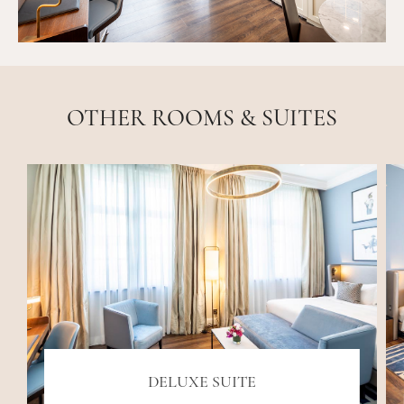
OTHER ROOMS & SUITES
DELUXE SUITE