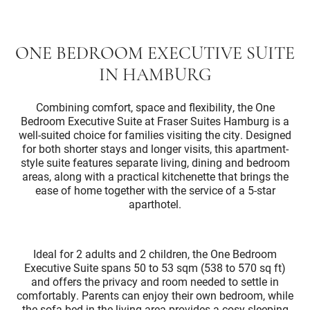
ONE BEDROOM EXECUTIVE SUITE
IN HAMBURG
Combining comfort, space and flexibility, the One
Bedroom Executive Suite at Fraser Suites Hamburg is a
well-suited choice for families visiting the city. Designed
for both shorter stays and longer visits, this apartment-
style suite features separate living, dining and bedroom
areas, along with a practical kitchenette that brings the
ease of home together with the service of a 5-star
aparthotel.
Ideal for 2 adults and 2 children, the One Bedroom
Executive Suite spans 50 to 53 sqm (538 to 570 sq ft)
and offers the privacy and room needed to settle in
comfortably. Parents can enjoy their own bedroom, while
the sofa bed in the living area provides a cosy sleeping