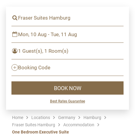
Fraser Suites Hamburg
Mon, 10 Aug - Tue, 11 Aug
1 Guest(s), 1 Room(s)
Booking Code
BOOK NOW
Best Rates Guarantee
Home
Locations
Germany
Hamburg
Fraser Suites Hamburg
Accommodation
One Bedroom Executive Suite