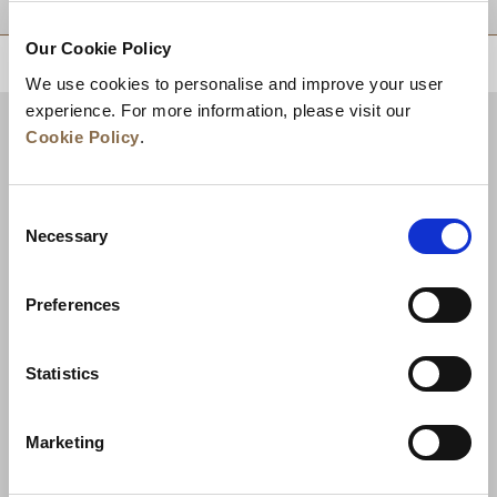
Our Cookie Policy
BACK TO TOP
We use cookies to personalise and improve your user
experience. For more information, please visit our
Cookie Policy
.
Consent
Necessary
Selection
Preferences
News
Business Development
Careers
Statistics
Contact Us
Best Rate Guarantee
Marketing
Privacy Policy
Cookie Declaration