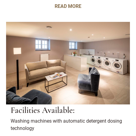
READ MORE
Facilities Available:
Washing machines with automatic detergent dosing
technology