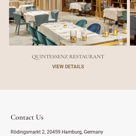
QUINTESSENZ RESTAURANT
VIEW DETAILS
Contact Us
Rödingsmarkt 2, 20459 Hamburg, Germany