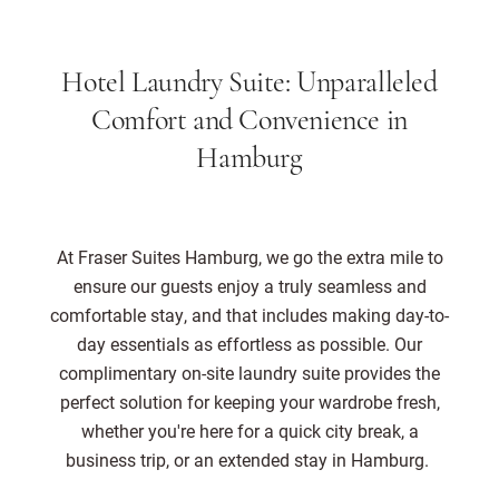
Hotel Laundry Suite: Unparalleled
Comfort and Convenience in
Hamburg
At Fraser Suites Hamburg, we go the extra mile to
ensure our guests enjoy a truly seamless and
comfortable stay, and that includes making day-to-
day essentials as effortless as possible. Our
complimentary on-site laundry suite provides the
perfect solution for keeping your wardrobe fresh,
whether you're here for a quick city break, a
business trip, or an extended stay in Hamburg.