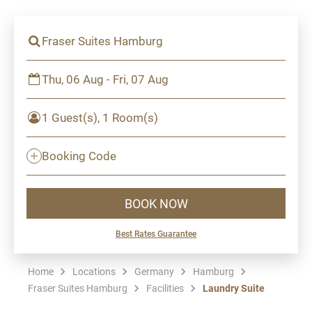
Fraser Suites Hamburg
Thu, 06 Aug - Fri, 07 Aug
1 Guest(s), 1 Room(s)
Booking Code
BOOK NOW
Best Rates Guarantee
Home
Locations
Germany
Hamburg
Fraser Suites Hamburg
Facilities
Laundry Suite