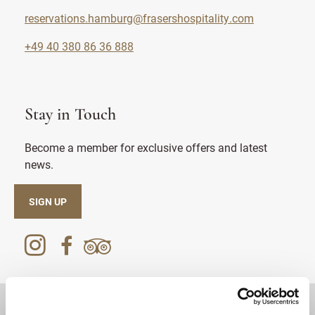
reservations.hamburg@frasershospitality.com
+49 40 380 86 36 888
Stay in Touch
Become a member for exclusive offers and latest
news.
SIGN UP
DESTINATIONS