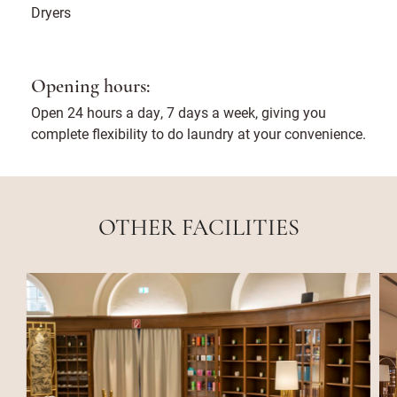
Dryers
Opening hours:
Open 24 hours a day, 7 days a week, giving you
complete flexibility to do laundry at your convenience.
OTHER FACILITIES