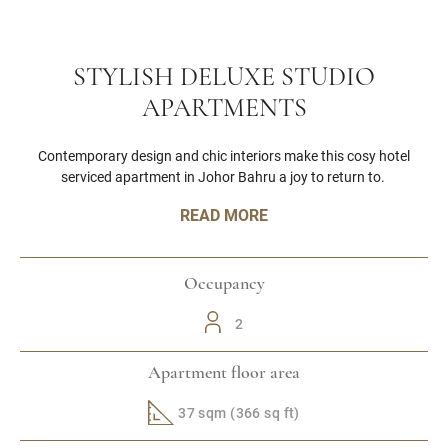
STYLISH DELUXE STUDIO
APARTMENTS
Contemporary design and chic interiors make this cosy hotel
serviced apartment in Johor Bahru a joy to return to.
READ MORE
Occupancy
2
Apartment floor area
37 sqm (366 sq ft)