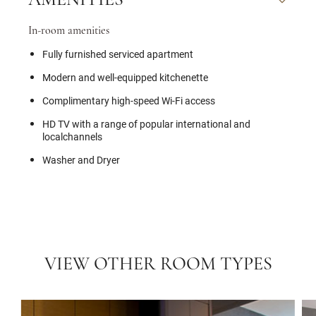
AMENITIES
In-room amenities
Fully furnished serviced apartment
Modern and well-equipped kitchenette
Complimentary high-speed Wi-Fi access
HD TV with a range of popular international and
localchannels
Washer and Dryer
VIEW OTHER ROOM TYPES