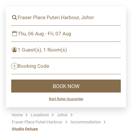
Fraser Place Puteri Harbour, Johor
Thu, 06 Aug - Fri, 07 Aug
1 Guest(s), 1 Room(s)
Booking Code
BOOK NOW
Best Rates Guarantee
Home
Locations
Johor
Fraser Place Puteri Harbour
Accommodation
Studio Deluxe