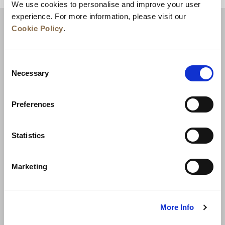
We use cookies to personalise and improve your user
experience. For more information, please visit our
Cookie Policy
.
Consent
Necessary
Selection
Preferences
News
Business Development
Careers
Statistics
Contact Us
Best Rate Guarantee
Marketing
Privacy Policy
Cookie Declaration
Terms of Use
Site Map
More Info