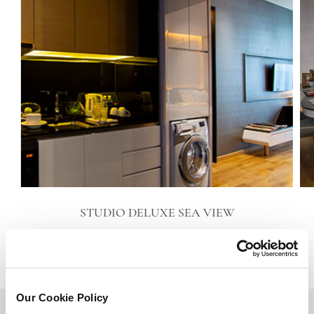
STUDIO DELUXE SEA VIEW
VIEW DETAILS
Our Cookie Policy
BACK TO TOP