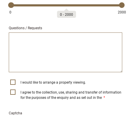
0
2000
0
‐
2000
Questions / Requests
I would like to arrange a property viewing.
I agree to the collection, use, sharing and transfer of information
for the purposes of the enquiry and as set out in the
*
Captcha