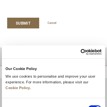
SUBMIT
Cancel
DESTINATIONS
Our Cookie Policy
BACK TO TOP
We use cookies to personalise and improve your user
experience. For more information, please visit our
Cookie Policy
.
Consent