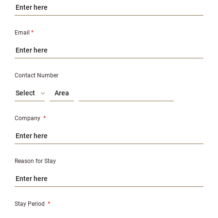
Email
*
Contact Number
Select
Company
*
Reason for Stay
Stay Period
*