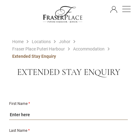
EN
Home
Locations
Johor
Fraser Place Puteri Harbour
Accommodation
Extended Stay Enquiry
EXTENDED STAY ENQUIRY
First Name
*
Last Name
*