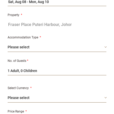
Property
*
Accommodation Type
*
No. of Guests
*
1 Adult, 0 Children
Select Currency
*
Price Range
*