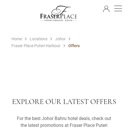
EN
Home
Locations
Johor
Fraser Place Puteri Harbour
Offers
EXPLORE OUR LATEST OFFERS
For the best Johor Bahru hotel deals, check out
the latest promotions at Fraser Place Puteri