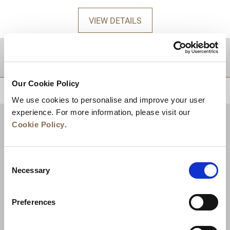
VIEW DETAILS
DESTINATIONS
Our Cookie Policy
BACK TO TOP
We use cookies to personalise and improve your user
experience. For more information, please visit our
Cookie Policy
.
Consent
Necessary
Selection
Preferences