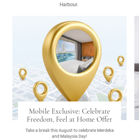
Harbour.
Mobile Exclusive: Celebrate
Freedom, Feel at Home Offer
Take a break this August to celebrate Merdeka
and Malaysia Day!