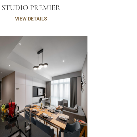
STUDIO PREMIER
VIEW DETAILS