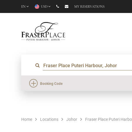
EN
USD
MY RESERVATIONS
Booking Code
Home
Locations
Johor
Fraser Place Puteri Harb