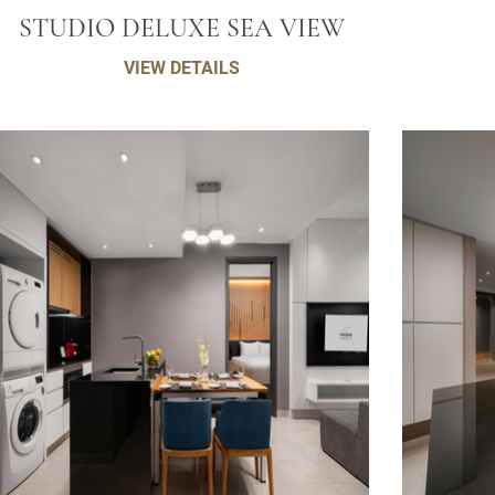
STUDIO DELUXE SEA VIEW
VIEW DETAILS