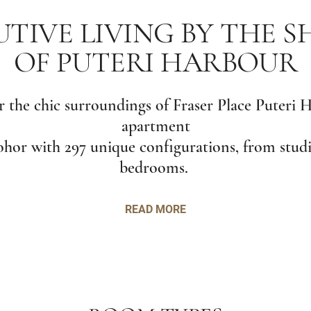
TIVE LIVING BY THE 
OF PUTERI HARBOUR
 the chic surroundings of Fraser Place Puteri 
apartment
Johor with 297 unique configurations, from studi
bedrooms.
READ MORE