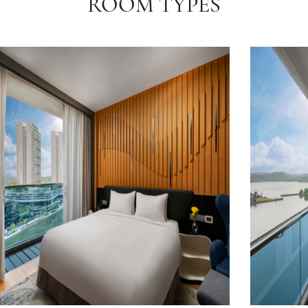
ROOM TYPES