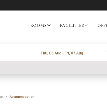
ROOMS
FACILITIES
OFF
our
Accommodation