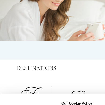
DESTINATIONS
Our Cookie Policy