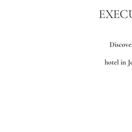
EXECU
Discover
hotel in 