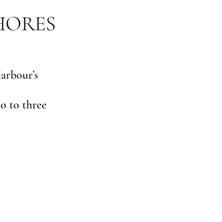
SHORES
Harbour’s
o to three