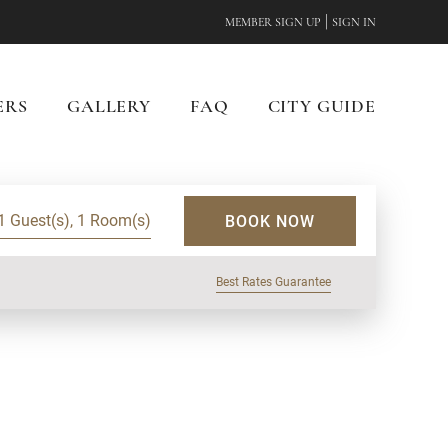
|
MEMBER SIGN UP
SIGN IN
ERS
GALLERY
FAQ
CITY GUIDE
1 Guest(s), 1 Room(s)
BOOK NOW
Best Rates Guarantee