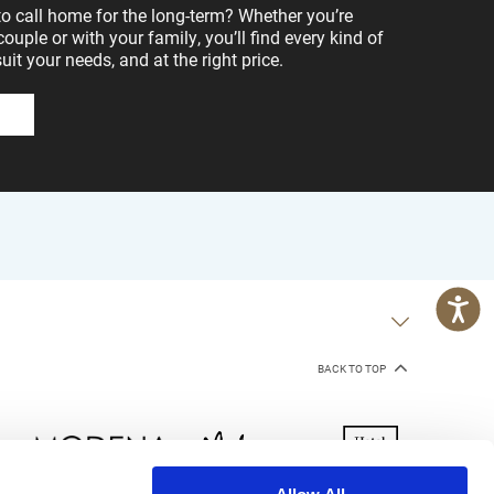
to call home for the long-term? Whether you’re
 couple or with your family, you’ll find every kind of
t your needs, and at the right price.
BACK TO TOP