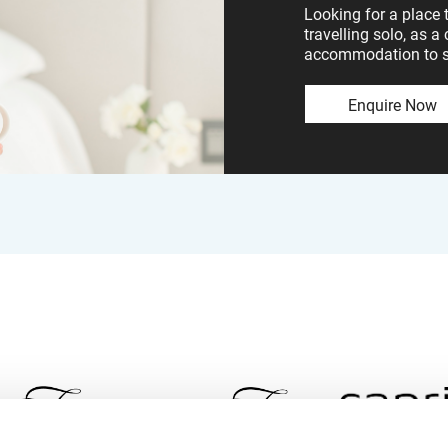
Looking for a place 
travelling solo, as a
accommodation to sui
Enquire Now