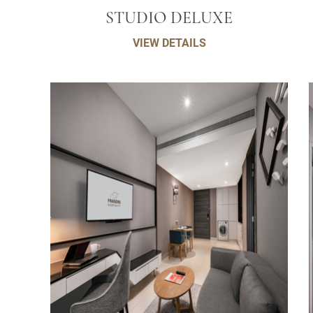
STUDIO DELUXE
VIEW DETAILS