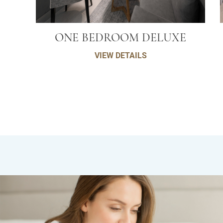
ONE BEDROOM DELUXE
VIEW DETAILS