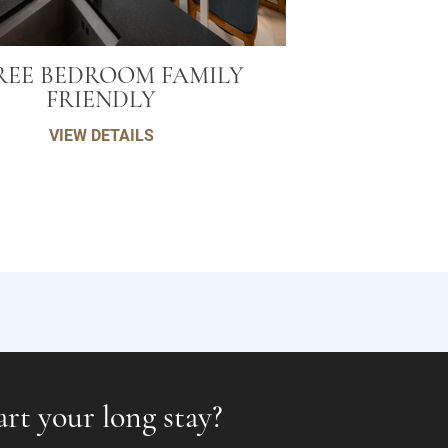
REE BEDROOM FAMILY
FRIENDLY
VIEW DETAILS
art your long stay?