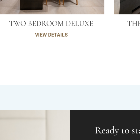
TWO BEDROOM DELUXE
TH
VIEW DETAILS
Ready to st