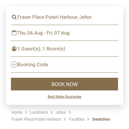
Fraser Place Puteri Harbour, Johor
Thu, 06 Aug - Fri, 07 Aug
1 Guest(s), 1 Room(s)
Booking Code
BOOK NOW
Best Rates Guarantee
Home
Locations
Johor
Fraser Place Puteri Harbour
Facilities
Swatches