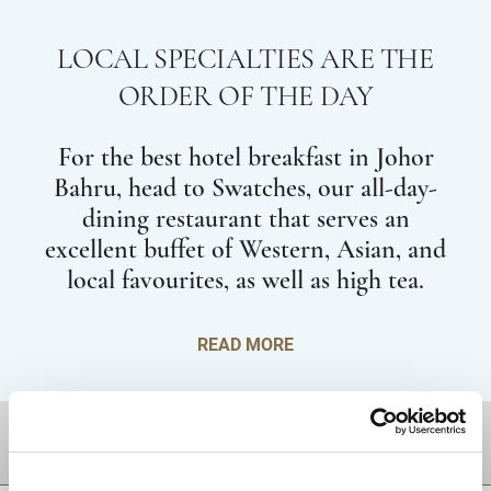
LOCAL SPECIALTIES ARE THE
ORDER OF THE DAY
For the best hotel breakfast in Johor
Bahru, head to Swatches, our all-day-
dining restaurant that serves an
excellent buffet of Western, Asian, and
local favourites, as well as high tea.
READ MORE
DESTINATIONS