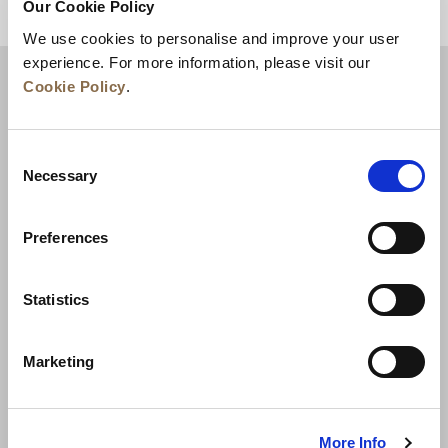
Our Cookie Policy
BACK TO TOP
We use cookies to personalise and improve your user
experience. For more information, please visit our
Cookie Policy
.
Consent
Necessary
Selection
Preferences
News
Business Development
Careers
Statistics
Contact Us
Best Rate Guarantee
Marketing
Privacy Policy
Cookie Declaration
Terms of Use
Site Map
More Info