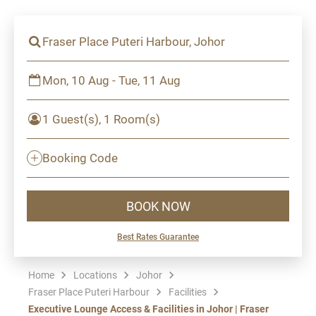
Fraser Place Puteri Harbour, Johor
Mon, 10 Aug - Tue, 11 Aug
1 Guest(s), 1 Room(s)
Booking Code
BOOK NOW
Best Rates Guarantee
Home
Locations
Johor
Fraser Place Puteri Harbour
Facilities
Executive Lounge Access & Facilities in Johor | Fraser