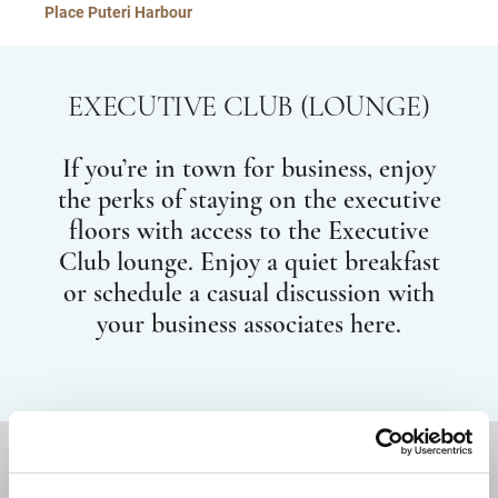
Place Puteri Harbour
EXECUTIVE CLUB (LOUNGE)
If you’re in town for business, enjoy
the perks of staying on the executive
floors with access to the Executive
Club lounge. Enjoy a quiet breakfast
or schedule a casual discussion with
your business associates here.
DESTINATIONS