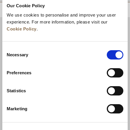
Our Cookie Policy
BACK TO TOP
We use cookies to personalise and improve your user
experience. For more information, please visit our
Cookie Policy
.
Consent
Necessary
Selection
Preferences
News
Business Development
Careers
Statistics
Contact Us
Best Rate Guarantee
Marketing
Privacy Policy
Cookie Declaration
Terms of Use
Site Map