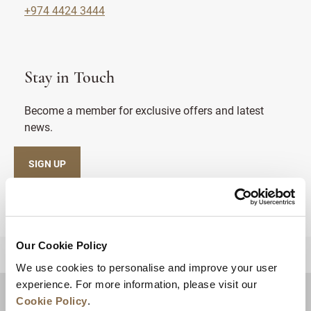
+974 4424 3444
Stay in Touch
Become a member for exclusive offers and latest
news.
SIGN UP
Our Cookie Policy
BACK TO TOP
We use cookies to personalise and improve your user
experience. For more information, please visit our
Cookie Policy
.