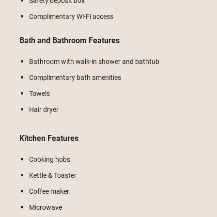
Safety deposit box
Complimentary Wi-Fi access
Bath and Bathroom Features
Bathroom with walk-in shower and bathtub
Complimentary bath amenities
Towels
Hair dryer
Kitchen Features
Cooking hobs
Kettle & Toaster
Coffee maker
Microwave