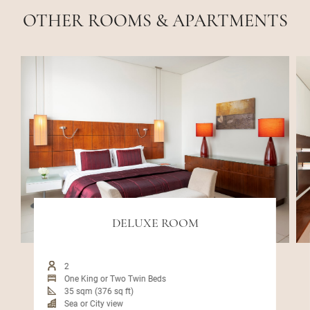
OTHER ROOMS & APARTMENTS
DELUXE ROOM
2
One King or Two Twin Beds
35 sqm (376 sq ft)
Sea or City view