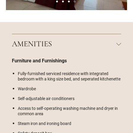
AMENITIES
Furniture and Furnishings
Fully-furnished serviced residence with integrated
bedroom with a king size bed, and seperated kitchenette
Wardrobe
Self-adjustable air conditioners
Access to self-operating washing machine and dryer in
common area
Steam iron and ironing board