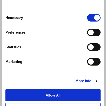
Consent
Necessary
Selection
Preferences
News
Business Development
Careers
Statistics
Contact Us
Best Rate Guarantee
Marketing
Privacy Policy
Cookie Declaration
Terms of Use
Site Map
More Info
Allow All