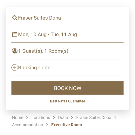
Fraser Suites Doha
Mon, 10 Aug - Tue, 11 Aug
1 Guest(s), 1 Room(s)
Booking Code
BOOK NOW
Best Rates Guarantee
Home
Locations
Doha
Fraser Suites Doha
Accommodation
Executive Room