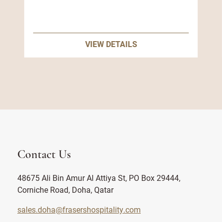
VIEW DETAILS
Contact Us
48675 Ali Bin Amur Al Attiya St, PO Box 29444,
Corniche Road, Doha, Qatar
sales.doha@frasershospitality.com