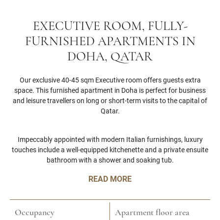
EXECUTIVE ROOM, FULLY-
FURNISHED APARTMENTS IN
DOHA, QATAR
Our exclusive 40-45 sqm Executive room offers guests extra
space. This furnished apartment in Doha is perfect for business
and leisure travellers on long or short-term visits to the capital of
Qatar.
Impeccably appointed with modern Italian furnishings, luxury
touches include a well-equipped kitchenette and a private ensuite
bathroom with a shower and soaking tub.
READ MORE
Occupancy
Apartment floor area