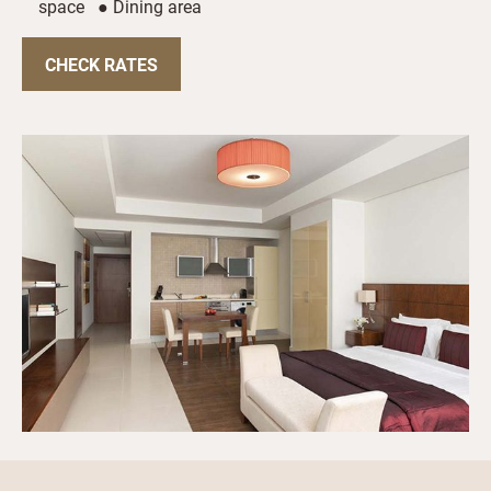
space ● Dining area
CHECK RATES