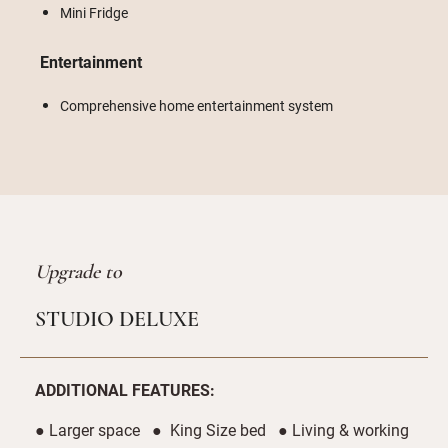
Mini Fridge
Entertainment
Comprehensive home entertainment system
Upgrade to
STUDIO DELUXE
ADDITIONAL FEATURES:
● Larger space ● King Size bed ● Living & working