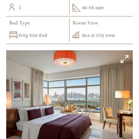
2
40-45 sqm
Bed Type
Room View
King Size Bed
Sea or City view