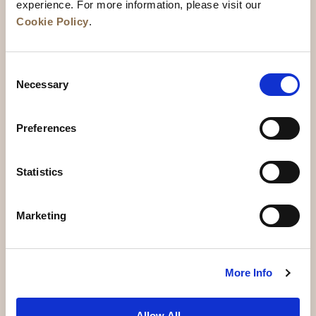
experience. For more information, please visit our
Cookie Policy
.
Consent
Necessary
Selection
Preferences
News
Business Development
Careers
Statistics
Contact Us
Best Rate Guarantee
Marketing
Privacy Policy
Cookie Declaration
Terms of Use
Site Map
More Info
Allow All