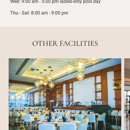
Wed: 9:00 am - 5:00 pm ladies-only pool day
Thu - Sat: 8:00 am - 9:00 pm
OTHER FACILITIES