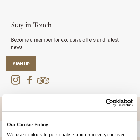
Stay in Touch
Become a member for exclusive offers and latest
news.
SIGN UP
DESTINATIONS
Our Cookie Policy
BACK TO TOP
We use cookies to personalise and improve your user