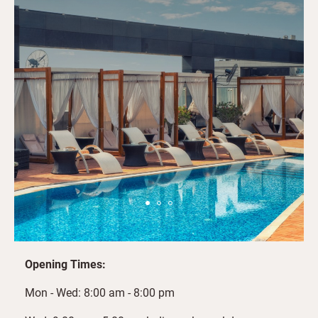
Opening Times:
Mon - Wed: 8:00 am - 8:00 pm