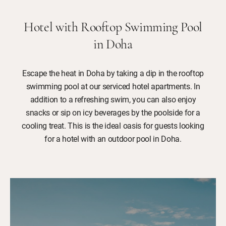
Hotel with Rooftop Swimming Pool
in Doha
Escape the heat in Doha by taking a dip in the rooftop
swimming pool at our serviced hotel apartments. In
addition to a refreshing swim, you can also enjoy
snacks or sip on icy beverages by the poolside for a
cooling treat. This is the ideal oasis for guests looking
for a hotel with an outdoor pool in Doha.