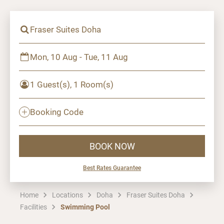
Fraser Suites Doha
Mon, 10 Aug - Tue, 11 Aug
1 Guest(s), 1 Room(s)
Booking Code
BOOK NOW
Best Rates Guarantee
Home
Locations
Doha
Fraser Suites Doha
Facilities
Swimming Pool