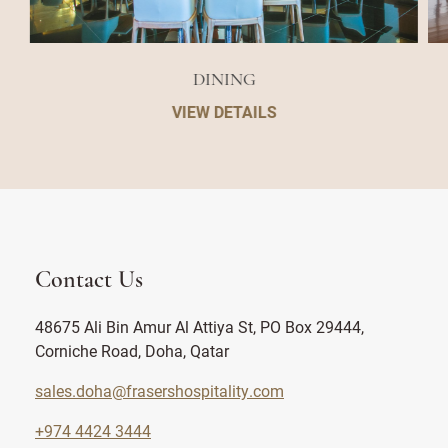
DINING
VIEW DETAILS
Contact Us
48675 Ali Bin Amur Al Attiya St, PO Box 29444,
Corniche Road, Doha, Qatar
sales.doha@frasershospitality.com
+974 4424 3444