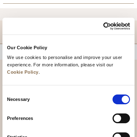
DESTINATIONS
Our Cookie Policy
BACK TO TOP
We use cookies to personalise and improve your user
experience. For more information, please visit our
Cookie Policy
.
Consent
Necessary
Selection
Preferences
News
Business Development
Careers