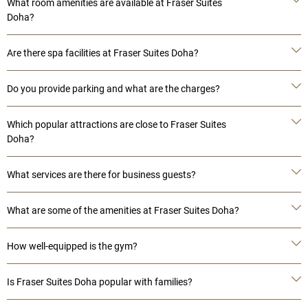
What room amenities are available at Fraser Suites
Doha?
Are there spa facilities at Fraser Suites Doha?
Do you provide parking and what are the charges?
Which popular attractions are close to Fraser Suites
Doha?
What services are there for business guests?
What are some of the amenities at Fraser Suites Doha?
How well-equipped is the gym?
Is Fraser Suites Doha popular with families?