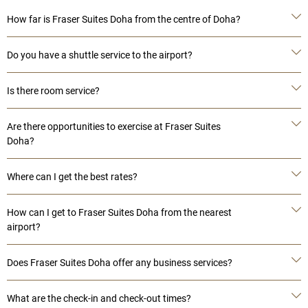
How far is Fraser Suites Doha from the centre of Doha?
Do you have a shuttle service to the airport?
Is there room service?
Are there opportunities to exercise at Fraser Suites
Doha?
Where can I get the best rates?
How can I get to Fraser Suites Doha from the nearest
airport?
Does Fraser Suites Doha offer any business services?
What are the check-in and check-out times?