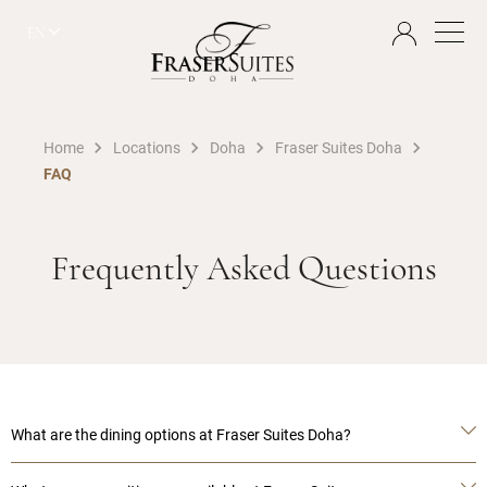
EN
Home
Locations
Doha
Fraser Suites Doha
FAQ
Frequently Asked Questions
What are the dining options at Fraser Suites Doha?