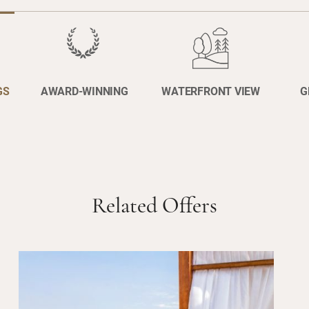
GS
AWARD-WINNING
WATERFRONT VIEW
G
Related Offers