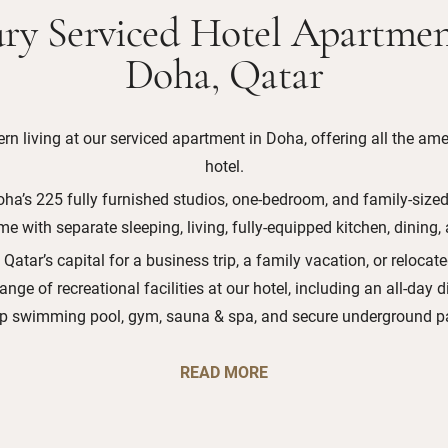
ry Serviced Hotel Apartmen
Doha, Qatar
n living at our serviced apartment in Doha, offering all the amen
hotel.
oha’s 225 fully furnished studios, one-bedroom, and family-sized 
e with separate sleeping, living, fully-equipped kitchen, dining,
 Qatar’s capital for a business trip, a family vacation, or relocat
range of recreational facilities at our hotel, including an all-day 
op swimming pool, gym, sauna & spa, and secure underground pa
READ MORE