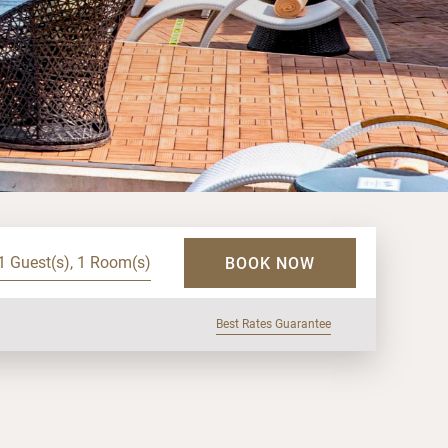
1 Guest(s), 1 Room(s)
BOOK NOW
Best Rates Guarantee