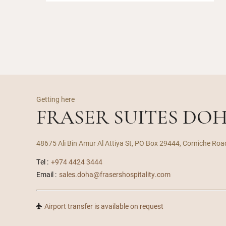
Getting here
FRASER SUITES DO
48675 Ali Bin Amur Al Attiya St, PO Box 29444, Corniche Roa
Tel :
+974 4424 3444
Email :
sales.doha@frasershospitality.com
Airport transfer is available on request