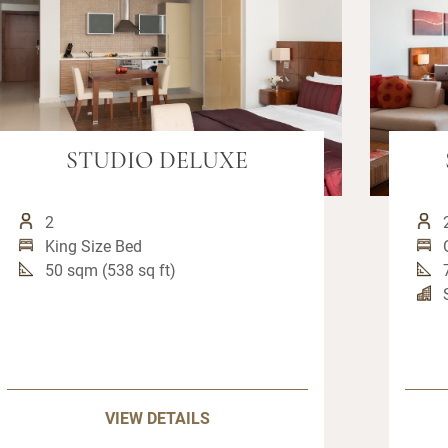
STUDIO DELUXE
2
King Size Bed
50 sqm (538 sq ft)
VIEW DETAILS