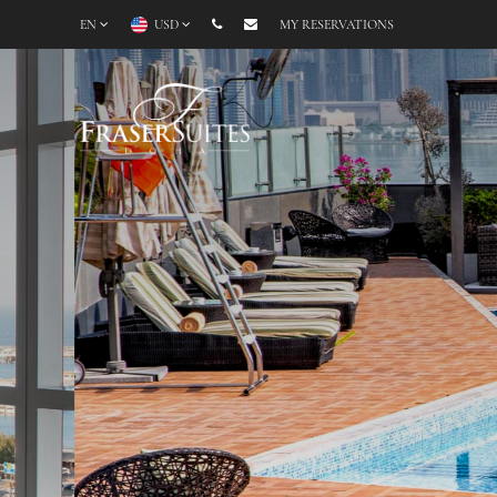
EN
USD
MY RESERVATIONS