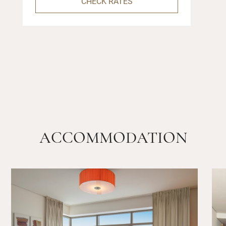
CHECK RATES
ACCOMMODATION