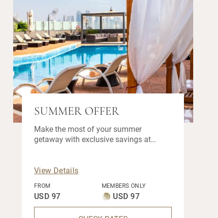
SUMMER OFFER
Make the most of your summer
getaway with exclusive savings at
Fraser Suites Doha. Stay longer and
enjoy up to 25% off your stay when you
book before 30 September 2026.
View Details
FROM
MEMBERS ONLY
USD 97
USD 97