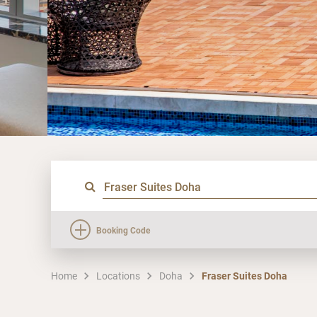
Booking Code
Home
Locations
Doha
Fraser Suites Doha