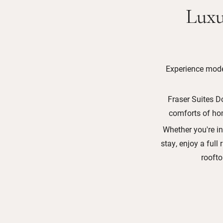
Luxu
Experience moder
Fraser Suites D
comforts of hom
Whether you're in
stay, enjoy a full 
rooft