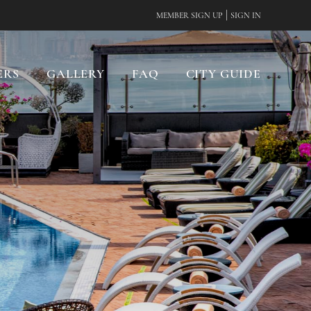
|
MEMBER SIGN UP
SIGN IN
ERS
GALLERY
FAQ
CITY GUIDE