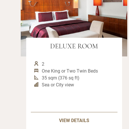
DELUXE ROOM
2
One King or Two Twin Beds
35 sqm (376 sq ft)
Sea or City view
VIEW DETAILS