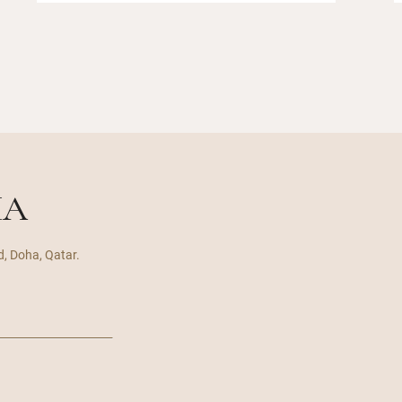
HA
d, Doha, Qatar.