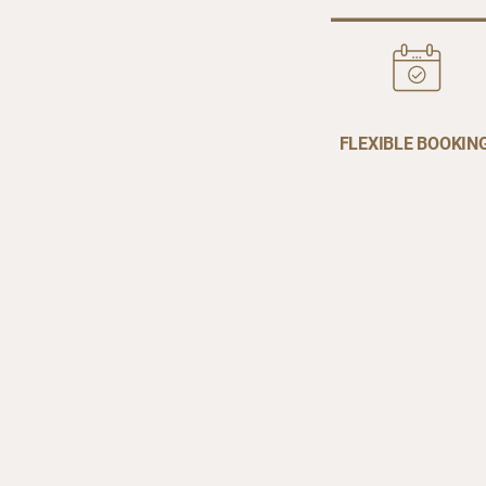
FLEXIBLE BOOKIN