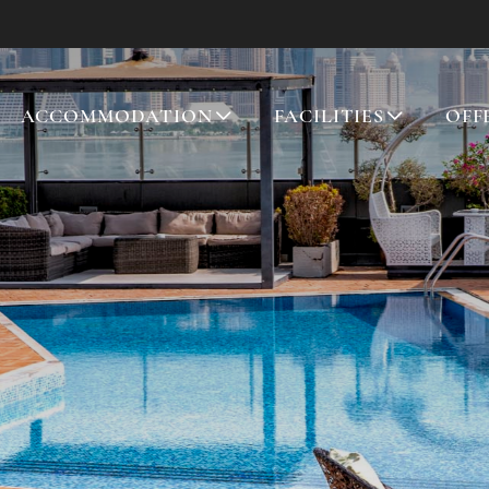
ACCOMMODATION
FACILITIES
OFF