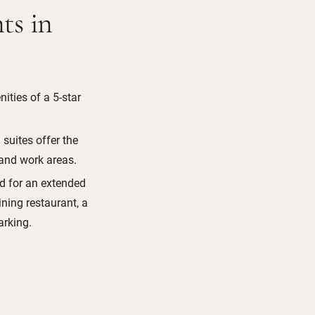
ts in
ities of a 5-star
suites offer the
 and work areas.
ed for an extended
dining restaurant, a
rking.