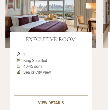
EXECUTIVE ROOM
2
King Size Bed
40-45 sqm
Sea or City view
VIEW DETAILS