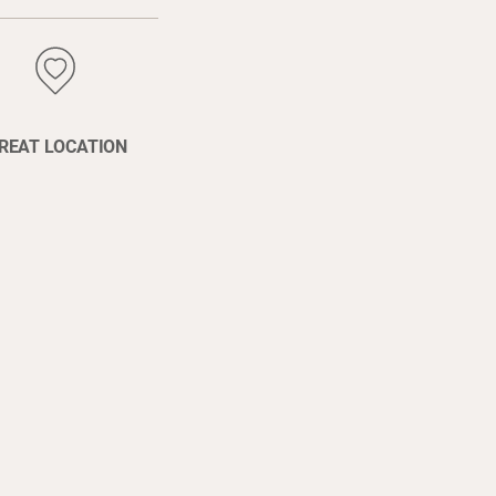
REAT LOCATION