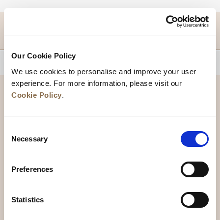
DESTINATIONS
Our Cookie Policy
BACK TO TOP
We use cookies to personalise and improve your user
experience. For more information, please visit our
Cookie Policy
.
Consent
Necessary
Selection
Preferences
News
Business Development
Careers
Statistics
Contact Us
Best Rate Guarantee