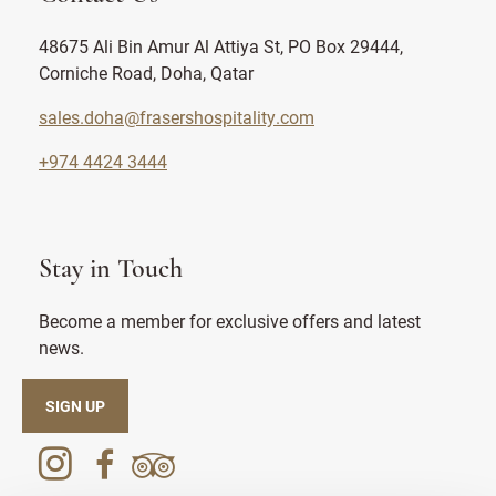
48675 Ali Bin Amur Al Attiya St, PO Box 29444,
Corniche Road, Doha, Qatar
sales.doha@frasershospitality.com
+974 4424 3444
Stay in Touch
Become a member for exclusive offers and latest
news.
SIGN UP