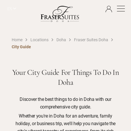
EN
Home
Locations
Doha
Fraser Suites Doha
City Guide
Your City Guide For Things To Do In
Doha
Discover the best things to do in Doha with our
comprehensive city guide.
Whether you're in Doha for an adventure, family
holiday, or business trip, we'll help you navigate the
city's vibrant tapestry of experiences, from its rich