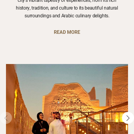
history, tradition, and culture to its beautiful natural
surroundings and Arabic culinary delights.
READ MORE