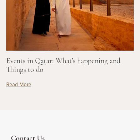
Events in Qatar: What’s happening and
Things to do
Read More
Contact Us