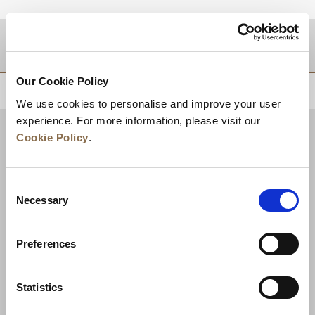
DESTINATIONS
Our Cookie Policy
BACK TO TOP
We use cookies to personalise and improve your user
experience. For more information, please visit our
Cookie Policy
.
Consent
Necessary
Selection
Preferences
News
Business Development
Careers
Statistics
Contact Us
Best Rate Guarantee