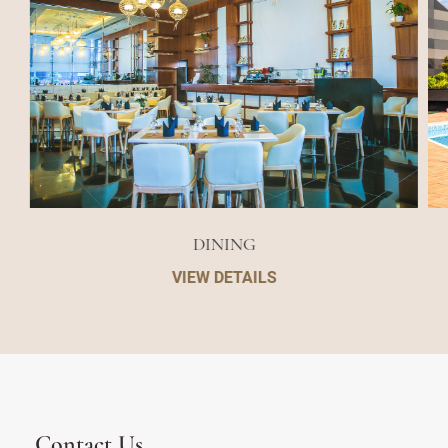
DINING
VIEW DETAILS
Contact Us