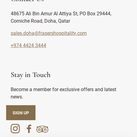
48675 Ali Bin Amur Al Attiya St, PO Box 29444,
Corniche Road, Doha, Qatar
sales.doha@frasershospitality.com
+974 4424 3444
Stay in Touch
Become a member for exclusive offers and latest
news.
SIGN UP