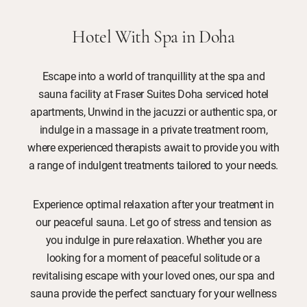
Hotel With Spa in Doha
Escape into a world of tranquillity at the spa and
sauna facility at Fraser Suites Doha serviced hotel
apartments, Unwind in the jacuzzi or authentic spa, or
indulge in a massage in a private treatment room,
where experienced therapists await to provide you with
a range of indulgent treatments tailored to your needs.
Experience optimal relaxation after your treatment in
our peaceful sauna. Let go of stress and tension as
you indulge in pure relaxation. Whether you are
looking for a moment of peaceful solitude or a
revitalising escape with your loved ones, our spa and
sauna provide the perfect sanctuary for your wellness