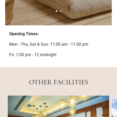
Opening Times:
Mon - Thu, Sat & Sun: 11:00 am - 11:00 pm
Fri: 1:00 pm - 12 midnight
OTHER FACILITIES