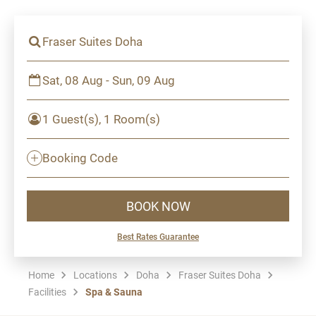
Fraser Suites Doha
Sat, 08 Aug - Sun, 09 Aug
1 Guest(s), 1 Room(s)
Booking Code
BOOK NOW
Best Rates Guarantee
Home
Locations
Doha
Fraser Suites Doha
Facilities
Spa & Sauna