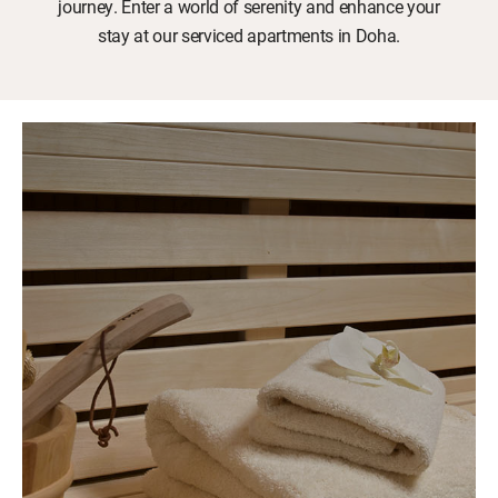
journey. Enter a world of serenity and enhance your
stay at our serviced apartments in Doha.