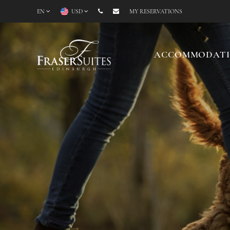
EN
USD
MY RESERVATIONS
ACCOMMODAT