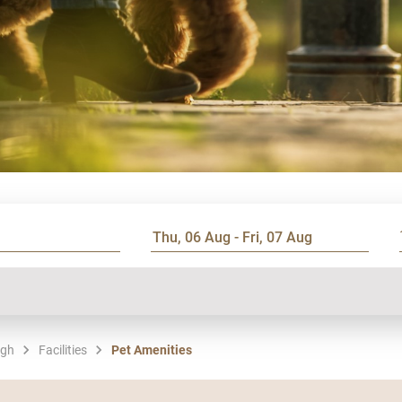
rgh
Facilities
Pet Amenities