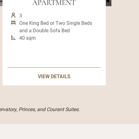
APARTMENT
3
One King Bed or Two Single Beds
and a Double Sofa Bed
40 sqm
VIEW DETAILS
rvatory, Princes, and Courant Suites.