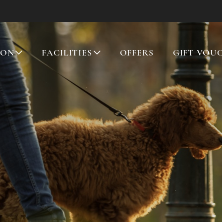
ION
FACILITIES
OFFERS
GIFT VOU