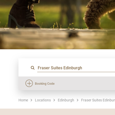
Booking Code
Home
Locations
Edinburgh
Fraser Suites Edinbu