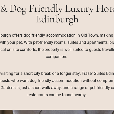
 & Dog Friendly Luxury Hote
Edinburgh
nburgh offers dog friendly accommodation in Old Town, making it
 with your pet. With pet-friendly rooms, suites and apartments, p
al on-site comforts, the property is well suited to guests travell
companion.
isiting for a short city break or a longer stay, Fraser Suites Ed
r guests who want dog friendly accommodation without compromi
 Gardens is just a short walk away, and a range of pet-friendly 
restaurants can be found nearby.