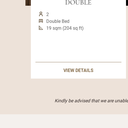
DOUBLE
2
Double Bed
19 sqm (204 sq ft)
VIEW DETAILS
Kindly be advised that we are unable