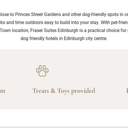
close to Princes Street Gardens and other dog-friendly spots in c
ks and time outdoors easy to build into your stay. With pet-frie
Town location, Fraser Suites Edinburgh is a practical choice for
dog friendly hotels in Edinburgh city centre.
am
Treats & Toys provided