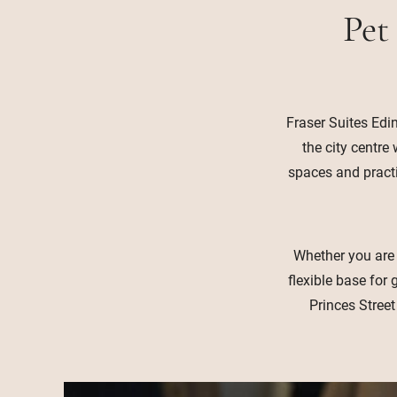
Pet
Fraser Suites Edi
the city centre
spaces and practic
Whether you are v
flexible base fo
Princes Street