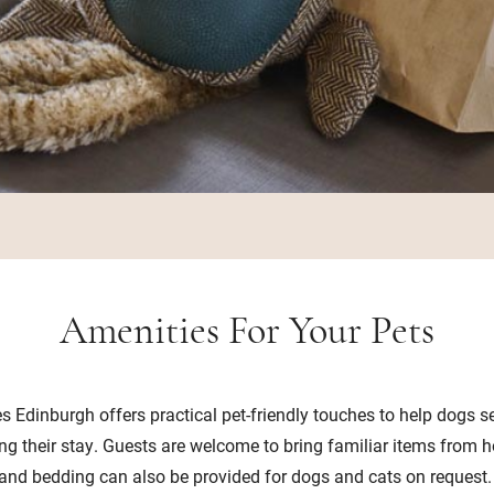
Amenities For Your Pets
es Edinburgh offers practical pet-friendly touches to help dogs se
ng their stay. Guests are welcome to bring familiar items from 
and bedding can also be provided for dogs and cats on request