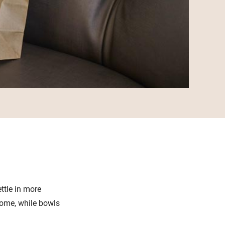
ttle in more
home, while bowls
.