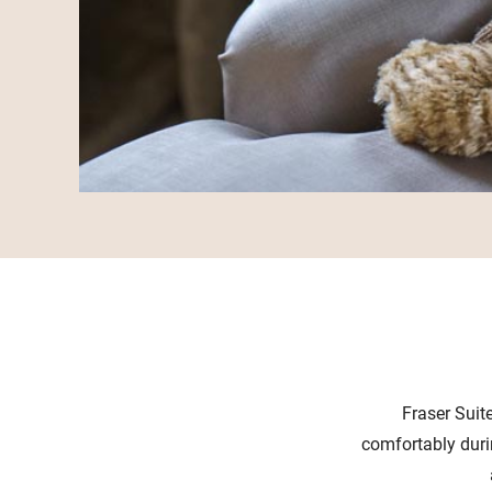
Fraser Suit
comfortably duri