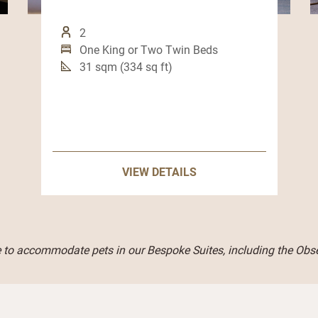
2
One King or Two Twin Beds
31 sqm (334 sq ft)
VIEW DETAILS
 to accommodate pets in our Bespoke Suites, including the Obse