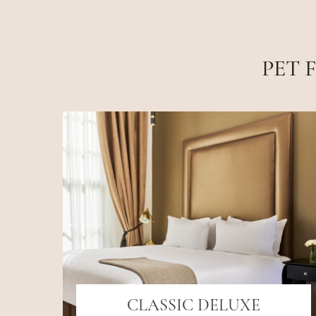
PET 
CLASSIC DELUXE