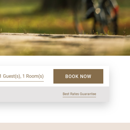
1 Guest(s), 1 Room(s)
BOOK NOW
Best Rates Guarantee