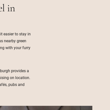
l in
 easier to stay in
lus nearby green
ing with your furry
inburgh provides a
sing on location.
cafés, pubs and