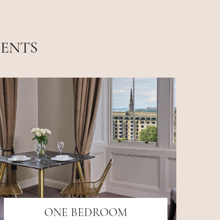
MENTS
ONE BEDROOM