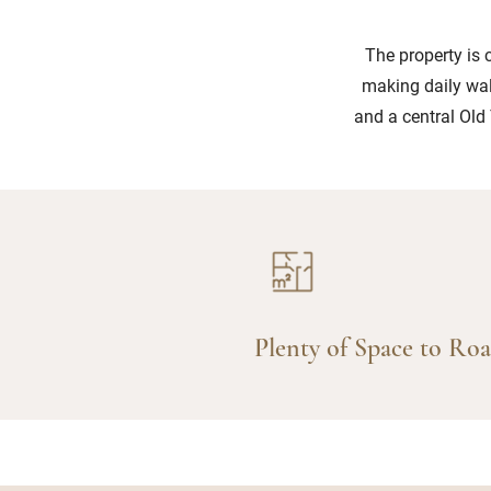
The property is 
making daily wal
and a central Old 
Plenty of Space to Ro