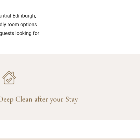
entral Edinburgh,
ndly room options
 guests looking for
Deep Clean after your Stay