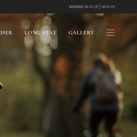
|
MEMBER SIGN UP
SIGN IN
CHER
LONG STAY
GALLERY