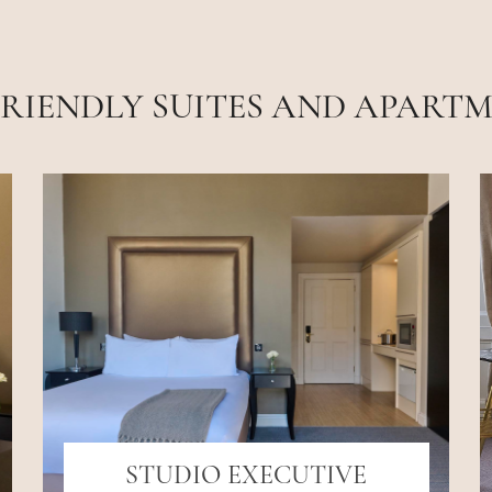
FRIENDLY SUITES AND APART
STUDIO EXECUTIVE