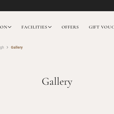
ION
FACILITIES
OFFERS
GIFT VOU
rgh
Gallery
Gallery