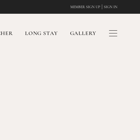
|
MEMBER SIGN UP
SIGN IN
CHER
LONG STAY
GALLERY