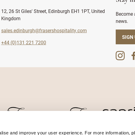
Stay i
12, 26 St Giles' Street, Edinburgh EH1 1PT, United
Become a
Kingdom
news.
sales.edinburgh@frasershospitality.com
SIGN
+44 (0)131 221 7200
lise and improve your user experience. For more information, pl