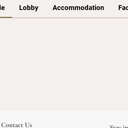
de
Lobby
Accommodation
Fac
Contact Us