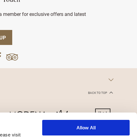
n Touch
 member for exclusive offers and latest
 UP
BACK TO TOP
Allow All
ease visit