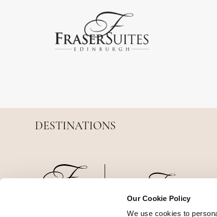
DESTINATIONS
Our Cookie Policy
We use cookies to persona