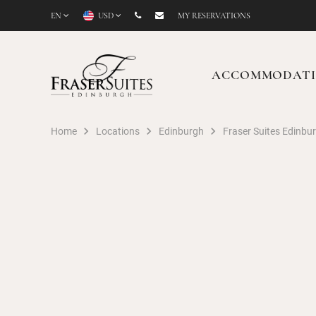
EN
USD
MY RESERVATIONS
ACCOMMODAT
Home
Locations
Edinburgh
Fraser Suites Edinbu