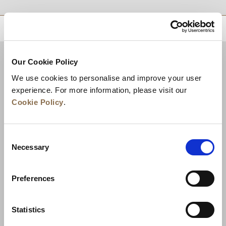
RETOUR EN HAUT DE PAGE
Our Cookie Policy
We use cookies to personalise and improve your user
experience. For more information, please visit our
Cookie Policy
.
Consent
Necessary
Selection
Actualités
Développement commercial
Preferences
Postes à pourvoir
Nous contacter
Meilleurs tarifs garantis
Statistics