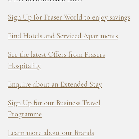
Sign Up for Fraser World to enjoy savings
Find Hotels and Serviced Apartments
See the latest Offers from Frasers
Hospitality
Enquire about an Extended Stay
Sign Up for our Business Travel
Programme
Learn more about our Brands