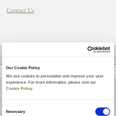
Contact Us
DESTINATIONS
Our Cookie Policy
BACK TO TOP
We use cookies to personalise and improve your user
experience. For more information, please visit our
Cookie Policy
.
Consent
Necessary
Selection