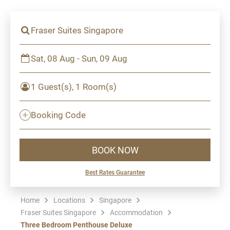
Fraser Suites Singapore
Sat, 08 Aug - Sun, 09 Aug
1 Guest(s), 1 Room(s)
Booking Code
BOOK NOW
Best Rates Guarantee
Home
Locations
Singapore
Fraser Suites Singapore
Accommodation
Three Bedroom Penthouse Deluxe