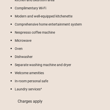
Complimentary Wi-Fi
Modern and well-equipped kitchenette
Comprehensive home entertainment system
Nespresso coffee machine
Microwave
Oven
Dishwasher
Separate washing machine and dryer
Welcome amenities
In-room personal safe
Laundry services^
Charges apply