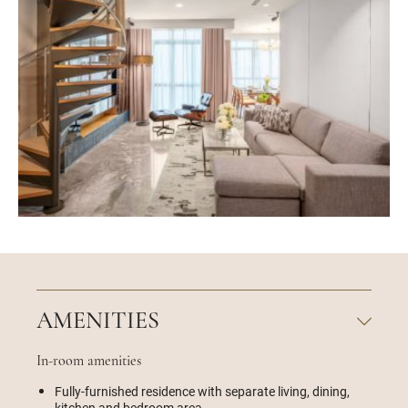
AMENITIES
In-room amenities
Fully-furnished residence with separate living, dining,
kitchen and bedroom area