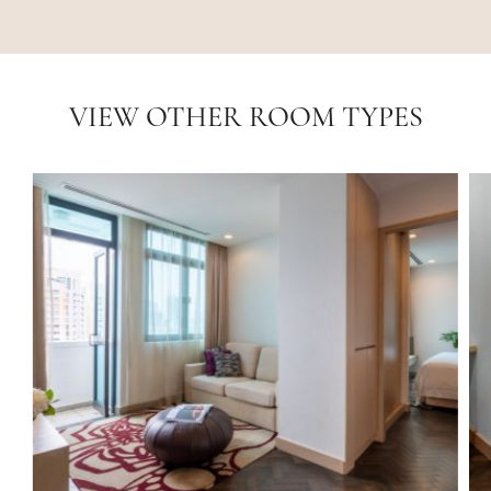
VIEW OTHER ROOM TYPES