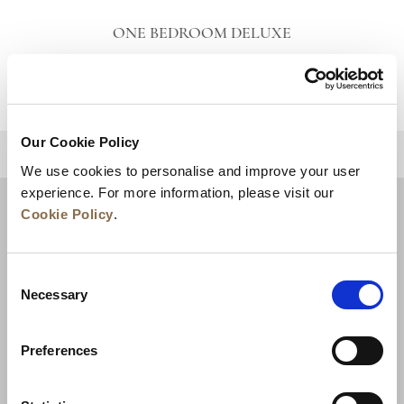
ONE BEDROOM DELUXE
VIEW DETAILS
Our Cookie Policy
BACK TO TOP
We use cookies to personalise and improve your user
experience. For more information, please visit our
Cookie Policy
.
Consent
Necessary
Selection
Preferences