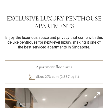
EXCLUSIVE LUXURY PENTHOUSE
APARTMENTS
Enjoy the luxurious space and privacy that come with this
deluxe penthouse for next-level luxury, making it one of
the best serviced apartments in Singapore.
Apartment floor area
Size: 273 sqm (2,837 sq ft)