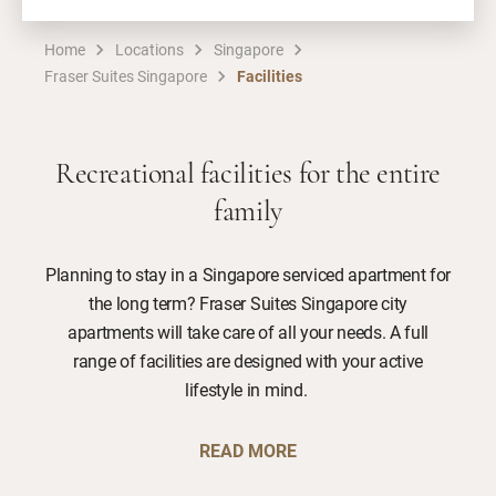
Home
Locations
Singapore
Fraser Suites Singapore
Facilities
Recreational facilities for the entire
family
Planning to stay in a Singapore serviced apartment for
the long term? Fraser Suites Singapore city
apartments will take care of all your needs. A full
range of facilities are designed with your active
lifestyle in mind.
READ MORE