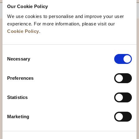
Our Cookie Policy
BACK TO TOP
We use cookies to personalise and improve your user
experience. For more information, please visit our
Cookie Policy
.
Consent
Necessary
Selection
Preferences
News
Business Development
Careers
Statistics
Contact Us
Best Rate Guarantee
Marketing
Privacy Policy
Cookie Declaration
Terms of Use
Site Map