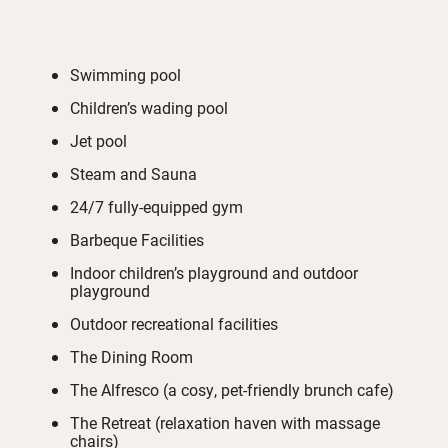
Swimming pool
Children’s wading pool
Jet pool
Steam and Sauna
24/7 fully-equipped gym
Barbeque Facilities
Indoor children’s playground and outdoor
playground
Outdoor recreational facilities
The Dining Room
The Alfresco (a cosy, pet-friendly brunch cafe)
The Retreat (relaxation haven with massage
chairs)