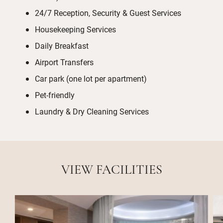
24/7 Reception, Security & Guest Services
Housekeeping Services
Daily Breakfast
Airport Transfers
Car park (one lot per apartment)
Pet-friendly
Laundry & Dry Cleaning Services
VIEW FACILITIES