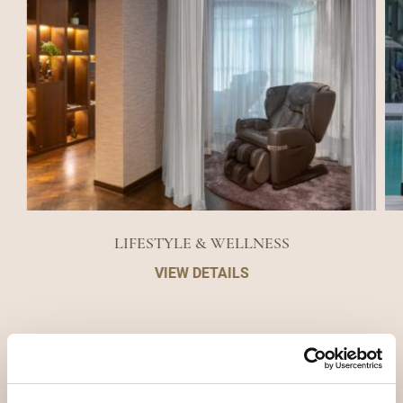
LIFESTYLE & WELLNESS
VIEW DETAILS
DESTINATIONS