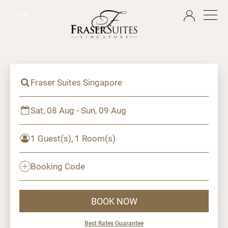
EN
Fraser Suites Singapore
Sat, 08 Aug - Sun, 09 Aug
1 Guest(s), 1 Room(s)
Booking Code
BOOK NOW
Best Rates Guarantee