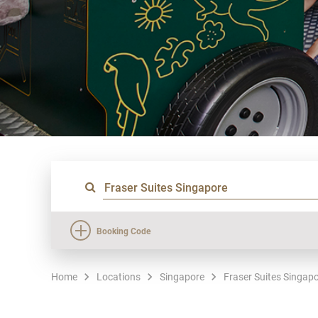
Booking Code
Home
Locations
Singapore
Fraser Suites Singap