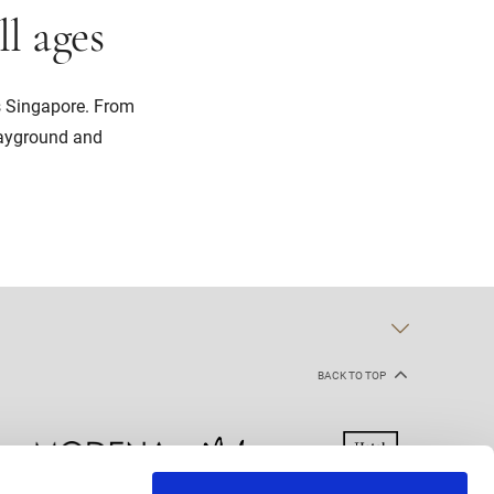
ll ages
s Singapore. From
layground and
BACK TO TOP