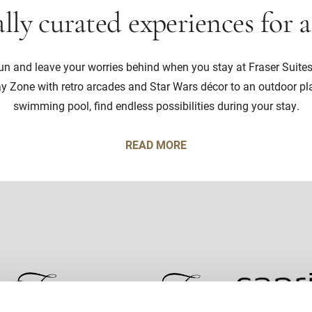
lly curated experiences for a
sun and leave your worries behind when you stay at Fraser Suite
ay Zone with retro arcades and Star Wars décor to an outdoor p
swimming pool, find endless possibilities during your stay.
READ MORE