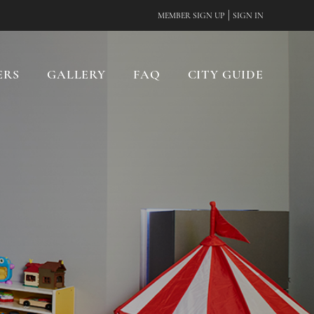
|
MEMBER SIGN UP
SIGN IN
ERS
GALLERY
FAQ
CITY GUIDE