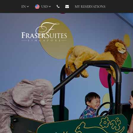
EN
USD
MY RESERVATIONS