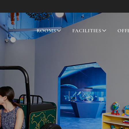
ROOMS
FACILITIES
OFF