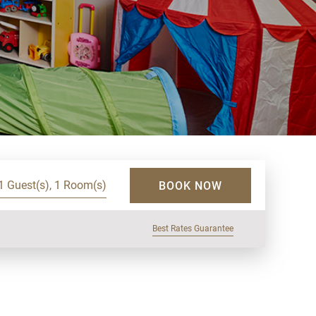
1 Guest(s), 1 Room(s)
BOOK NOW
Best Rates Guarantee