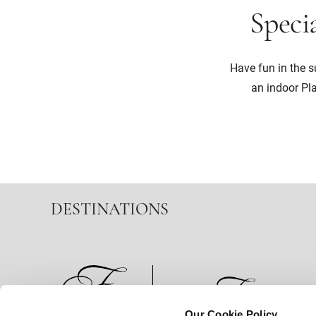
Specia
Have fun in the 
an indoor Pl
DESTINATIONS
Our Cookie Policy