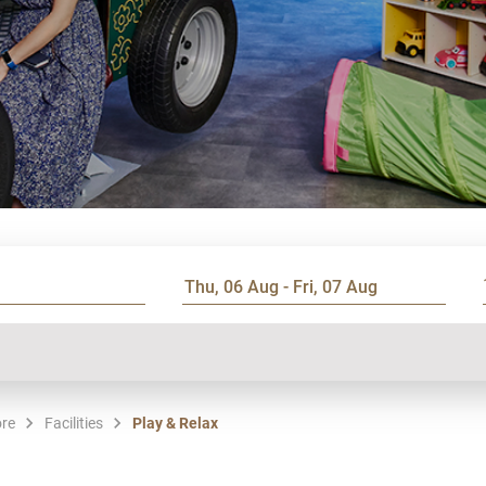
ore
Facilities
Play & Relax