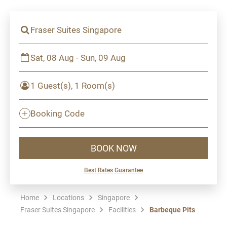
Fraser Suites Singapore
Sat, 08 Aug - Sun, 09 Aug
1 Guest(s), 1 Room(s)
Booking Code
BOOK NOW
Best Rates Guarantee
Home
Locations
Singapore
Fraser Suites Singapore
Facilities
Barbeque Pits