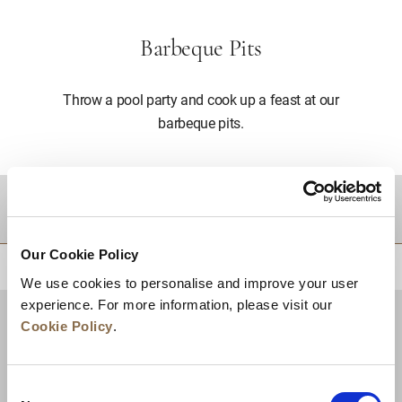
Barbeque Pits
Throw a pool party and cook up a feast at our
barbeque pits.
DESTINATIONS
Our Cookie Policy
BACK TO TOP
We use cookies to personalise and improve your user
experience. For more information, please visit our
Cookie Policy
.
Consent