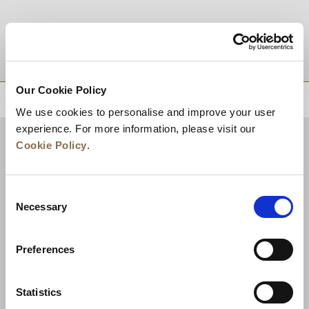
DESTINATIONS
Our Cookie Policy
BACK TO TOP
We use cookies to personalise and improve your user
experience. For more information, please visit our
Cookie Policy
.
Consent
Necessary
Selection
Preferences
News
Business Development
Careers
Statistics