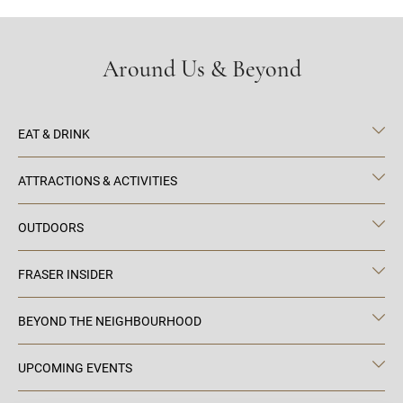
Around Us & Beyond
EAT & DRINK
ATTRACTIONS & ACTIVITIES
OUTDOORS
FRASER INSIDER
BEYOND THE NEIGHBOURHOOD
UPCOMING EVENTS