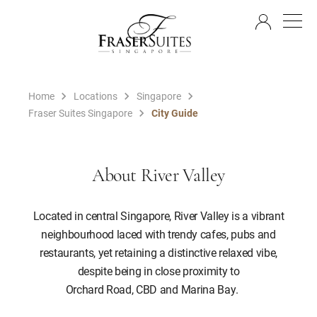
EN
Home
Locations
Singapore
Fraser Suites Singapore
City Guide
About River Valley
Located in central Singapore, River Valley is a vibrant
neighbourhood laced with trendy cafes, pubs and
restaurants, yet retaining a distinctive relaxed vibe,
despite being in close proximity to
Orchard Road, CBD and Marina Bay.