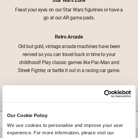
Feast your eyes on our Star Wars figurines or have a
go at our AR game pads.
Retro Arcade
Old but gold, vintage arcade machines have been
revived so you can travel back in time to your
childhood! Play classic games like Pac-Man and
Street Fighter, or battle it out in a racing car game.
DESTINATIONS
Our Cookie Policy
BACK TO TOP
We use cookies to personalise and improve your user
experience. For more information, please visit our