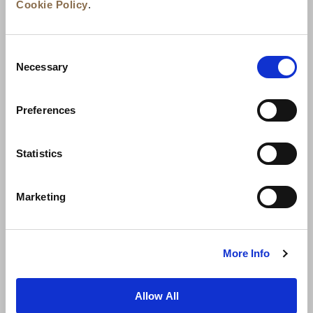
Cookie Policy
.
Consent
Necessary
Selection
Preferences
News
Business Development
Careers
Statistics
Contact Us
Best Rate Guarantee
Marketing
Privacy Policy
Cookie Declaration
Terms of Use
Site Map
More Info
Allow All