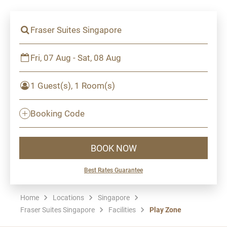
Fraser Suites Singapore
Fri, 07 Aug - Sat, 08 Aug
1 Guest(s), 1 Room(s)
Booking Code
BOOK NOW
Best Rates Guarantee
Home
Locations
Singapore
Fraser Suites Singapore
Facilities
Play Zone