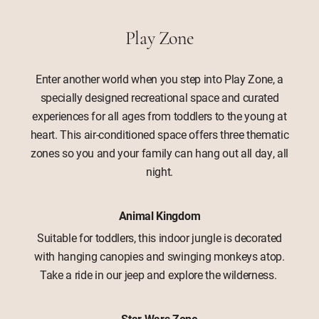
Play Zone
Enter another world when you step into Play Zone, a
specially designed recreational space and curated
experiences for all ages from toddlers to the young at
heart. This air-conditioned space offers three thematic
zones so you and your family can hang out all day, all
night.
Animal Kingdom
Suitable for toddlers, this indoor jungle is decorated
with hanging canopies and swinging monkeys atop.
Take a ride in our jeep and explore the wilderness.
Star Wars Zone