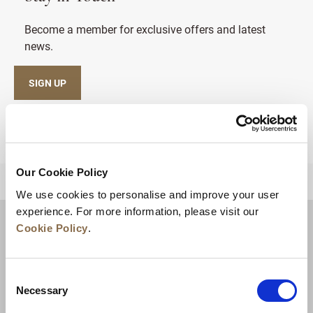
Become a member for exclusive offers and latest
news.
SIGN UP
Our Cookie Policy
BACK TO TOP
We use cookies to personalise and improve your user
experience. For more information, please visit our
Cookie Policy
.
Consent
Necessary
Selection