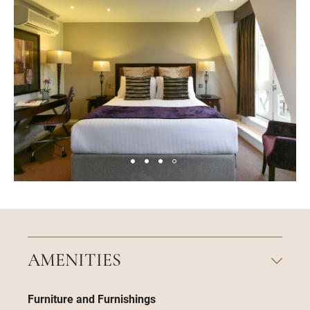
AMENITIES
Furniture and Furnishings