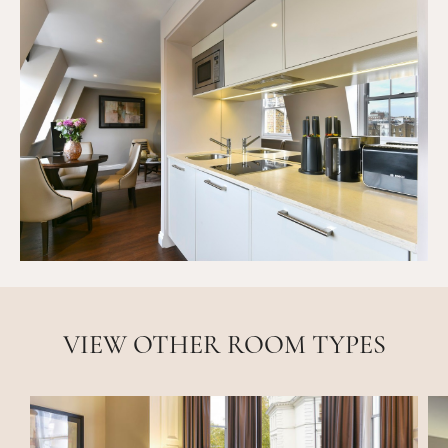
VIEW OTHER ROOM TYPES