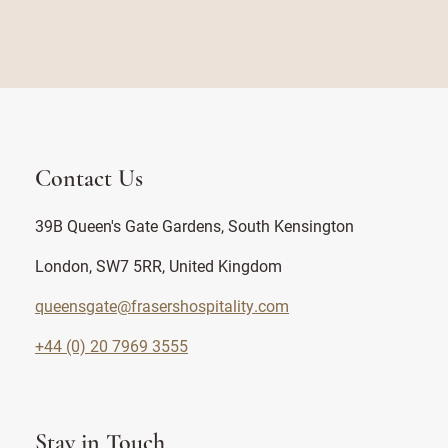
Contact Us
39B Queen's Gate Gardens, South Kensington
London, SW7 5RR, United Kingdom
queensgate@frasershospitality.com
+44 (0) 20 7969 3555
Stay in Touch