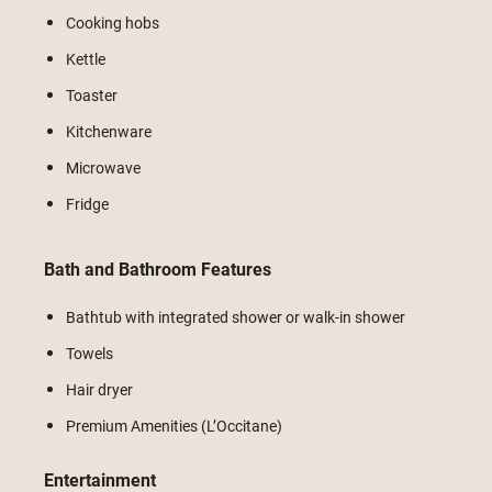
Cooking hobs
Kettle
Toaster
Kitchenware
Microwave
Fridge
Bath and Bathroom Features
Bathtub with integrated shower or walk-in shower
Towels
Hair dryer
Premium Amenities (L’Occitane)
Entertainment