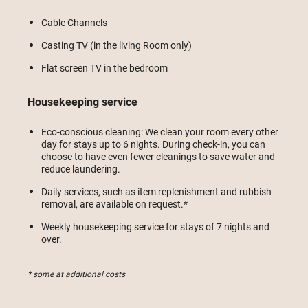
Cable Channels
Casting TV (in the living Room only)
Flat screen TV in the bedroom
Housekeeping service
Eco-conscious cleaning: We clean your room every other
day for stays up to 6 nights. During check-in, you can
choose to have even fewer cleanings to save water and
reduce laundering.
Daily services, such as item replenishment and rubbish
removal, are available on request.*
Weekly housekeeping service for stays of 7 nights and
over.
* some at additional costs