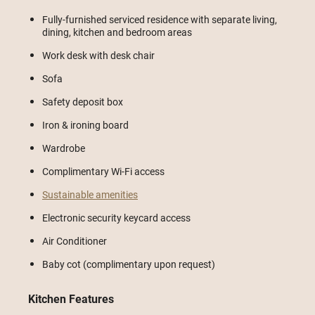
Fully-furnished serviced residence with separate living,
dining, kitchen and bedroom areas
Work desk with desk chair
Sofa
Safety deposit box
Iron & ironing board
Wardrobe
Complimentary Wi-Fi access
Sustainable amenities
Electronic security keycard access
Air Conditioner
Baby cot (complimentary upon request)
Kitchen Features