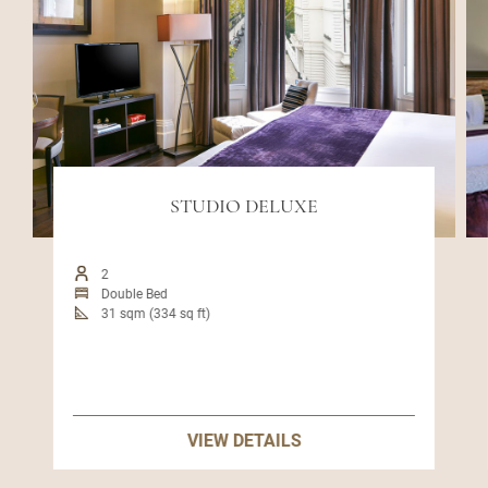
STUDIO DELUXE
2
Double Bed
31 sqm (334 sq ft)
VIEW DETAILS