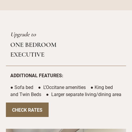
Upgrade to
ONE BEDROOM
EXECUTIVE
ADDITIONAL FEATURES:
● Sofa bed ● L’Occitane amenities ● King bed
and Twin Beds ● Larger separate living/dining area
CHECK RATES