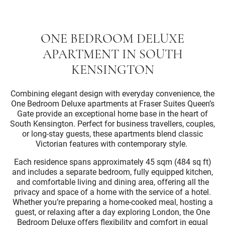
ONE BEDROOM DELUXE
APARTMENT IN SOUTH
KENSINGTON
Combining elegant design with everyday convenience, the
One Bedroom Deluxe apartments at Fraser Suites Queen’s
Gate provide an exceptional home base in the heart of
South Kensington. Perfect for business travellers, couples,
or long-stay guests, these apartments blend classic
Victorian features with contemporary style.
Each residence spans approximately 45 sqm (484 sq ft)
and includes a separate bedroom, fully equipped kitchen,
and comfortable living and dining area, offering all the
privacy and space of a home with the service of a hotel.
Whether you’re preparing a home-cooked meal, hosting a
guest, or relaxing after a day exploring London, the One
Bedroom Deluxe offers flexibility and comfort in equal