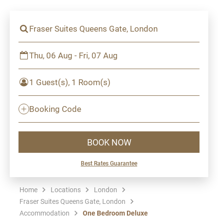
Fraser Suites Queens Gate, London
Thu, 06 Aug - Fri, 07 Aug
1 Guest(s), 1 Room(s)
Booking Code
BOOK NOW
Best Rates Guarantee
Home
Locations
London
Fraser Suites Queens Gate, London
Accommodation
One Bedroom Deluxe