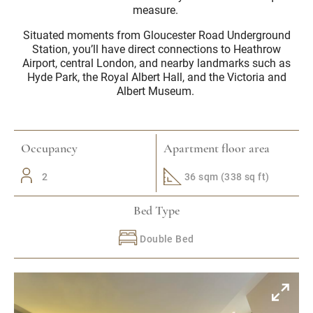
measure.
Situated moments from Gloucester Road Underground
Station, you’ll have direct connections to Heathrow
Airport, central London, and nearby landmarks such as
Hyde Park, the Royal Albert Hall, and the Victoria and
Albert Museum.
Occupancy
Apartment floor area
2
36 sqm (338 sq ft)
Bed Type
Double Bed