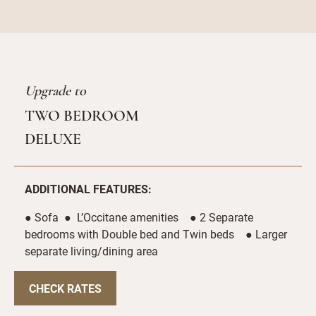
Upgrade to
TWO BEDROOM
DELUXE
ADDITIONAL FEATURES:
● Sofa ● L’Occitane amenities ● 2 Separate
bedrooms with Double bed and Twin beds ● Larger
separate living/dining area
CHECK RATES