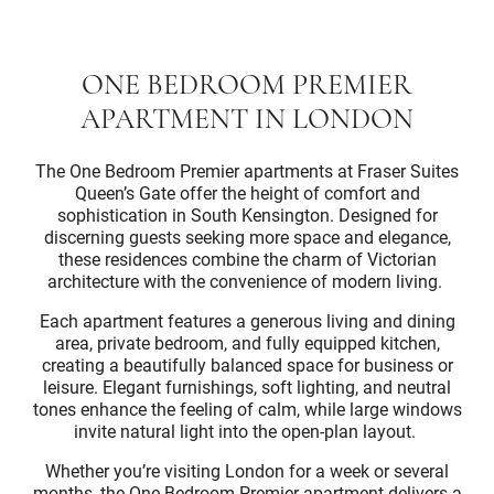
ONE BEDROOM PREMIER
APARTMENT IN LONDON
The One Bedroom Premier apartments at Fraser Suites
Queen’s Gate offer the height of comfort and
sophistication in South Kensington. Designed for
discerning guests seeking more space and elegance,
these residences combine the charm of Victorian
architecture with the convenience of modern living.
Each apartment features a generous living and dining
area, private bedroom, and fully equipped kitchen,
creating a beautifully balanced space for business or
leisure. Elegant furnishings, soft lighting, and neutral
tones enhance the feeling of calm, while large windows
invite natural light into the open-plan layout.
Whether you’re visiting London for a week or several
months, the One Bedroom Premier apartment delivers a