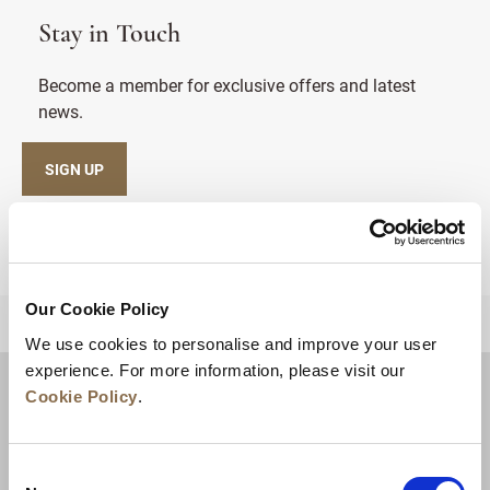
Stay in Touch
Become a member for exclusive offers and latest
news.
SIGN UP
Our Cookie Policy
BACK TO TOP
We use cookies to personalise and improve your user
experience. For more information, please visit our
Cookie Policy
.
Consent