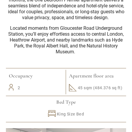
seamless blend of independence and hotel-style service,
ideal for couples, professionals, or long-stay guests who
value privacy, space, and timeless design.
Located moments from Gloucester Road Underground
Station, you’ll enjoy effortless access to central London,
Heathrow Airport, and nearby landmarks such as Hyde
Park, the Royal Albert Hall, and the Natural History
Museum.
Occupancy
Apartment floor area
2
45 sqm (484.376 sq ft)
Bed Type
King Size Bed