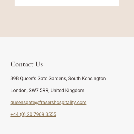
Contact Us
39B Queen's Gate Gardens, South Kensington
London, SW7 5RR, United Kingdom
queensgate@frasershospitality.com
+44 (0) 20 7969 3555