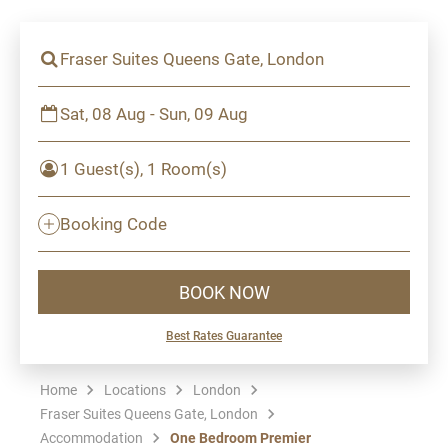
Fraser Suites Queens Gate, London
Sat, 08 Aug - Sun, 09 Aug
1 Guest(s), 1 Room(s)
Booking Code
BOOK NOW
Best Rates Guarantee
Home
Locations
London
Fraser Suites Queens Gate, London
Accommodation
One Bedroom Premier