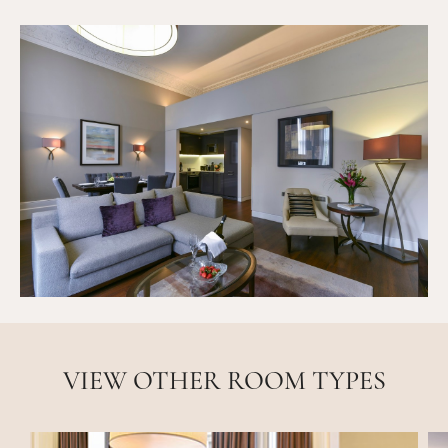
VIEW OTHER ROOM TYPES