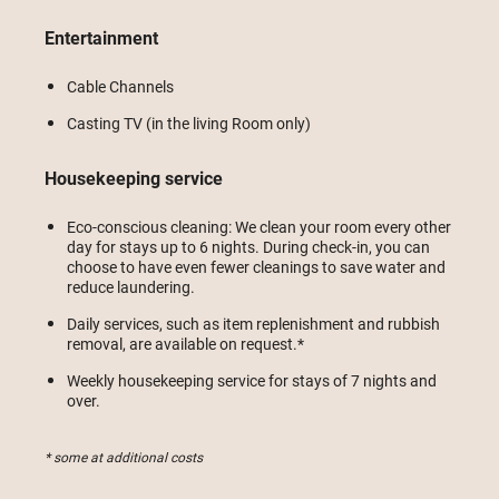
Entertainment
Cable Channels
Casting TV (in the living Room only)
Housekeeping service
Eco-conscious cleaning: We clean your room every other
day for stays up to 6 nights. During check-in, you can
choose to have even fewer cleanings to save water and
reduce laundering.
Daily services, such as item replenishment and rubbish
removal, are available on request.*
Weekly housekeeping service for stays of 7 nights and
over.
* some at additional costs