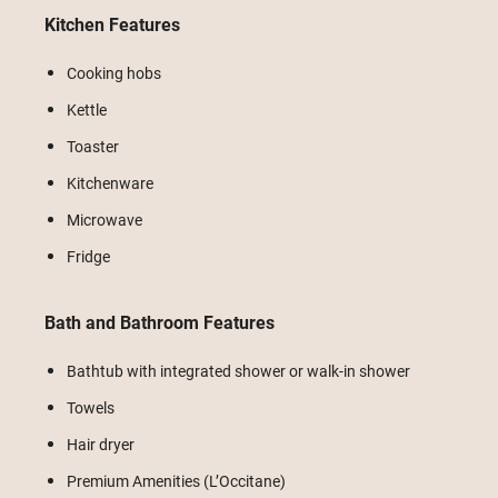
Kitchen Features
Cooking hobs
Kettle
Toaster
Kitchenware
Microwave
Fridge
Bath and Bathroom Features
Bathtub with integrated shower or walk-in shower
Towels
Hair dryer
Premium Amenities (L’Occitane)