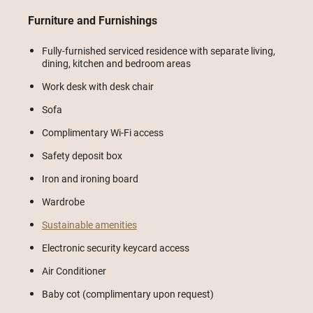
Furniture and Furnishings
Fully-furnished serviced residence with separate living,
dining, kitchen and bedroom areas
Work desk with desk chair
Sofa
Complimentary Wi-Fi access
Safety deposit box
Iron and ironing board
Wardrobe
Sustainable amenities
Electronic security keycard access
Air Conditioner
Baby cot (complimentary upon request)