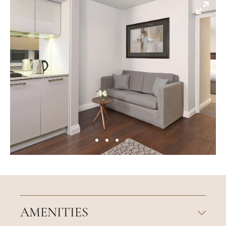
AMENITIES