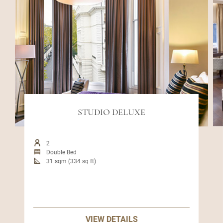
STUDIO DELUXE
2
Double Bed
31 sqm (334 sq ft)
VIEW DETAILS