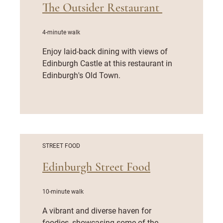
The Outsider Restaurant
4-minute walk
Enjoy laid-back dining with views of
Edinburgh Castle at this restaurant in
Edinburgh's Old Town.
STREET FOOD
Edinburgh Street Food
10-minute walk
A vibrant and diverse haven for
foodies, showcasing some of the