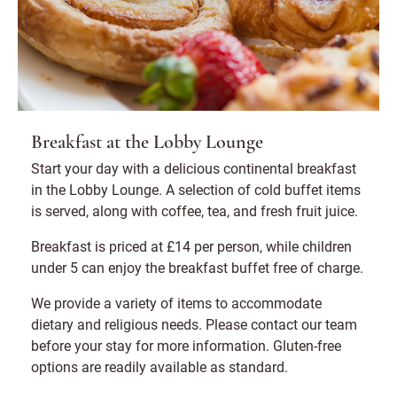
Breakfast at the Lobby Lounge
Start your day with a delicious continental breakfast
in the Lobby Lounge. A selection of cold buffet items
is served, along with coffee, tea, and fresh fruit juice.
Breakfast is priced at £14 per person, while children
under 5 can enjoy the breakfast buffet free of charge.
We provide a variety of items to accommodate
dietary and religious needs. Please contact our team
before your stay for more information. Gluten-free
options are readily available as standard.