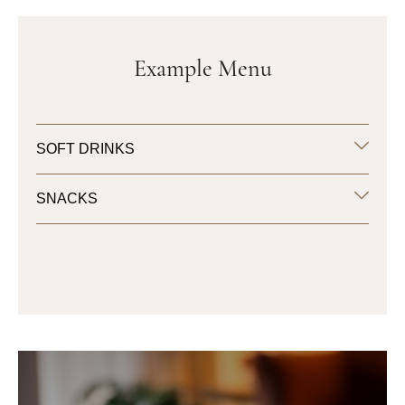
Example Menu
SOFT DRINKS
SNACKS