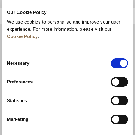
Our Cookie Policy
BACK TO TOP
We use cookies to personalise and improve your user
experience. For more information, please visit our
Cookie Policy
.
Consent
Necessary
Selection
Preferences
News
Business Development
Careers
Statistics
Contact Us
Best Rate Guarantee
Marketing
Privacy Policy
Cookie Declaration