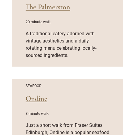
The Palmerston
20-minute walk
A traditional eatery adorned with
vintage aesthetics and a daily
rotating menu celebrating locally-
sourced ingredients.
SEAFOOD
Ondine
3-minute walk
Just a short walk from Fraser Suites
Edinburgh, Ondine is a popular seafood