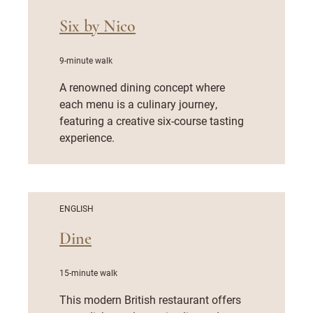
Six by Nico
9-minute walk
A renowned dining concept where
each menu is a culinary journey,
featuring a creative six-course tasting
experience.
ENGLISH
Dine
15-minute walk
This modern British restaurant offers