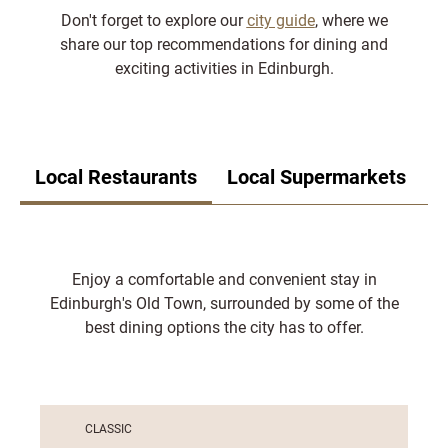
Don't forget to explore our
city guide
, where we
share our top recommendations for dining and
exciting activities in Edinburgh.
Local Restaurants
Local Supermarkets
Enjoy a comfortable and convenient stay in
Edinburgh's Old Town, surrounded by some of the
best dining options the city has to offer.
CLASSIC