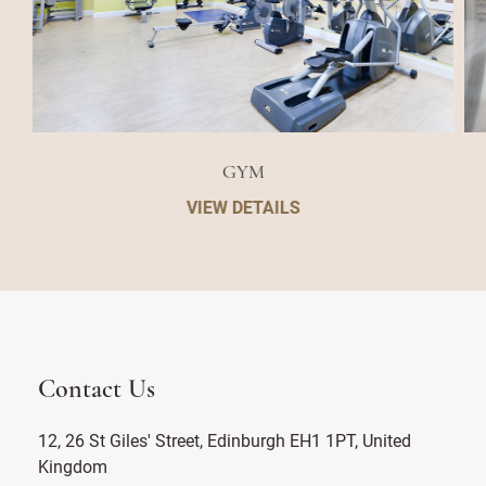
GYM
VIEW DETAILS
Contact Us
12, 26 St Giles' Street, Edinburgh EH1 1PT, United
Kingdom