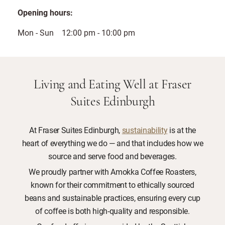
Opening hours:
Mon - Sun 12:00 pm - 10:00 pm
Living and Eating Well at Fraser
Suites Edinburgh
At Fraser Suites Edinburgh,
sustainability
is at the
heart of everything we do — and that includes how we
source and serve food and beverages.
We proudly partner with Amokka Coffee Roasters,
known for their commitment to ethically sourced
beans and sustainable practices, ensuring every cup
of coffee is both high-quality and responsible.