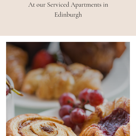
At our Serviced Apartments in
Edinburgh