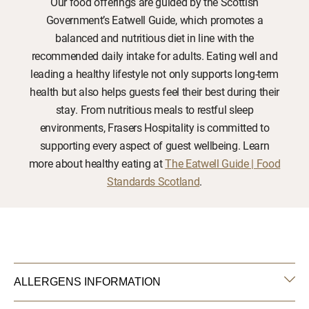
Our food offerings are guided by the Scottish
Government’s Eatwell Guide, which promotes a
balanced and nutritious diet in line with the
recommended daily intake for adults. Eating well and
leading a healthy lifestyle not only supports long-term
health but also helps guests feel their best during their
stay. From nutritious meals to restful sleep
environments, Frasers Hospitality is committed to
supporting every aspect of guest wellbeing. Learn
more about healthy eating at
The Eatwell Guide | Food
Standards Scotland
.
ALLERGENS INFORMATION