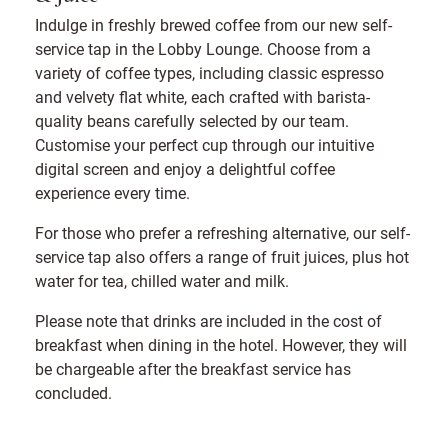
Indulge in freshly brewed coffee from our new self-
service tap in the Lobby Lounge. Choose from a
variety of coffee types, including classic espresso
and velvety flat white, each crafted with barista-
quality beans carefully selected by our team.
Customise your perfect cup through our intuitive
digital screen and enjoy a delightful coffee
experience every time.
For those who prefer a refreshing alternative, our self-
service tap also offers a range of fruit juices, plus hot
water for tea, chilled water and milk.
Please note that drinks are included in the cost of
breakfast when dining in the hotel. However, they will
be chargeable after the breakfast service has
concluded.