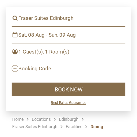
Fraser Suites Edinburgh
Sat, 08 Aug - Sun, 09 Aug
1 Guest(s), 1 Room(s)
Booking Code
BOOK NOW
Best Rates Guarantee
Home
Locations
Edinburgh
Fraser Suites Edinburgh
Facilities
Dining