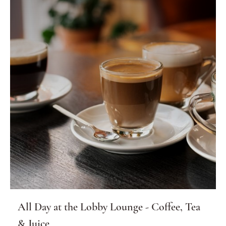
All Day at the Lobby Lounge - Coffee, Tea
& Juice