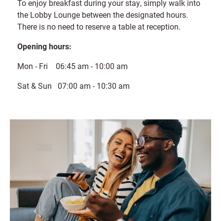
To enjoy breakfast during your stay, simply walk into
the Lobby Lounge between the designated hours.
There is no need to reserve a table at reception.
Opening hours:
Mon - Fri 06:45 am - 10:00 am
Sat & Sun 07:00 am - 10:30 am