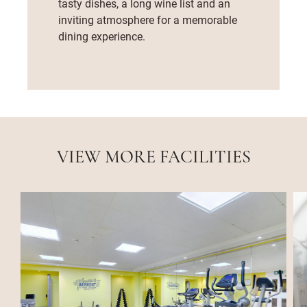
tasty dishes, a long wine list and an
inviting atmosphere for a memorable
dining experience.
VIEW MORE FACILITIES