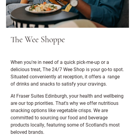
The Wee Shoppe
When you're in need of a quick pick-me-up or a
delicious treat, The 24/7 Wee Shop is your go-to spot.
Situated conveniently at reception, it offers a range
of drinks and snacks to satisfy your cravings.
At Fraser Suites Edinburgh, your health and wellbeing
are our top priorities. That's why we offer nutritious
snacking options like vegetable crisps. We are
committed to sourcing our food and beverage
products locally, featuring some of Scotland's most
beloved brands.