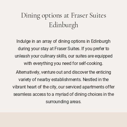
Dining options at Fraser Suites
Edinburgh
Indulge in an array of dining options in Edinburgh
during your stay at Fraser Suites. If you prefer to
unleash your culinary skills, our suites are equipped
with everything you need for self-cooking.
Alternatively, venture out and discover the enticing
variety of nearby establishments. Nestled in the
vibrant heart of the city, our serviced apartments offer
seamless access to a myriad of dining choices in the
surrounding areas.