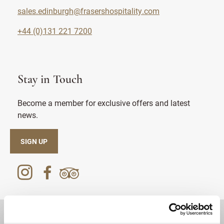
sales.edinburgh@frasershospitality.com
+44 (0)131 221 7200
Stay in Touch
Become a member for exclusive offers and latest
news.
SIGN UP
DESTINATIONS