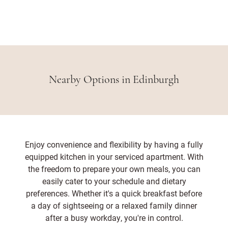
Nearby Options in Edinburgh
Enjoy convenience and flexibility by having a fully
equipped kitchen in your serviced apartment. With
the freedom to prepare your own meals, you can
easily cater to your schedule and dietary
preferences. Whether it's a quick breakfast before
a day of sightseeing or a relaxed family dinner
after a busy workday, you're in control.