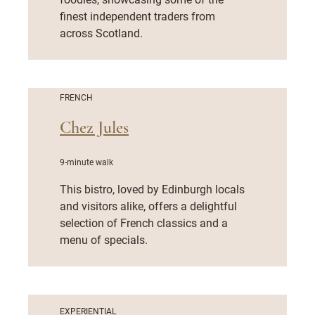
finest independent traders from
across Scotland.
FRENCH
Chez Jules
9-minute walk
This bistro, loved by Edinburgh locals
and visitors alike, offers a delightful
selection of French classics and a
menu of specials.
EXPERIENTIAL