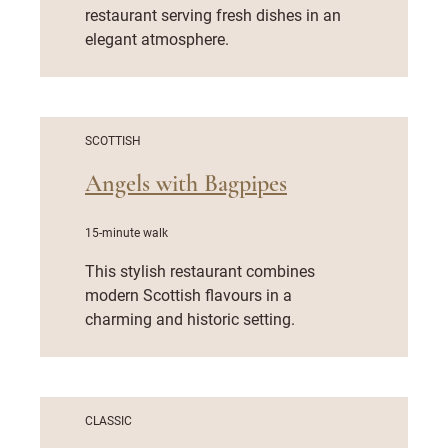
restaurant serving fresh dishes in an
elegant atmosphere.
SCOTTISH
Angels with Bagpipes
15-minute walk
This stylish restaurant combines
modern Scottish flavours in a
charming and historic setting.
CLASSIC