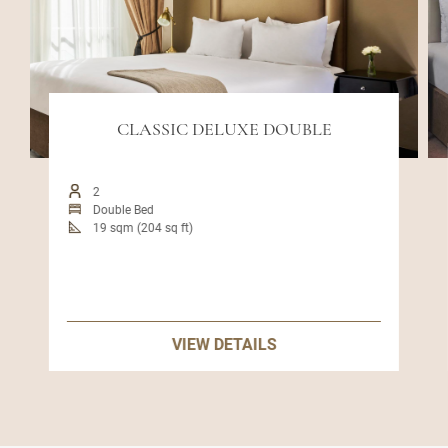
CLASSIC DELUXE DOUBLE
2
Double Bed
19 sqm (204 sq ft)
VIEW DETAILS