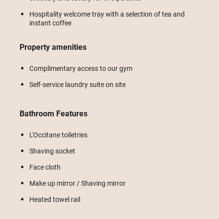
Hospitality welcome tray with a selection of tea and
instant coffee
Property amenities
Complimentary access to our gym
Self-service laundry suite on site
Bathroom Features
L'Occitane toiletries
Shaving socket
Face cloth
Make up mirror / Shaving mirror
Heated towel rail