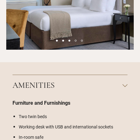
AMENITIES
Furniture and Furnishings
Two twin beds
Working desk with USB and international sockets
In-room safe