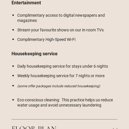
Entertainment
Complimentary access to digital newspapers and
magazines
Stream your favourite shows on our in-room TVs
Complimentary High-Speed Wi-Fi
Housekeeping service
Daily housekeeping service for stays under 6 nights
Weekly housekeeping service for 7 nights or more
(some offer packages include reduced housekeeping)
Eco-conscious cleaning: This practice helps us reduce
water usage and avoid unnecessary laundering