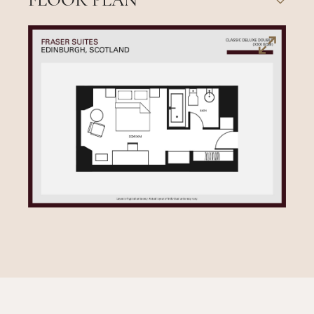
FLOOR PLAN