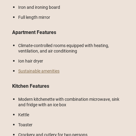
Iron and ironing board
Full length mirror
Apartment Features
Climate-controlled rooms equipped with heating,
ventilation, and air conditioning
Ion hair dryer
Sustainable amenities
Kitchen Features
Modern kitchenette with combination microwave, sink
and fridge with an ice box
Kettle
Toaster
Crockery and cutlery for two persons