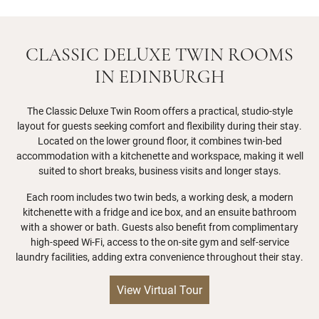
CLASSIC DELUXE TWIN ROOMS
IN EDINBURGH
The Classic Deluxe Twin Room offers a practical, studio-style
layout for guests seeking comfort and flexibility during their stay.
Located on the lower ground floor, it combines twin-bed
accommodation with a kitchenette and workspace, making it well
suited to short breaks, business visits and longer stays.
Each room includes two twin beds, a working desk, a modern
kitchenette with a fridge and ice box, and an ensuite bathroom
with a shower or bath. Guests also benefit from complimentary
high-speed Wi-Fi, access to the on-site gym and self-service
laundry facilities, adding extra convenience throughout their stay.
View Virtual Tour