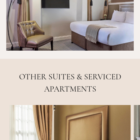
OTHER SUITES & SERVICED
APARTMENTS