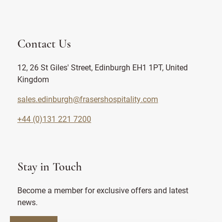
Contact Us
12, 26 St Giles' Street, Edinburgh EH1 1PT, United
Kingdom
sales.edinburgh@frasershospitality.com
+44 (0)131 221 7200
Stay in Touch
Become a member for exclusive offers and latest
news.