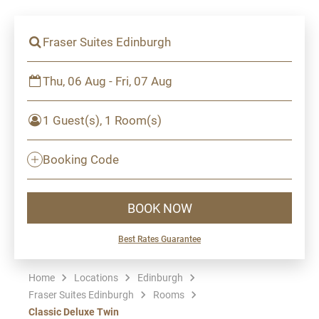
Fraser Suites Edinburgh
Thu, 06 Aug - Fri, 07 Aug
1 Guest(s), 1 Room(s)
Booking Code
BOOK NOW
Best Rates Guarantee
Home
Locations
Edinburgh
Fraser Suites Edinburgh
Rooms
Classic Deluxe Twin