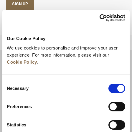
SIGN UP
Our Cookie Policy
BACK TO TOP
We use cookies to personalise and improve your user
experience. For more information, please visit our
Cookie Policy
.
Consent
Necessary
Selection
Preferences
News
Business Development
Careers
Statistics