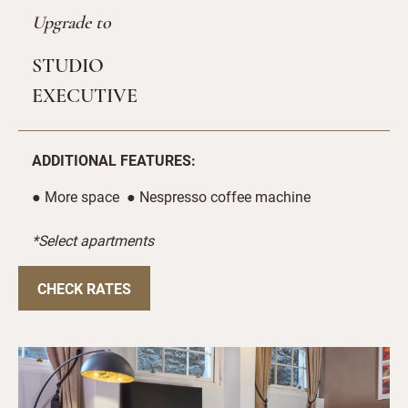
Upgrade to
STUDIO
EXECUTIVE
ADDITIONAL FEATURES:
● More space ● Nespresso coffee machine
*Select apartments
CHECK RATES