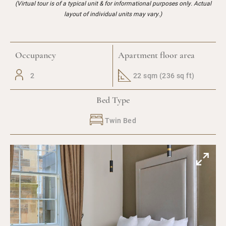
(Virtual tour is of a typical unit & for informational purposes only. Actual
layout of individual units may vary.)
Occupancy
Apartment floor area
2
22 sqm (236 sq ft)
Bed Type
Twin Bed