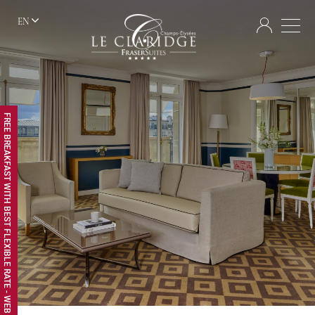
EN
FREE BREAKFAST WITH BEST FLEXIBLE RATE - WEB EXCLUSIVE