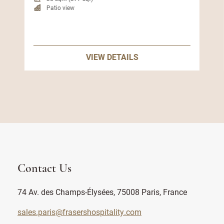
Patio view
VIEW DETAILS
Contact Us
74 Av. des Champs-Élysées, 75008 Paris, France
sales.paris@frasershospitality.com