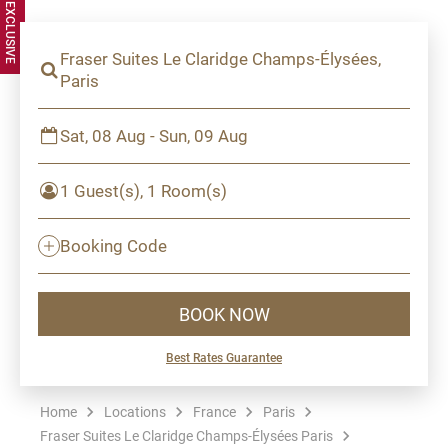
Fraser Suites Le Claridge Champs-Élysées,
Paris
Sat, 08 Aug - Sun, 09 Aug
1 Guest(s), 1 Room(s)
Booking Code
BOOK NOW
Best Rates Guarantee
Home
Locations
France
Paris
Fraser Suites Le Claridge Champs-Élysées Paris