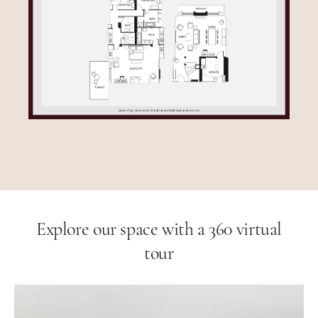
Explore our space with a 360 virtual
tour