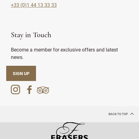
+33 (0)1 44 13 33 33
Stay in Touch
Become a member for exclusive offers and latest
news.
SIGN UP
BACK TO TOP