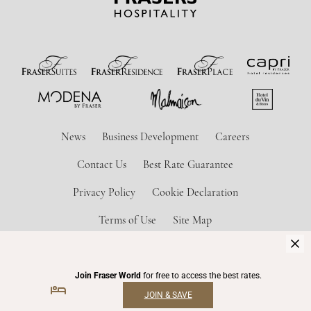
News
Business Development
Careers
Contact Us
Best Rate Guarantee
Privacy Policy
Cookie Declaration
Terms of Use
Site Map