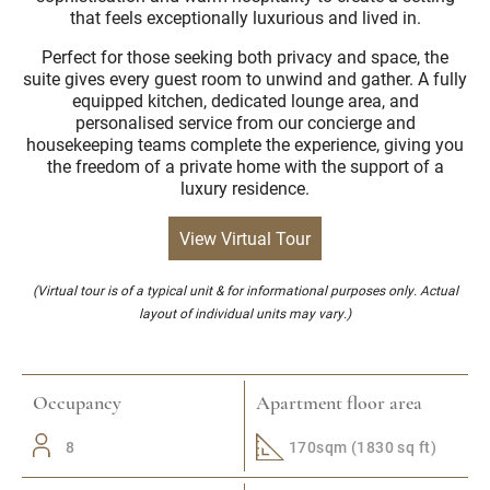
that feels exceptionally luxurious and lived in.
Perfect for those seeking both privacy and space, the
suite gives every guest room to unwind and gather. A fully
equipped kitchen, dedicated lounge area, and
personalised service from our concierge and
housekeeping teams complete the experience, giving you
the freedom of a private home with the support of a
luxury residence.
View Virtual Tour
(Virtual tour is of a typical unit & for informational purposes only. Actual
layout of individual units may vary.)
Occupancy
Apartment floor area
8
170sqm (1830 sq ft)