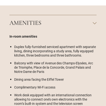
AMENITIES
In-room amenities
Duplex fully-furnished serviced apartment with separate
living, dining incorporating a study area, fully equipped
kitchen, three bedrooms and three bathrooms.
Balcony with view of Avenue des Champs-Elysées, Arc
de Triomphe, Place de la Concorde, Grand Palais and
Notre Dame de Paris
Dining area facing the Eiffel Tower
Complimentary Wi-Fi access
Work desk equipped with an international connection
allowing to connect one’s own electronics with the
room’s built-in system and the television screen