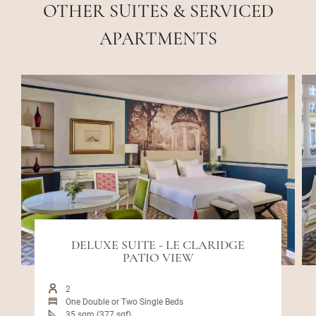
OTHER SUITES & SERVICED
APARTMENTS
DELUXE SUITE - LE CLARIDGE
PATIO VIEW
2
One Double or Two Single Beds
35 sqm (377 sqf)