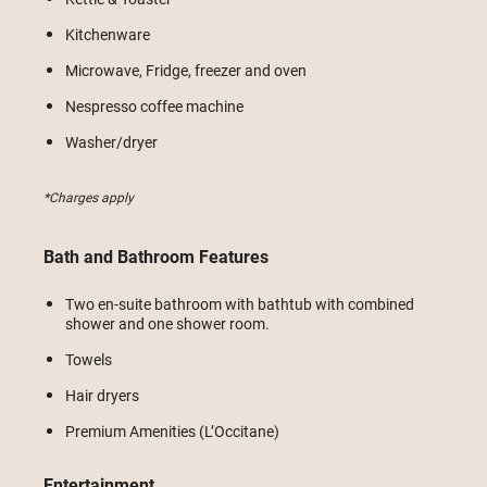
Kitchenware
Microwave, Fridge, freezer and oven
Nespresso coffee machine
Washer/dryer
*Charges apply
Bath and Bathroom Features
Two en-suite bathroom with bathtub with combined
shower and one shower room.
Towels
Hair dryers
Premium Amenities (L’Occitane)
Entertainment