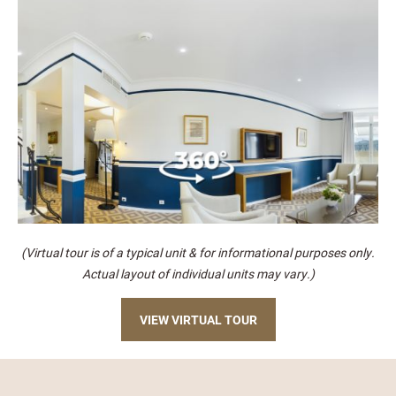
(Virtual tour is of a typical unit & for informational purposes only.
Actual layout of individual units may vary.)
VIEW VIRTUAL TOUR