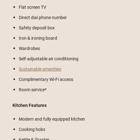
Flat screen TV
Direct dial phone number
Safety deposit box
Iron & ironing board
Wardrobes
Self-adjustable air conditioning
Sustainable amenities
Complimentary Wi-Fi access
Room service*
Kitchen Features
Modern and fully equipped kitchen
Cooking hobs
Kettle & Toaster