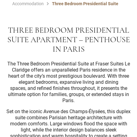
Accommodation
Three Bedroom Presidential Suite
THREE BEDROOM PRESIDENTIAL
SUITE APARTMENT – PENTHOUSE
IN PARIS
The Three Bedroom Presidential Suite at Fraser Suites Le
Claridge offers an unparalleled Paris residence in the
heart of the city’s most prestigious boulevard. With three
elegant bedrooms, expansive living and dining
spaces, and refined finishes throughout, it presents the
ultimate option for families, groups, or extended stays in
Paris.
Set on the iconic Avenue des Champs-Élysées, this duplex
suite combines Parisian heritage architecture with
modern comforts. Large windows flood the space with
light, while the interior design balances sleek
sophistication and warm hospitality to create a setting