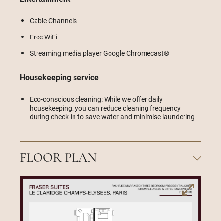
Cable Channels
Free WiFi
Streaming media player Google Chromecast®
Housekeeping service
Eco-conscious cleaning: While we offer daily
housekeeping, you can reduce cleaning frequency
during check-in to save water and minimise laundering
FLOOR PLAN