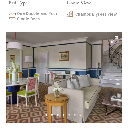
Bed Type
Room View
One Double and Four
Champs Elysées view
Single Beds