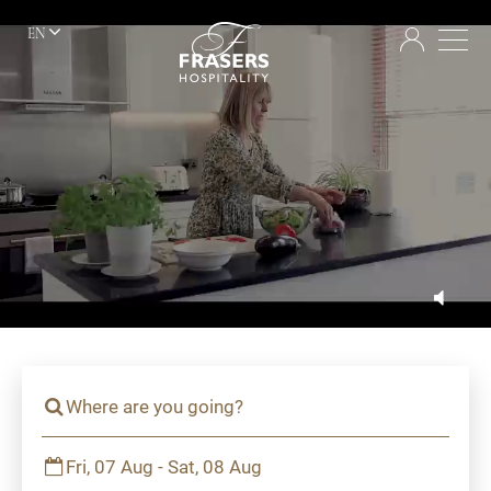
EN
Where are you going?
Fri, 07 Aug - Sat, 08 Aug