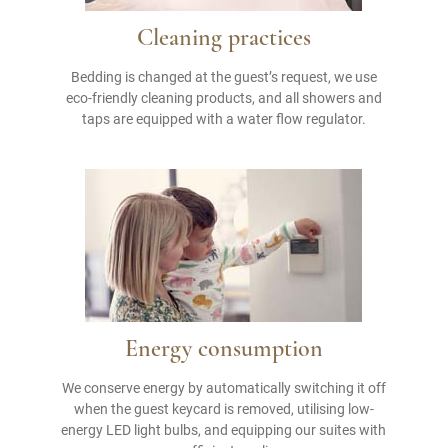
Cleaning practices
Bedding is changed at the guest’s request, we use
eco-friendly cleaning products, and all showers and
taps are equipped with a water flow regulator.
Energy consumption
We conserve energy by automatically switching it off
when the guest keycard is removed, utilising low-
energy LED light bulbs, and equipping our suites with