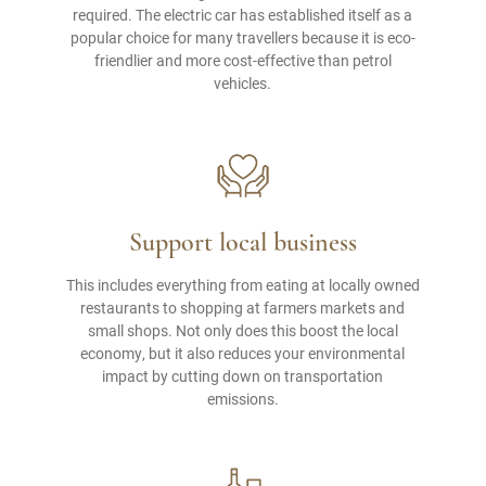
required. The electric car has established itself as a
popular choice for many travellers because it is eco-
friendlier and more cost-effective than petrol
vehicles.
Support local business
This includes everything from eating at locally owned
restaurants to shopping at farmers markets and
small shops. Not only does this boost the local
economy, but it also reduces your environmental
impact by cutting down on transportation
emissions.