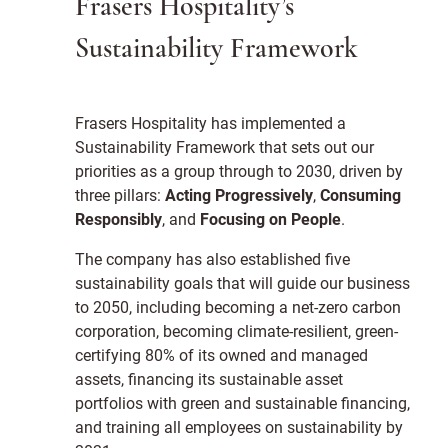
Frasers Hospitality’s
Sustainability Framework
Frasers Hospitality has implemented a
Sustainability Framework that sets out our
priorities as a group through to 2030, driven by
three pillars:
Acting Progressively
,
Consuming
Responsibly
, and
Focusing on People
.
The company has also established five
sustainability goals that will guide our business
to 2050, including becoming a net-zero carbon
corporation, becoming climate-resilient, green-
certifying 80% of its owned and managed
assets, financing its sustainable asset
portfolios with green and sustainable financing,
and training all employees on sustainability by