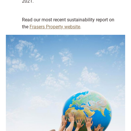
2021.
Read our most recent sustainability report on
the
Frasers Property website
.