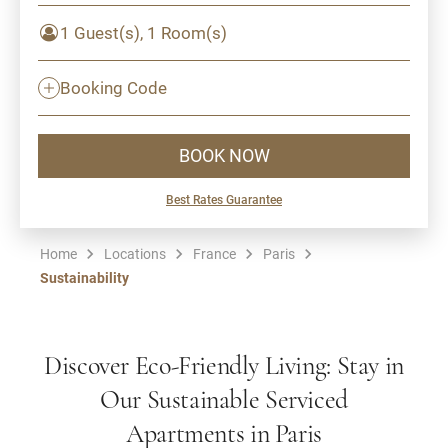
1 Guest(s), 1 Room(s)
Booking Code
BOOK NOW
Best Rates Guarantee
Home
Locations
France
Paris
Sustainability
Discover Eco-Friendly Living: Stay in
Our Sustainable Serviced
Apartments in Paris