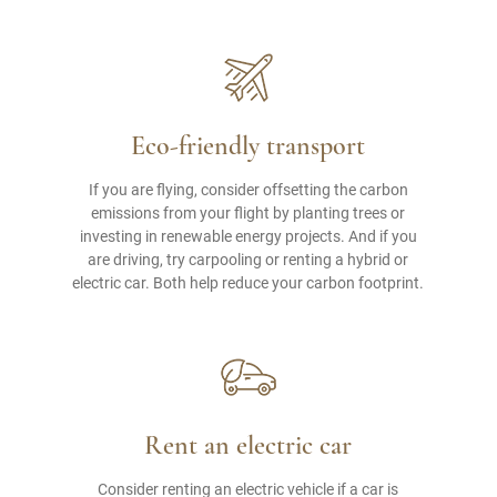
Eco-friendly transport
If you are flying, consider offsetting the carbon
emissions from your flight by planting trees or
investing in renewable energy projects. And if you
are driving, try carpooling or renting a hybrid or
electric car. Both help reduce your carbon footprint.
Rent an electric car
Consider renting an electric vehicle if a car is