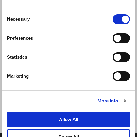
Consent
Necessary
Selection
Preferences
News
Business Development
Careers
Statistics
Contact Us
Best Rate Guarantee
Marketing
Privacy Policy
Cookie Declaration
Terms of Use
Site Map
More Info
Allow All