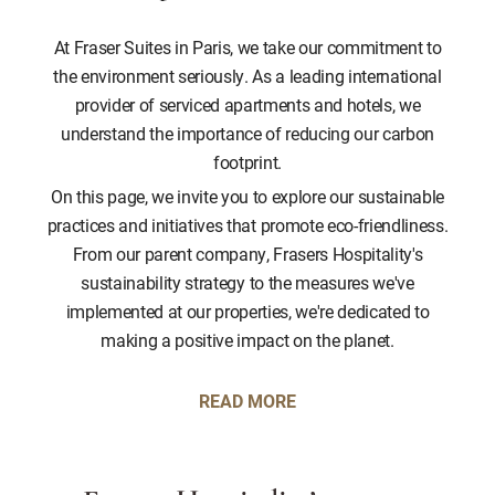
At Fraser Suites in Paris, we take our commitment to
the environment seriously. As a leading international
provider of serviced apartments and hotels, we
understand the importance of reducing our carbon
footprint.
On this page, we invite you to explore our sustainable
practices and initiatives that promote eco-friendliness.
From our parent company, Frasers Hospitality's
sustainability strategy to the measures we've
implemented at our properties, we're dedicated to
making a positive impact on the planet.
READ MORE