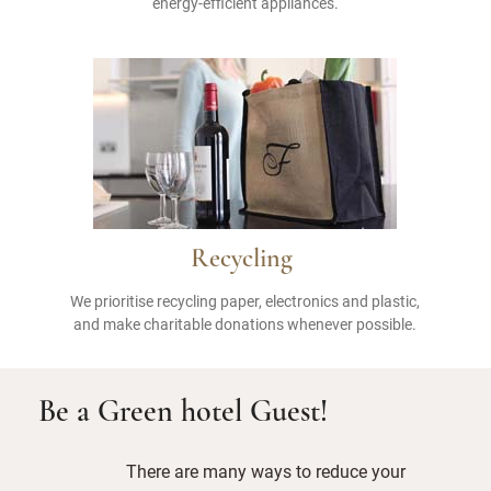
energy-efficient appliances.
Recycling
We prioritise recycling paper, electronics and plastic,
and make charitable donations whenever possible.
Be a Green hotel Guest!
There are many ways to reduce your