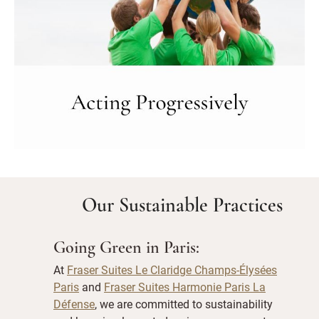
Our Sustainable Practices
Going Green in Paris:
At
Fraser Suites Le Claridge Champs-Élysées
Paris
and
Fraser Suites Harmonie Paris La
Défense
, we are committed to sustainability