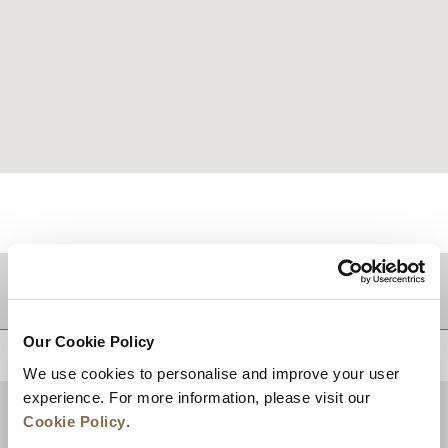
DESTINATIONS
Our Cookie Policy
BACK TO TOP
We use cookies to personalise and improve your user
experience. For more information, please visit our
Cookie Policy
.