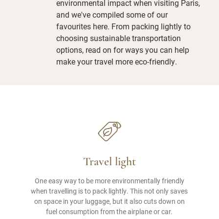
environmental impact when visiting Paris,
and we've compiled some of our
favourites here. From packing lightly to
choosing sustainable transportation
options, read on for ways you can help
make your travel more eco-friendly.
Travel light
One easy way to be more environmentally friendly
when travelling is to pack lightly. This not only saves
on space in your luggage, but it also cuts down on
fuel consumption from the airplane or car.