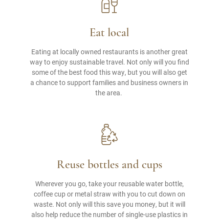
Eat local
Eating at locally owned restaurants is another great
way to enjoy sustainable travel. Not only will you find
some of the best food this way, but you will also get
a chance to support families and business owners in
the area.
Reuse bottles and cups
Wherever you go, take your reusable water bottle,
coffee cup or metal straw with you to cut down on
waste. Not only will this save you money, but it will
also help reduce the number of single-use plastics in