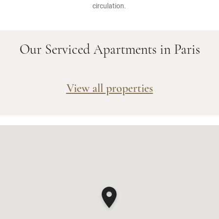
circulation.
Our Serviced Apartments in Paris
View all properties