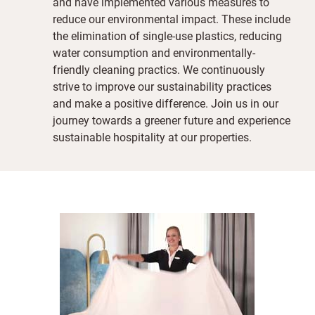
and have implemented various measures to
reduce our environmental impact. These include
the elimination of single-use plastics, reducing
water consumption and environmentally-
friendly cleaning practics. We continuously
strive to improve our sustainability practices
and make a positive difference. Join us in our
journey towards a greener future and experience
sustainable hospitality at our properties.