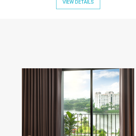
VIEW DETAILS