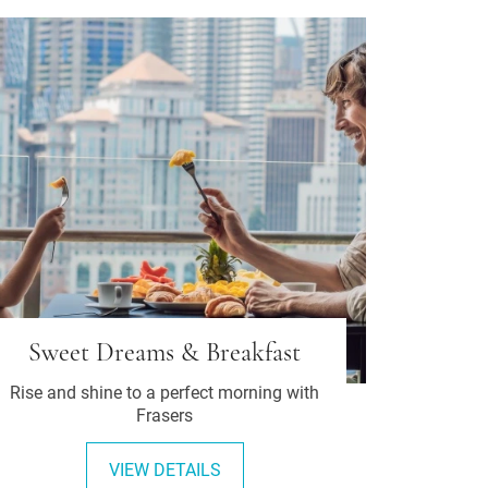
Sweet Dreams & Breakfast
Rise and shine to a perfect morning with
Frasers
VIEW DETAILS