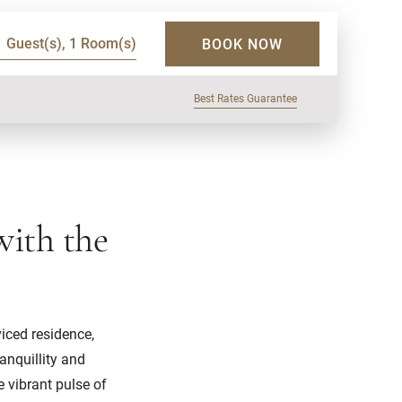
1 Guest(s), 1 Room(s)
BOOK NOW
Best Rates Guarantee
with the
viced residence,
anquillity and
e vibrant pulse of