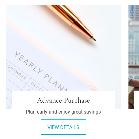
Advance Purchase
Plan early and enjoy great savings
VIEW DETAILS