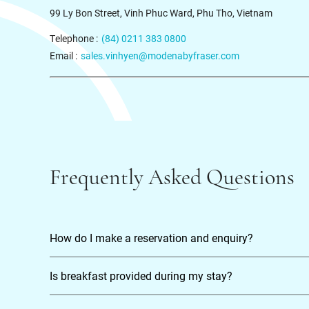
99 Ly Bon Street, Vinh Phuc Ward, Phu Tho, Vietnam
Telephone :
(84) 0211 383 0800
Email :
sales.vinhyen@modenabyfraser.com
Frequently Asked Questions
How do I make a reservation and enquiry?
Is breakfast provided during my stay?