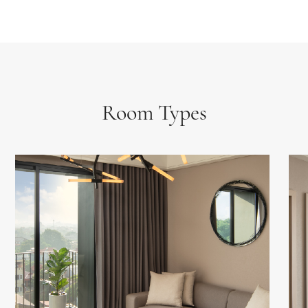
Room Types