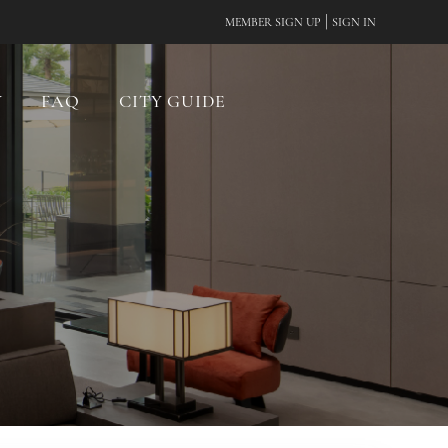
|
MEMBER SIGN UP
SIGN IN
Y
FAQ
CITY GUIDE