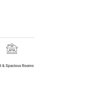
t & Spacious Rooms