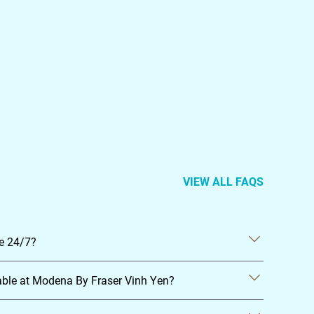
VIEW ALL FAQS
le 24/7?
able at Modena By Fraser Vinh Yen?