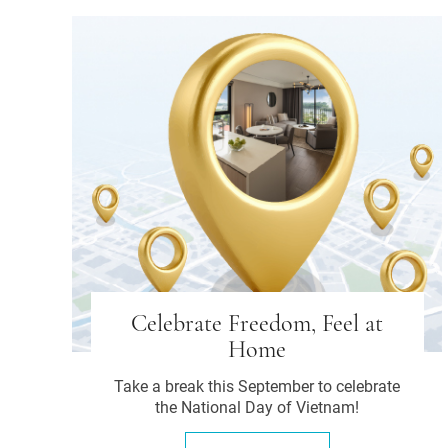
Celebrate Freedom, Feel at
Home
Take a break this September to celebrate
the National Day of Vietnam!