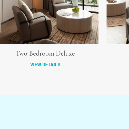
Two Bedroom Deluxe
VIEW DETAILS