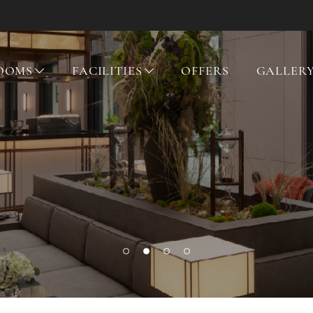
OOMS
FACILITIES
OFFERS
GALLER