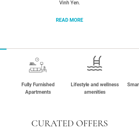
Vinh Yen.
READ MORE
Fully Furnished
Lifestyle and wellness
Smar
Apartments
amenities
CURATED OFFERS