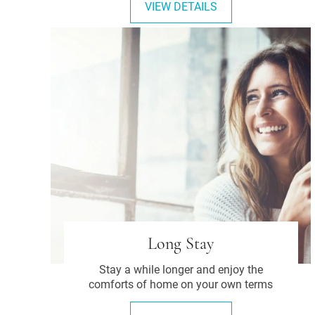
VIEW DETAILS
Long Stay
Stay a while longer and enjoy the
comforts of home on your own terms