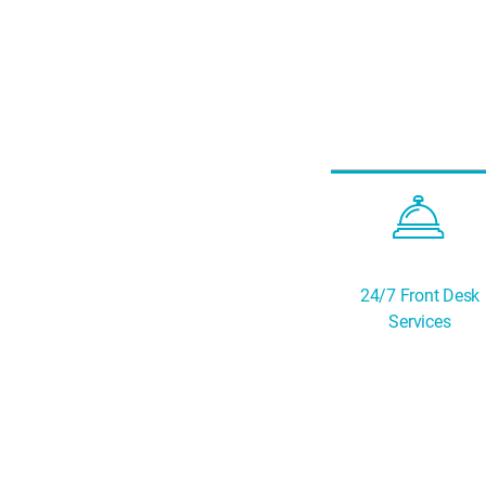
24/7 Front Desk
Services