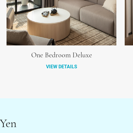
One Bedroom Deluxe
VIEW DETAILS
 Yen