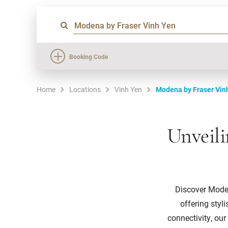
Booking Code
Home
Locations
Vinh Yen
Modena by Fraser Vin
Unveili
Discover Modena
offering styl
connectivity, our