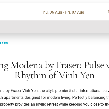
h Yen
ng Modena by Fraser: Pulse 
Rhythm of Vinh Yen
 by Fraser Vinh Yen, the city’s premier 5-star international ser
ish apartments designed for modern living. Perfectly balancing tr
 property provides an idyllic retreat while keeping you close to th