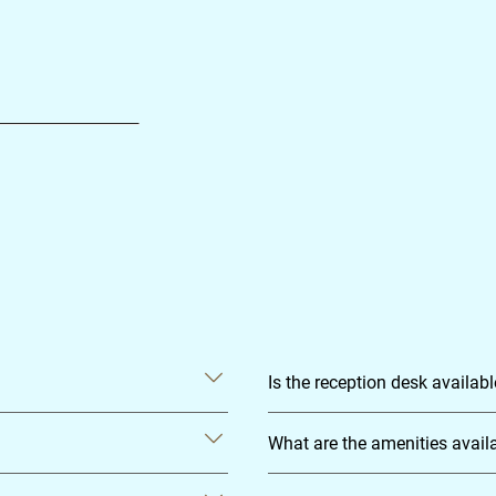
Is the reception desk availab
What are the amenities avail