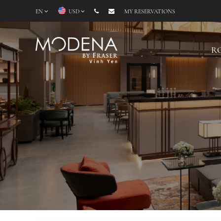
EN
USD
MY RESERVATIONS
R