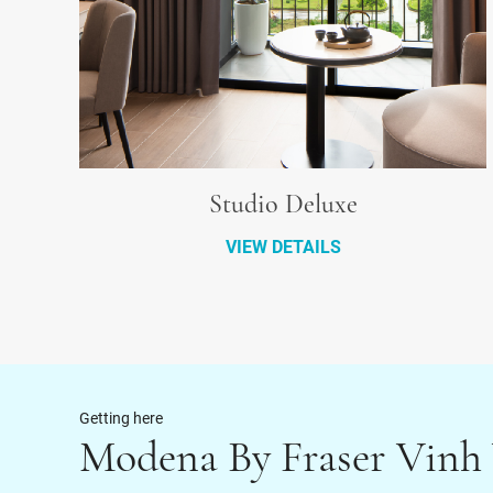
Studio Deluxe
VIEW DETAILS
Getting here
Modena By Fraser Vinh