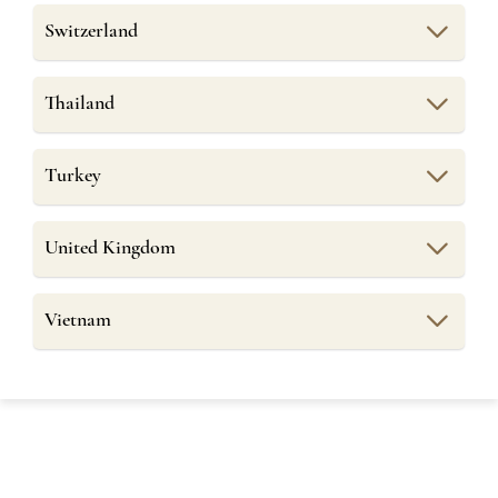
Switzerland
Thailand
Turkey
United Kingdom
Vietnam