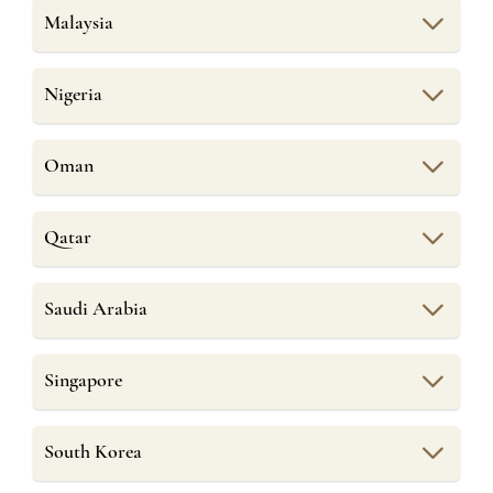
Malaysia
Nigeria
Oman
Qatar
Saudi Arabia
Singapore
South Korea