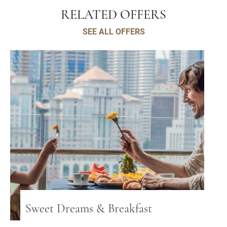
RELATED OFFERS
SEE ALL OFFERS
Sweet Dreams & Breakfast