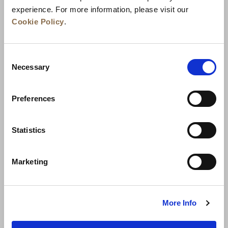
experience. For more information, please visit our
Cookie Policy
.
Consent
Necessary
Selection
Preferences
News
Business Development
Careers
Statistics
Contact Us
Best Rate Guarantee
Marketing
Privacy Policy
Cookie Declaration
Terms of Use
Site Map
More Info