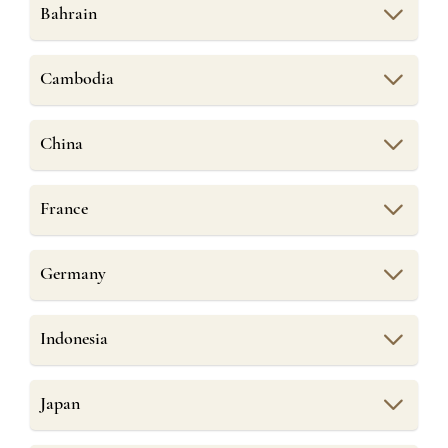
Bahrain
Cambodia
China
France
Germany
Indonesia
Japan