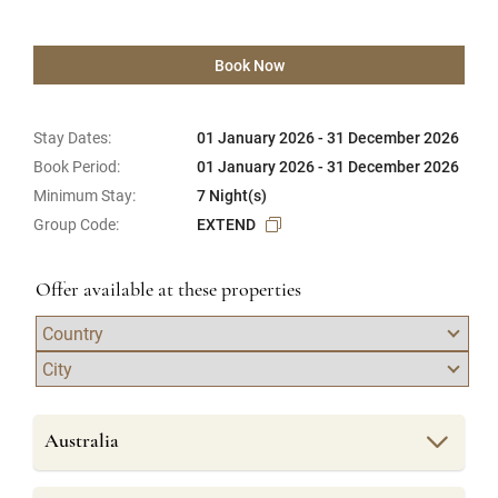
Book Now
Stay Dates:
01 January 2026 - 31 December 2026
Book Period:
01 January 2026 - 31 December 2026
Minimum Stay:
7 Night(s)
Group Code:
EXTEND
Offer available at these properties
Australia