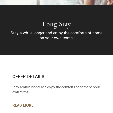
Long Stay
Stay a while longer and enjoy the comforts of home
on your own terms.
OFFER DETAILS
Stay a while longer and enjoy the comforts of home on your
own terms.
READ MORE