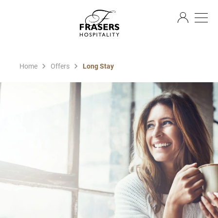
EN
Home
Offers
Long Stay