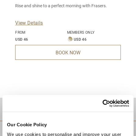
Rise and shine to a perfect morning with Frasers.
View Details
FROM
MEMBERS ONLY
USD 46
USD 46
BOOK NOW
DESTINATIONS
Our Cookie Policy
We use cookies to personalise and improve your user