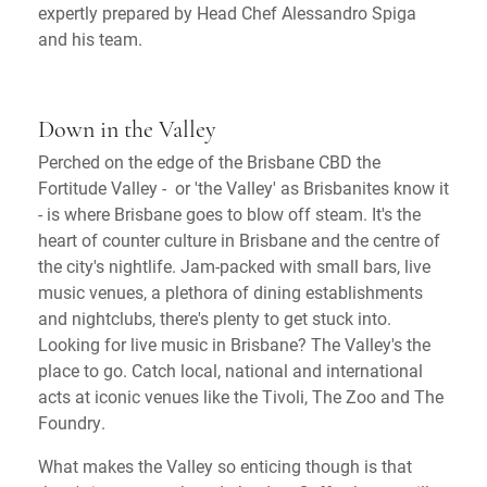
expertly prepared by Head Chef Alessandro Spiga
and his team.
Down in the Valley
Perched on the edge of the Brisbane CBD the
Fortitude Valley - or 'the Valley' as Brisbanites know it
- is where Brisbane goes to blow off steam. It's the
heart of counter culture in Brisbane and the centre of
the city's nightlife. Jam-packed with small bars, live
music venues, a plethora of dining establishments
and nightclubs, there's plenty to get stuck into.
Looking for live music in Brisbane? The Valley's the
place to go. Catch local, national and international
acts at iconic venues like the Tivoli, The Zoo and The
Foundry.
What makes the Valley so enticing though is that