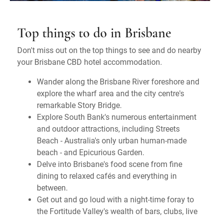
Top things to do in Brisbane
Don't miss out on the top things to see and do nearby
your Brisbane CBD hotel accommodation.
Wander along the Brisbane River foreshore and
explore the wharf area and the city centre's
remarkable Story Bridge.
Explore South Bank's numerous entertainment
and outdoor attractions, including Streets
Beach - Australia's only urban human-made
beach - and Epicurious Garden.
Delve into Brisbane's food scene from fine
dining to relaxed cafés and everything in
between.
Get out and go loud with a night-time foray to
the Fortitude Valley's wealth of bars, clubs, live