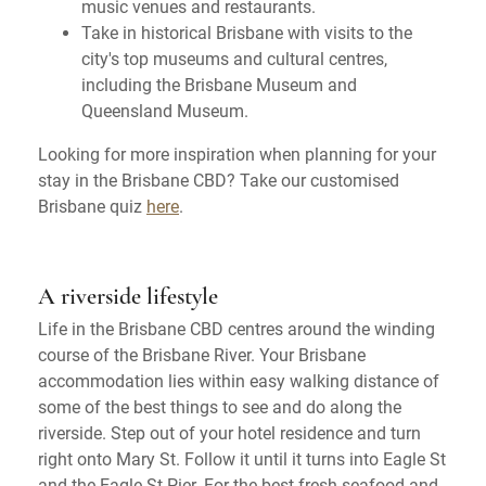
music venues and restaurants.
Take in historical Brisbane with visits to the
city's top museums and cultural centres,
including the Brisbane Museum and
Queensland Museum.
Looking for more inspiration when planning for your
stay in the Brisbane CBD? Take our customised
Brisbane quiz
here
.
A riverside lifestyle
Life in the Brisbane CBD centres around the winding
course of the Brisbane River. Your Brisbane
accommodation lies within easy walking distance of
some of the best things to see and do along the
riverside. Step out of your hotel residence and turn
right onto Mary St. Follow it until it turns into Eagle St
and the Eagle St Pier. For the best fresh seafood and