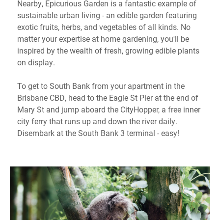
Nearby, Epicurious Garden is a fantastic example of
sustainable urban living - an edible garden featuring
exotic fruits, herbs, and vegetables of all kinds. No
matter your expertise at home gardening, you'll be
inspired by the wealth of fresh, growing edible plants
on display.
To get to South Bank from your apartment in the
Brisbane CBD, head to the Eagle St Pier at the end of
Mary St and jump aboard the CityHopper, a free inner
city ferry that runs up and down the river daily.
Disembark at the South Bank 3 terminal - easy!