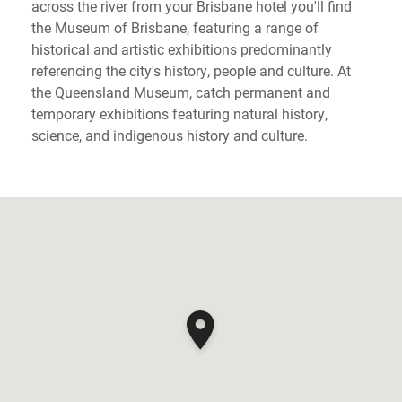
across the river from your Brisbane hotel you'll find
the Museum of Brisbane, featuring a range of
historical and artistic exhibitions predominantly
referencing the city's history, people and culture. At
the Queensland Museum, catch permanent and
temporary exhibitions featuring natural history,
science, and indigenous history and culture.