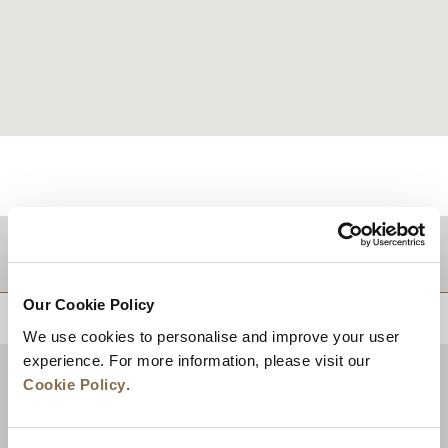
目的地
Our Cookie Policy
トップに戻る
We use cookies to personalise and improve your user
experience. For more information, please visit our
Cookie Policy
.