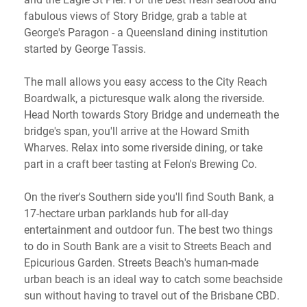
fabulous views of Story Bridge, grab a table at
George's Paragon - a Queensland dining institution
started by George Tassis.
The mall allows you easy access to the City Reach
Boardwalk, a picturesque walk along the riverside.
Head North towards Story Bridge and underneath the
bridge's span, you'll arrive at the Howard Smith
Wharves. Relax into some riverside dining, or take
part in a craft beer tasting at Felon's Brewing Co.
On the river's Southern side you'll find South Bank, a
17-hectare urban parklands hub for all-day
entertainment and outdoor fun. The best two things
to do in South Bank are a visit to Streets Beach and
Epicurious Garden. Streets Beach's human-made
urban beach is an ideal way to catch some beachside
sun without having to travel out of the Brisbane CBD.