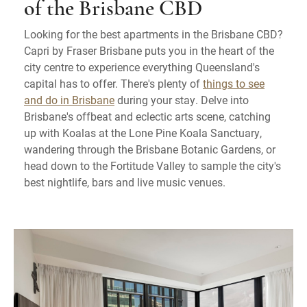
of the Brisbane CBD
Looking for the best apartments in the Brisbane CBD?
Capri by Fraser Brisbane puts you in the heart of the
city centre to experience everything Queensland's
capital has to offer. There's plenty of
things to see
and do in Brisbane
during your stay. Delve into
Brisbane's offbeat and eclectic arts scene, catching
up with Koalas at the Lone Pine Koala Sanctuary,
wandering through the Brisbane Botanic Gardens, or
head down to the Fortitude Valley to sample the city's
best nightlife, bars and live music venues.