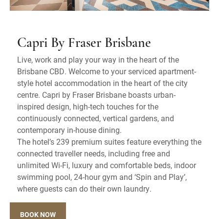
Capri By Fraser Brisbane
Live, work and play your way in the heart of the
Brisbane CBD. Welcome to your serviced apartment-
style hotel accommodation in the heart of the city
centre. Capri by Fraser Brisbane boasts urban-
inspired design, high-tech touches for the
continuously connected, vertical gardens, and
contemporary in-house dining.
The hotel’s 239 premium suites feature everything the
connected traveller needs, including free and
unlimited Wi-Fi, luxury and comfortable beds, indoor
swimming pool, 24-hour gym and ‘Spin and Play’,
where guests can do their own laundry.
BOOK NOW