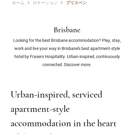
ホーム
ロケーション
ブリスベン
Brisbane
Looking for the best Brisbane accommodation? Play, stay,
work and live your way in Brisbane’s best apartment-style
hotel by Frasers Hospitality. Urban-inspired, continuously
connected. Discover more.
Urban-inspired, serviced
apartment-style
accommodation in the heart