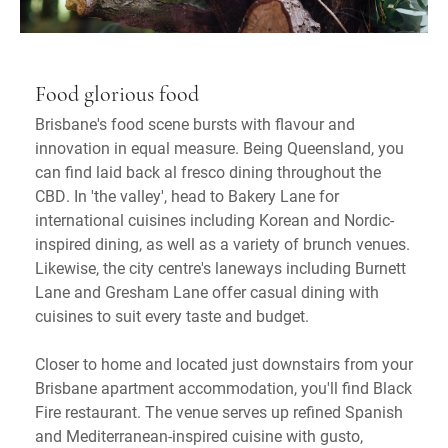
Food glorious food
Brisbane's food scene bursts with flavour and
innovation in equal measure. Being Queensland, you
can find laid back al fresco dining throughout the
CBD. In 'the valley', head to Bakery Lane for
international cuisines including Korean and Nordic-
inspired dining, as well as a variety of brunch venues.
Likewise, the city centre's laneways including Burnett
Lane and Gresham Lane offer casual dining with
cuisines to suit every taste and budget.
Closer to home and located just downstairs from your
Brisbane apartment accommodation, you'll find Black
Fire restaurant. The venue serves up refined Spanish
and Mediterranean-inspired cuisine with gusto,