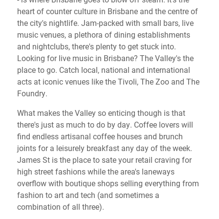
heart of counter culture in Brisbane and the centre of
the city's nightlife. Jam-packed with small bars, live
music venues, a plethora of dining establishments
and nightclubs, there's plenty to get stuck into.
Looking for live music in Brisbane? The Valley's the
place to go. Catch local, national and international
acts at iconic venues like the Tivoli, The Zoo and The
Foundry.
What makes the Valley so enticing though is that
there's just as much to do by day. Coffee lovers will
find endless artisanal coffee houses and brunch
joints for a leisurely breakfast any day of the week.
James St is the place to sate your retail craving for
high street fashions while the area's laneways
overflow with boutique shops selling everything from
fashion to art and tech (and sometimes a
combination of all three).