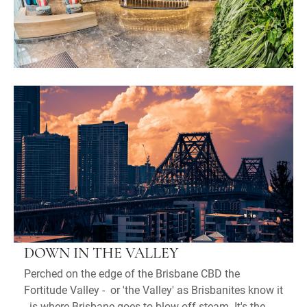
DOWN IN THE VALLEY
Perched on the edge of the Brisbane CBD the
Fortitude Valley - or 'the Valley' as Brisbanites know it
- is where Brisbane goes to blow off steam. It's the