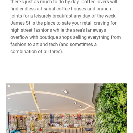
there's just as much to do by day. Coffee lovers will
find endless artisanal coffee houses and brunch
joints for a leisurely breakfast any day of the week.
James St is the place to sate your retail craving for
high street fashions while the area's laneways
overflow with boutique shops selling everything from
fashion to art and tech (and sometimes a
combination of all three).