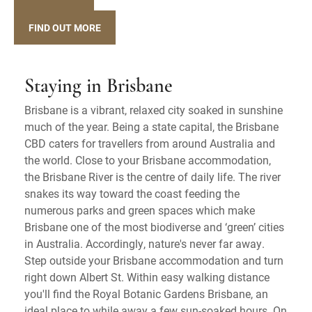
FIND OUT MORE
Staying in Brisbane
Brisbane is a vibrant, relaxed city soaked in sunshine
much of the year. Being a state capital, the Brisbane
CBD caters for travellers from around Australia and
the world. Close to your Brisbane accommodation,
the Brisbane River is the centre of daily life. The river
snakes its way toward the coast feeding the
numerous parks and green spaces which make
Brisbane one of the most biodiverse and ‘green’ cities
in Australia. Accordingly, nature's never far away.
Step outside your Brisbane accommodation and turn
right down Albert St. Within easy walking distance
you'll find the Royal Botanic Gardens Brisbane, an
ideal place to while away a few sun-soaked hours. On