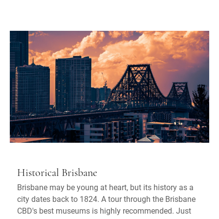
Historical Brisbane
Brisbane may be young at heart, but its history as a
city dates back to 1824. A tour through the Brisbane
CBD's best museums is highly recommended. Just