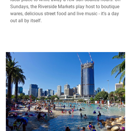
Sundays, the Riverside Markets play host to boutique
wares, delicious street food and live music - it's a day
out all by itself.