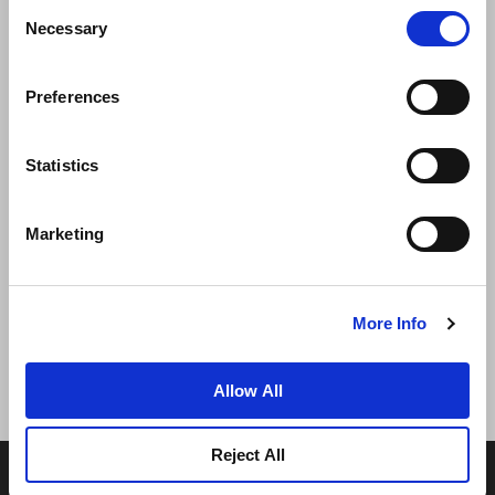
Consent
Necessary
Selection
Preferences
ニュース
事業展開
キャリア
Statistics
お問い合わせ
ベストレート保証
Marketing
プライバシーポリシー
クッキー宣言
ご利用規約
サイトマップへ進む
More Info
Allow All
Reject All
© 2026 Frasers Hospitality Pte Ltd. フレイザーズ・プロ
パティグループの一員