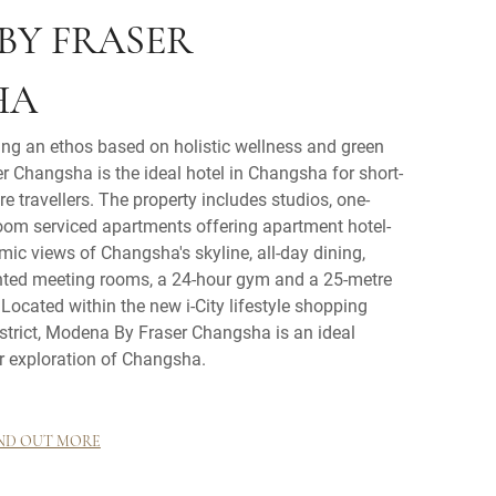
BY FRASER
HA
ing an ethos based on holistic wellness and green
r Changsha is the ideal hotel in Changsha for short-
e travellers. The property includes studios, one-
om serviced apartments offering apartment hotel-
amic views of Changsha's skyline, all-day dining,
nted meeting rooms, a 24-hour gym and a 25-metre
ocated within the new i-City lifestyle shopping
strict, Modena By Fraser Changsha is an ideal
r exploration of Changsha.
ND OUT MORE