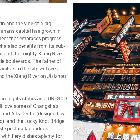
th and the vibe of a big
Hunan's capital has grown in
nment that embraces progress
sha also benefits from its sub-
ns and the mighty Xiang River
wide boulevards. The father of
tors to the city will see a
nd the Xiang River on Jizizhou
 earning its status as a UNESCO
ill love some of Changsha's
l and Arts Centre (designed by
d), and the Lucky Knot Bridge
st spectacular bridges.
, with fiery dishes aplenty for