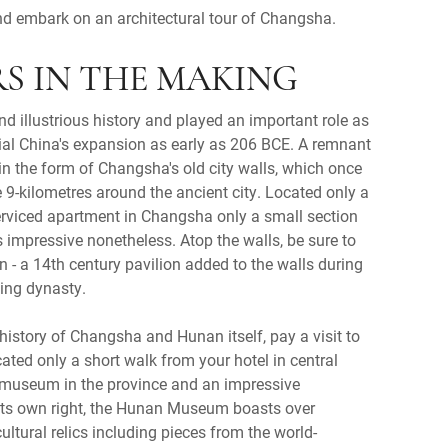
d embark on an architectural tour of Changsha.
ARS IN THE MAKING
 illustrious history and played an important role as
ial China's expansion as early as 206 BCE. A remnant
 in the form of Changsha's old city walls, which once
 9-kilometres around the ancient city. Located only a
erviced apartment in Changsha only a small section
s impressive nonetheless. Atop the walls, be sure to
on - a 14th century pavilion added to the walls during
Ming dynasty.
 history of Changsha and Hunan itself, pay a visit to
ted only a short walk from your hotel in central
 museum in the province and an impressive
 its own right, the Hunan Museum boasts over
ultural relics including pieces from the world-