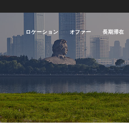
ロケーション
オファー
長期滞在