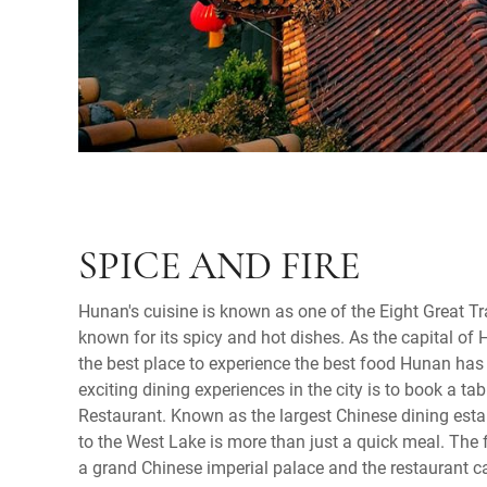
SPICE AND FIRE
Hunan's cuisine is known as one of the Eight Great Tr
known for its spicy and hot dishes. As the capital of
the best place to experience the best food Hunan has 
exciting dining experiences in the city is to book a ta
Restaurant. Known as the largest Chinese dining estab
to the West Lake is more than just a quick meal. The 
a grand Chinese imperial palace and the restaurant c