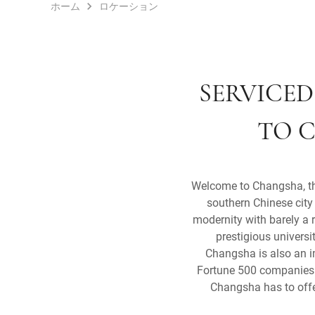
ホーム
ロケーション
SERVICED
TO C
Welcome to Changsha, the 
southern Chinese city 
modernity with barely a 
prestigious universi
Changsha is also an i
Fortune 500 companies b
Changsha has to offer