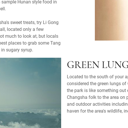
to sample Hunan style food in
ell.
ha's sweet treats, try Li Gong
ll, located only a few
ot much to look at, but locals
e best places to grab some Tang
 in sugary syrup.
GREEN LUNG
Located to the south of your 
considered the green lungs of 
the park is like something out
Changsha folk to the area on p
and outdoor activities includin
haven for the area's wildlife,