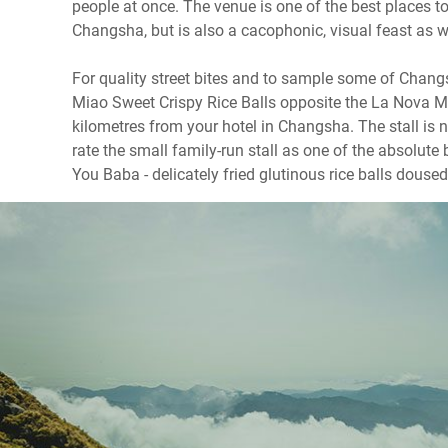
people at once. The venue is one of the best places 
Changsha, but is also a cacophonic, visual feast as w
For quality street bites and to sample some of Changs
Miao Sweet Crispy Rice Balls opposite the La Nova Ma
kilometres from your hotel in Changsha. The stall is n
rate the small family-run stall as one of the absolut
You Baba - delicately fried glutinous rice balls doused