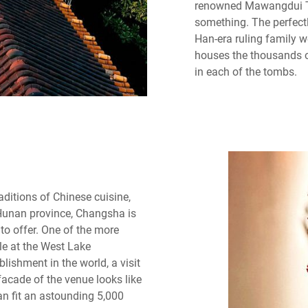
renowned Mawangdui T
something. The perfect
Han-era ruling family 
houses the thousands o
in each of the tombs.
aditions of Chinese cuisine,
 Hunan province, Changsha is
to offer. One of the more
ble at the West Lake
lishment in the world, a visit
facade of the venue looks like
an fit an astounding 5,000