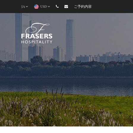
JA
USD
ご予約内容