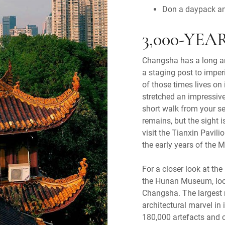
Don a daypack an
3,000-YE
Changsha has a long and
a staging post to imper
of those times lives on
stretched an impressive
short walk from your s
remains, but the sight i
visit the Tianxin Pavili
the early years of the 
For a closer look at the
the Hunan Museum, loca
Changsha. The largest
architectural marvel in
180,000 artefacts and c