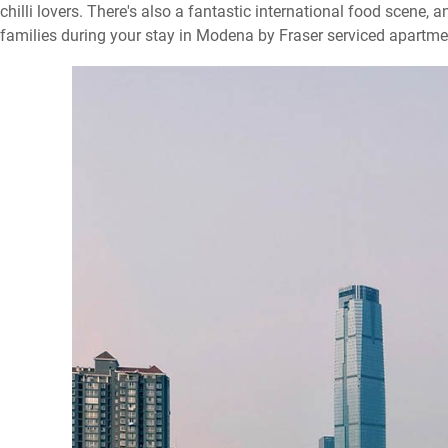
chilli lovers. There's also a fantastic international food scene, a
families during your stay in Modena by Fraser serviced apartm