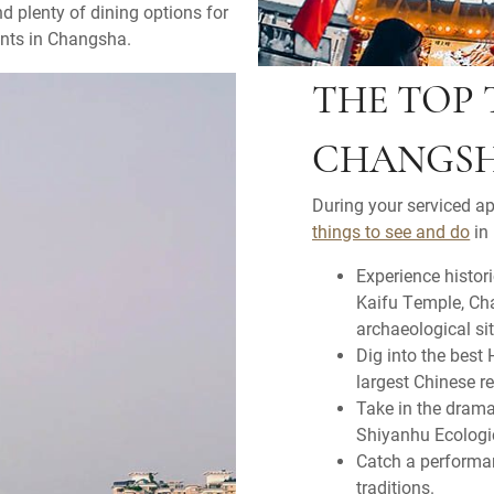
nd plenty of dining options for
ents in Changsha.
THE TOP 
CHANGS
During your serviced a
things to see and do
in 
Experience histor
Kaifu Temple, Ch
archaeological sit
Dig into the best
largest Chinese r
Take in the dram
Shiyanhu Ecologi
Catch a performan
traditions.