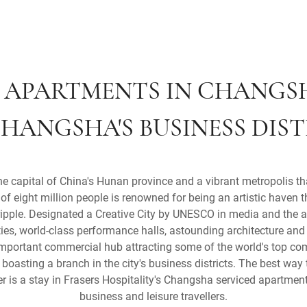
 APARTMENTS IN CHANGS
HANGSHA'S BUSINESS DIS
capital of China's Hunan province and a vibrant metropolis that
of eight million people is renowned for being an artistic haven 
ripple. Designated a Creative City by UNESCO in media and the ar
ties, world-class performance halls, astounding architecture and
mportant commercial hub attracting some of the world's top co
oasting a branch in the city's business districts. The best way 
 is a stay in Frasers Hospitality's Changsha serviced apartments
business and leisure travellers.