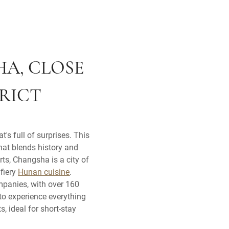
HA, CLOSE
TRICT
's full of surprises. This
that blends history and
ts, Changsha is a city of
 fiery
Hunan cuisine
.
mpanies, with over 160
to experience everything
, ideal for short-stay