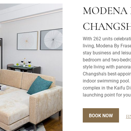
MODENA 
CHANGS
With 262 units celebrat
living, Modena By Frase
stay business and leisur
bedroom and two-bedro
style living with panor
Changsha's best-appoi
indoor swimming pool. L
complex in the Kaifu Di
launching point for you
BOOK NOW
FI