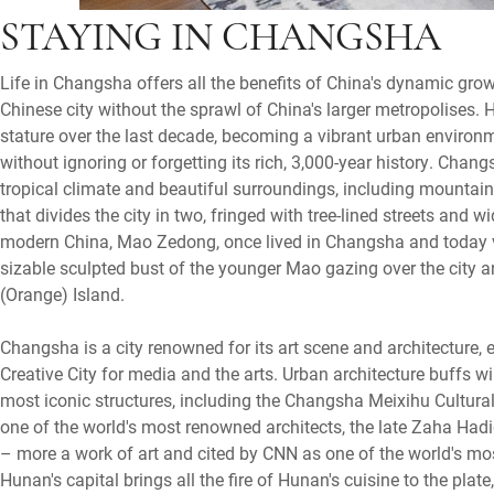
STAYING IN CHANGSHA
Life in Changsha offers all the benefits of China's dynamic grow
Chinese city without the sprawl of China's larger metropolises. 
stature over the last decade, becoming a vibrant urban enviro
without ignoring or forgetting its rich, 3,000-year history. Chang
tropical climate and beautiful surroundings, including mountai
that divides the city in two, fringed with tree-lined streets and 
modern China, Mao Zedong, once lived in Changsha and today visi
sizable sculpted bust of the younger Mao gazing over the city a
(Orange) Island.
Changsha is a city renowned for its art scene and architecture,
Creative City for media and the arts. Urban architecture buffs w
most iconic structures, including the Changsha Meixihu Cultura
one of the world's most renowned architects, the late Zaha Hadi
– more a work of art and cited by CNN as one of the world's mo
Hunan's capital brings all the fire of Hunan's cuisine to the plate