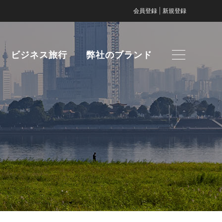
|
会員登録
新規登録
ビジネス旅行
弊社のブランド