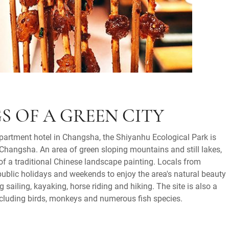
S OF A GREEN CITY
apartment hotel in Changsha, the Shiyanhu Ecological Park is
Changsha. An area of green sloping mountains and still lakes,
 of a traditional Chinese landscape painting. Locals from
ublic holidays and weekends to enjoy the area's natural beauty
g sailing, kayaking, horse riding and hiking. The site is also a
 including birds, monkeys and numerous fish species.