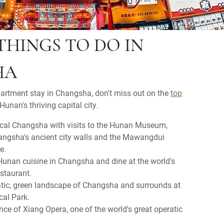
THINGS TO DO IN
HA
partment stay in Changsha, don't miss out on the
top
Hunan's thriving capital city.
ical Changsha with visits to the Hunan Museum,
angsha's ancient city walls and the Mawangdui
e.
 Hunan cuisine in Changsha and dine at the world's
estaurant.
atic, green landscape of Changsha and surrounds at
cal Park.
ce of Xiang Opera, one of the world's great operatic