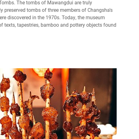
ombs. The tombs of Mawangdui are truly
ly preserved tombs of three members of Changsha's
were discovered in the 1970s. Today, the museum
f texts, tapestries, bamboo and pottery objects found