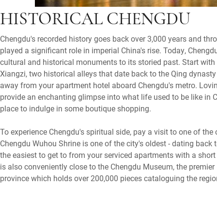
HISTORICAL CHENGDU
Chengdu's recorded history goes back over 3,000 years and thro
played a significant role in imperial China's rise. Today, Chen
cultural and historical monuments to its storied past. Start wit
Xiangzi, two historical alleys that date back to the Qing dynasty
away from your apartment hotel aboard Chengdu's metro. Loving
provide an enchanting glimpse into what life used to be like in 
place to indulge in some boutique shopping.
To experience Chengdu's spiritual side, pay a visit to one of the
Chengdu Wuhou Shrine is one of the city's oldest - dating back t
the easiest to get to from your serviced apartments with a short
is also conveniently close to the Chengdu Museum, the premie
province which holds over 200,000 pieces cataloguing the region