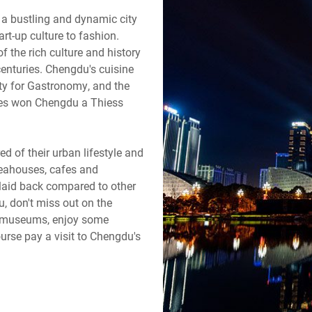
is a bustling and dynamic city
rt-up culture to fashion.
 the rich culture and history
centuries. Chengdu's cuisine
ty for Gastronomy, and the
ciples won Chengdu a Thiess
 of their urban lifestyle and
n teahouses, cafes and
y laid back compared to other
, don't miss out on the
nd museums, enjoy some
urse pay a visit to Chengdu's