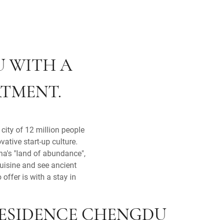
U WITH A
RTMENT.
city of 12 million people
vative start-up culture.
na's "land of abundance",
cuisine and see ancient
offer is with a stay in
RESIDENCE CHENGDU