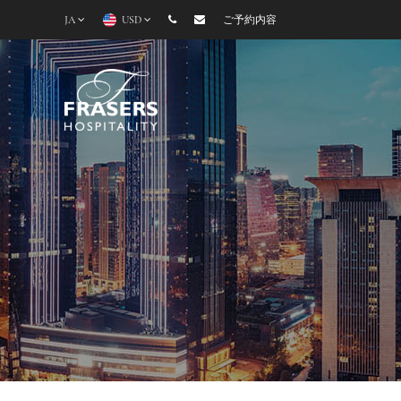
JA
USD
ご予約内容