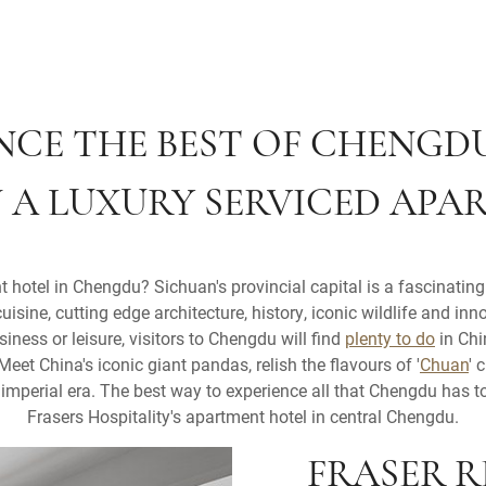
NCE THE BEST OF CHENGD
N A LUXURY SERVICED APA
 hotel in Chengdu? Sichuan's provincial capital is a fascinating 
cuisine, cutting edge architecture, history, iconic wildlife and inno
siness or leisure, visitors to Chengdu will find
plenty to do
in Chi
Meet China's iconic giant pandas, relish the flavours of '
Chuan
' 
mperial era. The best way to experience all that Chengdu has to 
Frasers Hospitality's apartment hotel in central Chengdu.
FRASER 