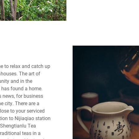
me to relax and catch up
ahouses. The art of
nity and in the
rt has found a home.
s news, for business
e city. There are a
lose to your serviced
on to Nijiaqiao station
e Shengtianlu Tea
raditional teas in a