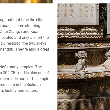
ughout that time the city
gdu boasts some stunning
h Zhai Xiangzi and Kuan
 located and only a short trip
ly restored, the two alleys
Chengdu. They're also a great
 city's many temples. The
o 302 CE - and is also one of
 metro ride north. The temple
r museum in the Sichuan
's history and culture.