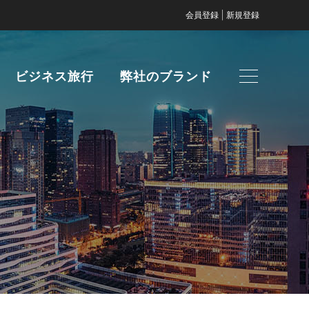
|
会員登録
新規登録
ビジネス旅行
弊社のブランド