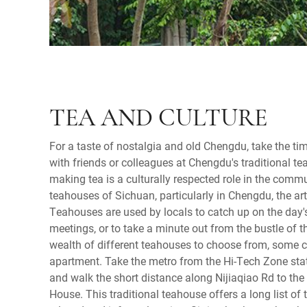
TEA AND CULTURE
For a taste of nostalgia and old Chengdu, take the ti
with friends or colleagues at Chengdu's traditional te
making tea is a culturally respected role in the commu
teahouses of Sichuan, particularly in Chengdu, the a
Teahouses are used by locals to catch up on the day'
meetings, or to take a minute out from the bustle of th
wealth of different teahouses to choose from, some c
apartment. Take the metro from the Hi-Tech Zone stati
and walk the short distance along Nijiaqiao Rd to th
House. This traditional teahouse offers a long list of t