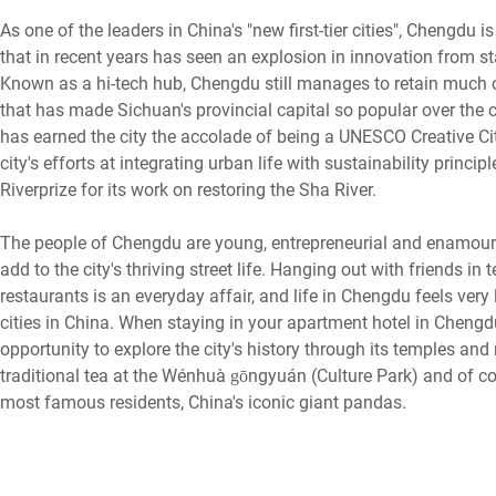
As one of the leaders in China's "new first-tier cities", Chengdu 
that in recent years has seen an explosion in innovation from sta
Known as a hi-tech hub, Chengdu still manages to retain much of
that has made Sichuan's provincial capital so popular over the 
has earned the city the accolade of being a UNESCO Creative Ci
city's efforts at integrating urban life with sustainability prin
Riverprize for its work on restoring the Sha River.
The people of Chengdu are young, entrepreneurial and enamoured
add to the city's thriving street life. Hanging out with friends i
restaurants is an everyday affair, and life in Chengdu feels ver
cities in China. When staying in your apartment hotel in Chengdu
opportunity to explore the city's history through its temples a
traditional tea at the Wénhuà gōngyuán (Culture Park) and of co
most famous residents, China's iconic giant pandas.