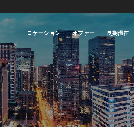
ロケーション
オファー
長期滞在