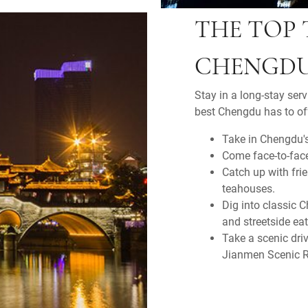
THE TOP 
CHENGD
Stay in a long-stay ser
best Chengdu has to off
Take in Chengdu's
Come face-to-fac
Catch up with fri
teahouses.
Dig into classic 
and streetside eat
Take a scenic dri
Jianmen Scenic R