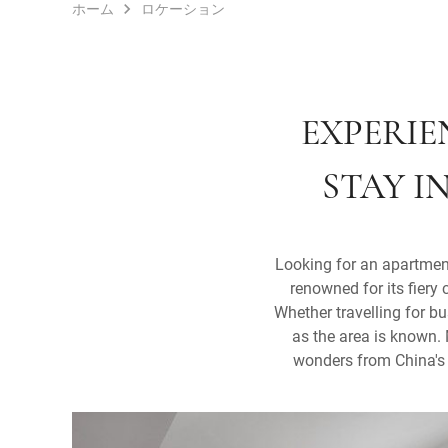
ホーム
ロケーション
EXPERIE
STAY I
Looking for an apartment
renowned for its fiery 
Whether travelling for bu
as the area is known. 
wonders from China's i