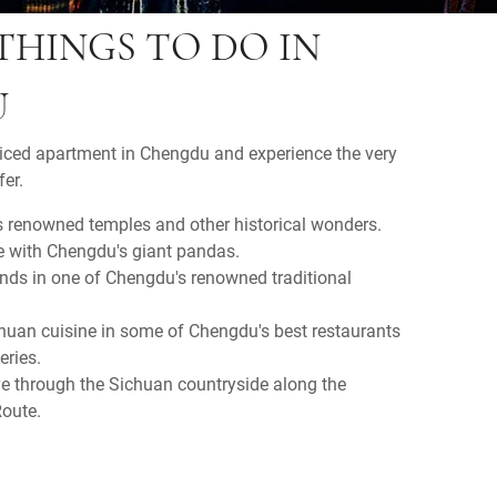
THINGS TO DO IN
U
viced apartment in Chengdu and experience the very
er.
 renowned temples and other historical wonders.
e with Chengdu's giant pandas.
ends in one of Chengdu's renowned traditional
Chuan cuisine in some of Chengdu's best restaurants
eries.
ve through the Sichuan countryside along the
oute.