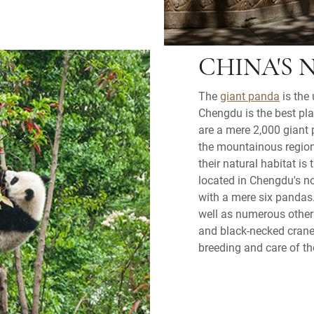
CHINA'S 
The
giant panda
is the 
Chengdu is the best pl
are a mere 2,000 giant 
the mountainous region
their natural habitat i
located in Chengdu's nor
with a mere six pandas.
well as numerous other 
and black-necked cranes
breeding and care of t