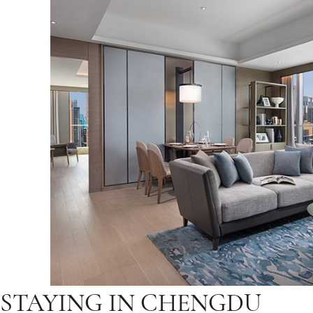
STAYING IN CHENGDU