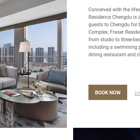
Conceived with the lifes
Residence Chengdu is 
guests to Chengdu for b
Complex, Fraser Reside
from studio to three-b
including a swimming p
dining restaurant and c
BOOK NOW
FI