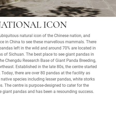
NATIONAL ICON
ubiquitous natural icon of the Chinese nation, and
ace in China to see these marvellous mammals. There
pandas left in the wild and around 70% are located in
s of Sichuan. The best place to see giant pandas in
s the Chengdu Research Base of Giant Panda Breeding,
theast. Established in the late 80s, the centre started
 Today, there are over 80 pandas at the facility as
native species including lesser pandas, white storks
. The centre is purpose-designed to cater for the
he giant pandas and has been a resounding success.