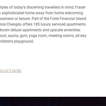
tyles of today's discerning travellers in mind, Fraser
a sophisticated home away from home welcoming
usiness or leisure. Part of the Forte Financial Island
nce Chengdu offers 185 luxury serviced apartments
edroom deluxe apartments and upscale amenities
ool, sauna, gym, yoga room, meeting rooms, all-day
hildren's playground.
ND OUT MORE