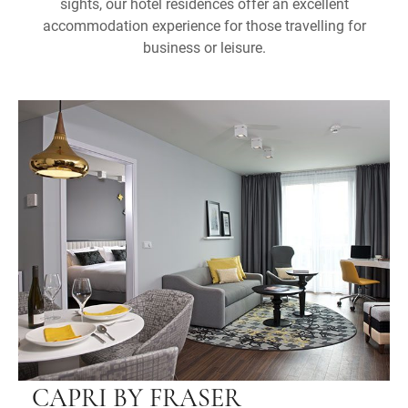
sights, our hotel residences offer an excellent
accommodation experience for those travelling for
business or leisure.
CAPRI BY FRASER