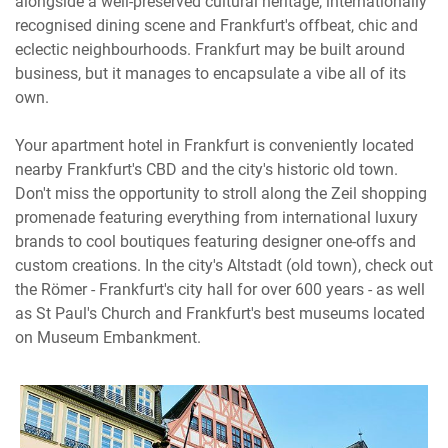
alongside a well-preserved cultural heritage, internationally
recognised dining scene and Frankfurt's offbeat, chic and
eclectic neighbourhoods. Frankfurt may be built around
business, but it manages to encapsulate a vibe all of its
own.
Your apartment hotel in Frankfurt is conveniently located
nearby Frankfurt's CBD and the city's historic old town.
Don't miss the opportunity to stroll along the Zeil shopping
promenade featuring everything from international luxury
brands to cool boutiques featuring designer one-offs and
custom creations. In the city's Altstadt (old town), check out
the Römer - Frankfurt's city hall for over 600 years - as well
as St Paul's Church and Frankfurt's best museums located
on Museum Embankment.