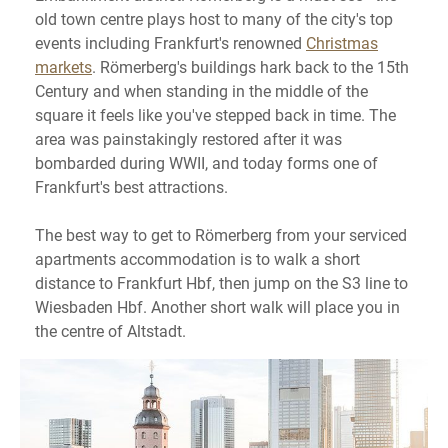
old town centre plays host to many of the city's top
events including Frankfurt's renowned
Christmas
markets
. Römerberg's buildings hark back to the 15th
Century and when standing in the middle of the
square it feels like you've stepped back in time. The
area was painstakingly restored after it was
bombarded during WWII, and today forms one of
Frankfurt's best attractions.
The best way to get to Römerberg from your serviced
apartments accommodation is to walk a short
distance to Frankfurt Hbf, then jump on the S3 line to
Wiesbaden Hbf. Another short walk will place you in
the centre of Altstadt.