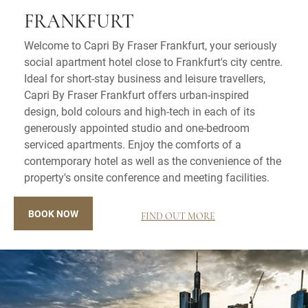
FRANKFURT
Welcome to Capri By Fraser Frankfurt, your seriously
social apartment hotel close to Frankfurt's city centre.
Ideal for short-stay business and leisure travellers,
Capri By Fraser Frankfurt offers urban-inspired
design, bold colours and high-tech in each of its
generously appointed studio and one-bedroom
serviced apartments. Enjoy the comforts of a
contemporary hotel as well as the convenience of the
property's onsite conference and meeting facilities.
BOOK NOW
FIND OUT MORE