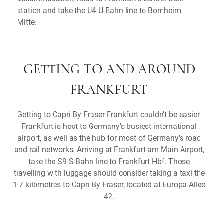
station and take the U4 U-Bahn line to Bornheim
Mitte.
GETTING TO AND AROUND
FRANKFURT
Getting to Capri By Fraser Frankfurt couldn't be easier.
Frankfurt is host to Germany's busiest international
airport, as well as the hub for most of Germany's road
and rail networks. Arriving at Frankfurt am Main Airport,
take the S9 S-Bahn line to Frankfurt Hbf. Those
travelling with luggage should consider taking a taxi the
1.7 kilometres to Capri By Fraser, located at Europa-Allee
42.