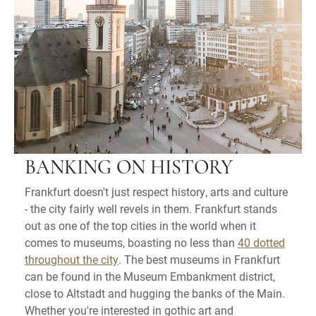
BANKING ON HISTORY
Frankfurt doesn't just respect history, arts and culture
- the city fairly well revels in them. Frankfurt stands
out as one of the top cities in the world when it
comes to museums, boasting no less than
40 dotted
throughout the city
. The best museums in Frankfurt
can be found in the Museum Embankment district,
close to Altstadt and hugging the banks of the Main.
Whether you're interested in gothic art and