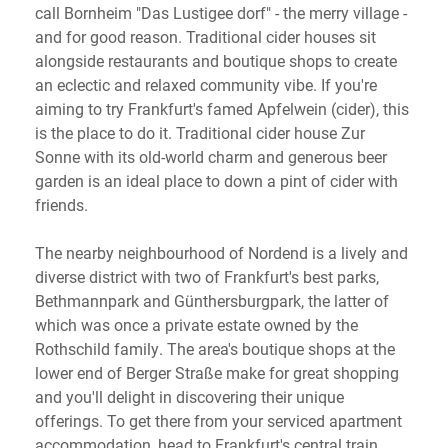
call Bornheim "Das Lustigee dorf" - the merry village -
and for good reason. Traditional cider houses sit
alongside restaurants and boutique shops to create
an eclectic and relaxed community vibe. If you're
aiming to try Frankfurt's famed Apfelwein (cider), this
is the place to do it. Traditional cider house Zur
Sonne with its old-world charm and generous beer
garden is an ideal place to down a pint of cider with
friends.
The nearby neighbourhood of Nordend is a lively and
diverse district with two of Frankfurt's best parks,
Bethmannpark and Günthersburgpark, the latter of
which was once a private estate owned by the
Rothschild family. The area's boutique shops at the
lower end of Berger Straße make for great shopping
and you'll delight in discovering their unique
offerings. To get there from your serviced apartment
accommodation, head to Frankfurt's central train