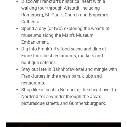
Discover Frankfurt's historical heart with a
walking tour through Altstadt, including
Römerberg, St. Paul's Church and Emperor's
Cathedral.
Spend a day (or two) exploring the wealth of
museums along the Main's Museum
Embankment.
Dig into Frankfurt's food scene and dine at
Frankfurt's best restaurants, markets and
boutique eateries.
Stay out late in Bahnhofsviertel and mingle with
Frankfurters in the area's bars, clubs and
restaurants.
Shop like a local in Bornheim, then head over to
Nordend for a wander through the area's
picturesque streets and Günthersburgpark.