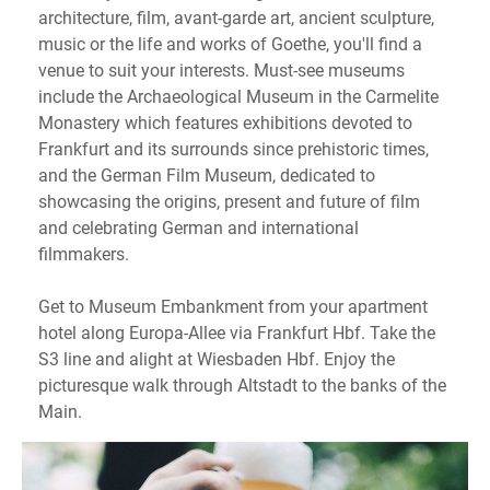
architecture, film, avant-garde art, ancient sculpture,
music or the life and works of Goethe, you'll find a
venue to suit your interests. Must-see museums
include the Archaeological Museum in the Carmelite
Monastery which features exhibitions devoted to
Frankfurt and its surrounds since prehistoric times,
and the German Film Museum, dedicated to
showcasing the origins, present and future of film
and celebrating German and international
filmmakers.
Get to Museum Embankment from your apartment
hotel along Europa-Allee via Frankfurt Hbf. Take the
S3 line and alight at Wiesbaden Hbf. Enjoy the
picturesque walk through Altstadt to the banks of the
Main.