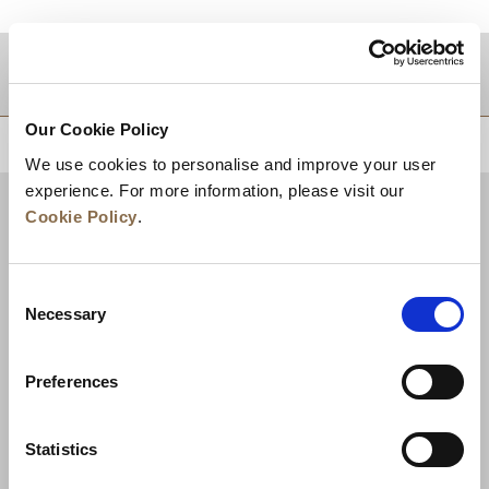
目的地
Our Cookie Policy
トップに戻る
We use cookies to personalise and improve your user
experience. For more information, please visit our
Cookie Policy
.
Consent
Necessary
Selection
Preferences
ニュース
事業展開
キャリア
Statistics