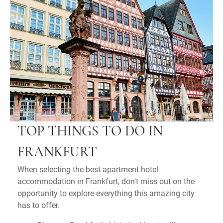
TOP THINGS TO DO IN
FRANKFURT
When selecting the best apartment hotel
accommodation in Frankfurt, don't miss out on the
opportunity to explore everything this amazing city
has to offer.