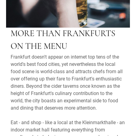
MORE THAN FRANKFURTS
ON THE MENU
Frankfurt doesn't appear on internet top tens of the
world's best food cities, yet nevertheless the local
food scene is world-class and attracts chefs from all
over offering up their fare to Frankfurt's enthusiastic
diners. Beyond the cider taverns once known as the
height of Frankfurt's culinary contribution to the
world, the city boasts an experimental side to food
and dining that deserves more attention.
Eat - and shop - like a local at the Kleinmarkthalle - an
indoor market hall featuring everything from