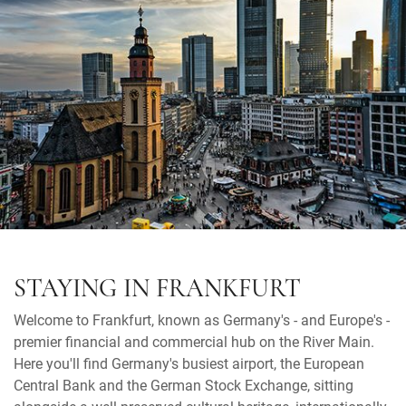
STAYING IN FRANKFURT
Welcome to Frankfurt, known as Germany's - and Europe's -
premier financial and commercial hub on the River Main.
Here you'll find Germany's busiest airport, the European
Central Bank and the German Stock Exchange, sitting