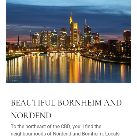
BEAUTIFUL BORNHEIM AND
NORDEND
To the northeast of the CBD, you'll find the
neighbourhoods of Nordend and Bornheim. Locals