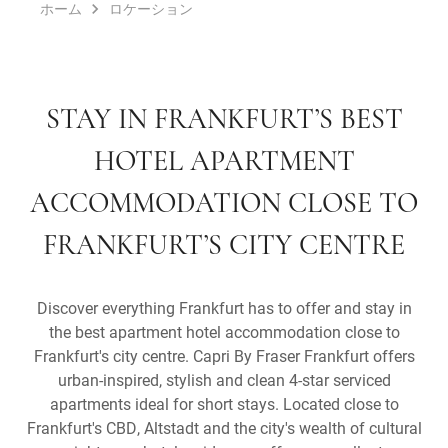
ホーム
ロケーション
STAY IN FRANKFURT’S BEST
HOTEL APARTMENT
ACCOMMODATION CLOSE TO
FRANKFURT’S CITY CENTRE
Discover everything Frankfurt has to offer and stay in
the best apartment hotel accommodation close to
Frankfurt's city centre. Capri By Fraser Frankfurt offers
urban-inspired, stylish and clean 4-star serviced
apartments ideal for short stays. Located close to
Frankfurt's CBD, Altstadt and the city's wealth of cultural