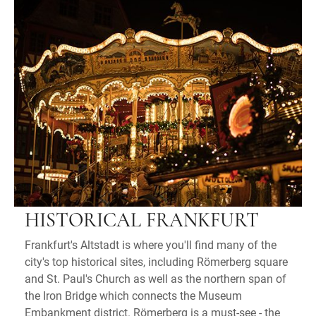
HISTORICAL FRANKFURT
Frankfurt's Altstadt is where you'll find many of the
city's top historical sites, including Römerberg square
and St. Paul's Church as well as the northern span of
the Iron Bridge which connects the Museum
Embankment district. Römerberg is a must-see - the