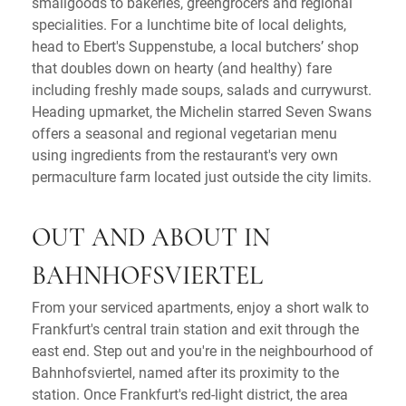
smallgoods to bakeries, greengrocers and regional
specialities. For a lunchtime bite of local delights,
head to Ebert's Suppenstube, a local butchers’ shop
that doubles down on hearty (and healthy) fare
including freshly made soups, salads and currywurst.
Heading upmarket, the Michelin starred Seven Swans
offers a seasonal and regional vegetarian menu
using ingredients from the restaurant's very own
permaculture farm located just outside the city limits.
OUT AND ABOUT IN
BAHNHOFSVIERTEL
From your serviced apartments, enjoy a short walk to
Frankfurt's central train station and exit through the
east end. Step out and you're in the neighbourhood of
Bahnhofsviertel, named after its proximity to the
station. Once Frankfurt's red-light district, the area