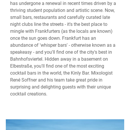
has undergone a renewal in recent times driven by a
thriving student population and artistic scene. Now,
small bars, restaurants and carefully curated late
night clubs line the streets - it's the best place to
mingle with Frankfurters (as the locals are known)
once the sun goes down. Frankfurt has an
abundance of 'whisper bars' - otherwise known as a
speakeasy - and you'll find one of the city's best in
Bahnhofsviertel. Hidden away in a basement on
Elbestraße, you'll find one of the most exciting
cocktail bars in the world, the Kinly Bar. Mixologist
René Soffner and his team take great pride in
surprising and delighting guests with their unique
cocktail creations.