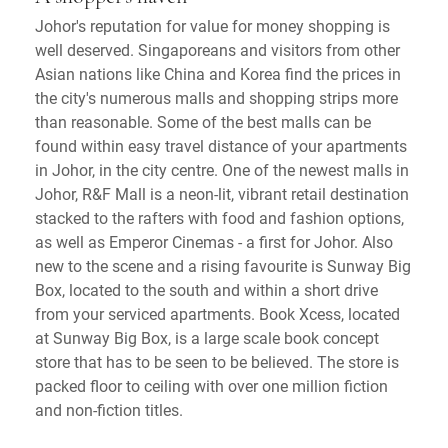
Johor's reputation for value for money shopping is
well deserved. Singaporeans and visitors from other
Asian nations like China and Korea find the prices in
the city's numerous malls and shopping strips more
than reasonable. Some of the best malls can be
found within easy travel distance of your apartments
in Johor, in the city centre. One of the newest malls in
Johor, R&F Mall is a neon-lit, vibrant retail destination
stacked to the rafters with food and fashion options,
as well as Emperor Cinemas - a first for Johor. Also
new to the scene and a rising favourite is Sunway Big
Box, located to the south and within a short drive
from your serviced apartments. Book Xcess, located
at Sunway Big Box, is a large scale book concept
store that has to be seen to be believed. The store is
packed floor to ceiling with over one million fiction
and non-fiction titles.