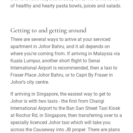
of healthy and hearty pasta bowls, juices and salads.
Getting to and getting around
There are several ways to arrive at your serviced
apartment in Johor Bahru, and it all depends on
where you're coming from. If arriving in Malaysia via
Kuala Lumpur, another short flight to Senai
International Airport is recommended, then a taxi to
Fraser Place Johor Bahru, or to Capri By Fraser in
Johor’s city centre.
If arriving in Singapore, the easiest way to get to
Johor is with two taxis - the first from Changi
International Airport to the Ban San Street Taxi Kiosk
at Rochor Rd, in Singapore, then transferring over to a
specially licenced Johor taxi which will take you
across the Causeway into JB proper. There are plans