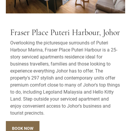
Fraser Place Puteri Harbour, Johor
Overlooking the picturesque surrounds of Puteri
Harbour Marina, Fraser Place Puteri Harbour is a 25-
story serviced apartments residence ideal for
business travellers, families and those looking to
experience everything Johor has to offer. The
property's 297 stylish and contemporary units offer
premium comfort close to many of Johor's top things
to do, including Legoland Malaysia and Hello Kitty
Land. Step outside your serviced apartment and
enjoy convenient access to Johor's business and
tourist precincts.
BOOK NOW