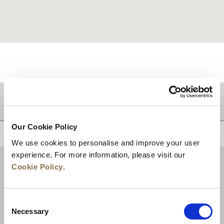
目的地
Our Cookie Policy
トップに戻る
We use cookies to personalise and improve your user
experience. For more information, please visit our
Cookie Policy
.
Consent
Necessary
Selection