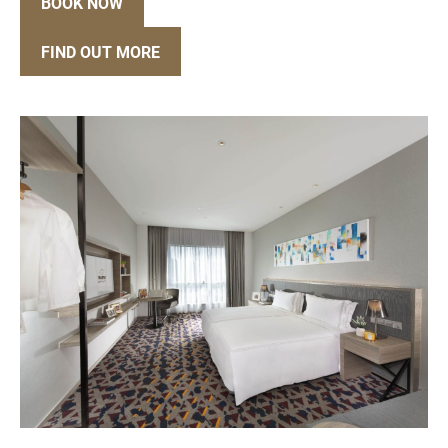
BOOK NOW
FIND OUT MORE