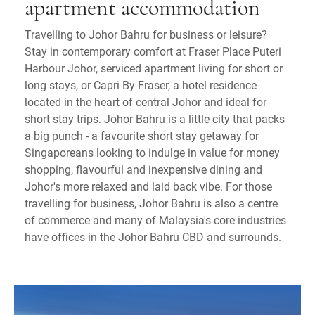
apartment accommodation
Travelling to Johor Bahru for business or leisure?
Stay in contemporary comfort at Fraser Place Puteri
Harbour Johor, serviced apartment living for short or
long stays, or Capri By Fraser, a hotel residence
located in the heart of central Johor and ideal for
short stay trips. Johor Bahru is a little city that packs
a big punch - a favourite short stay getaway for
Singaporeans looking to indulge in value for money
shopping, flavourful and inexpensive dining and
Johor's more relaxed and laid back vibe. For those
travelling for business, Johor Bahru is also a centre
of commerce and many of Malaysia's core industries
have offices in the Johor Bahru CBD and surrounds.