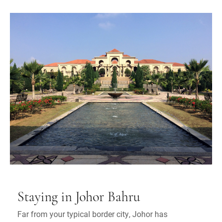
Staying in Johor Bahru
Far from your typical border city, Johor has