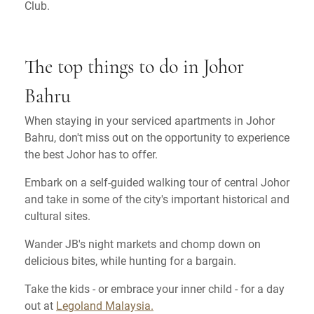
Club.
The top things to do in Johor
Bahru
When staying in your serviced apartments in Johor
Bahru, don't miss out on the opportunity to experience
the best Johor has to offer.
Embark on a self-guided walking tour of central Johor
and take in some of the city's important historical and
cultural sites.
Wander JB's night markets and chomp down on
delicious bites, while hunting for a bargain.
Take the kids - or embrace your inner child - for a day
out at
Legoland Malaysia.