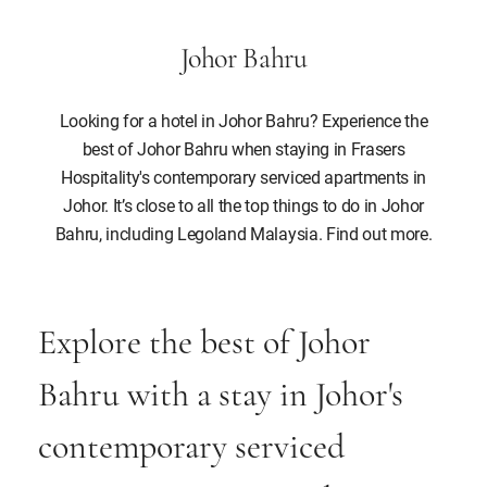
Johor Bahru
Looking for a hotel in Johor Bahru? Experience the
best of Johor Bahru when staying in Frasers
Hospitality's contemporary serviced apartments in
Johor. It’s close to all the top things to do in Johor
Bahru, including Legoland Malaysia. Find out more.
Explore the best of Johor
Bahru with a stay in Johor's
contemporary serviced