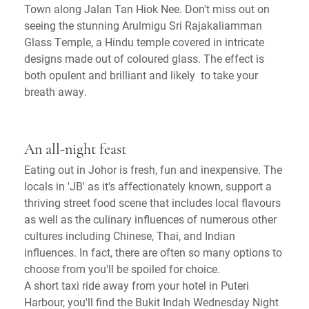
Town along Jalan Tan Hiok Nee. Don't miss out on
seeing the stunning Arulmigu Sri Rajakaliamman
Glass Temple, a Hindu temple covered in intricate
designs made out of coloured glass. The effect is
both opulent and brilliant and likely to take your
breath away.
An all-night feast
Eating out in Johor is fresh, fun and inexpensive. The
locals in 'JB' as it's affectionately known, support a
thriving street food scene that includes local flavours
as well as the culinary influences of numerous other
cultures including Chinese, Thai, and Indian
influences. In fact, there are often so many options to
choose from you'll be spoiled for choice.
A short taxi ride away from your hotel in Puteri
Harbour, you'll find the Bukit Indah Wednesday Night