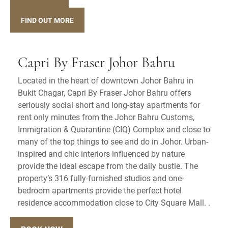
FIND OUT MORE
Capri By Fraser Johor Bahru
Located in the heart of downtown Johor Bahru in
Bukit Chagar, Capri By Fraser Johor Bahru offers
seriously social short and long-stay apartments for
rent only minutes from the Johor Bahru Customs,
Immigration & Quarantine (CIQ) Complex and close to
many of the top things to see and do in Johor. Urban-
inspired and chic interiors influenced by nature
provide the ideal escape from the daily bustle. The
property’s 316 fully-furnished studios and one-
bedroom apartments provide the perfect hotel
residence accommodation close to City Square Mall. .