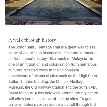
A walk through history
The Johor Bahru Heritage Trail is a great way to see
some of Johor's top historical and cultural attractions
on foot. Johor's history - like much of Malaysia - is
one of immigration and colonisation from numerous
cultures, reflected today in the colonial-era
architecture of historical sites such as the High Court,
Sultan Ibrahim Building, the Chinese Heritage
Museum, the Old Railway Station and the Sultan Abu
Bakar Mosque. A leisurely walk around the city centre
will allow you to see most of the top sites. To gain a
sense of Johor's yesteryear, take a stroll through Old