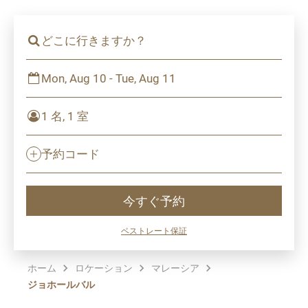
どこに行きますか？
Mon, Aug 10 - Tue, Aug 11
1 名, 1 室
予約コード
今すぐ予約
ベストレート保証
ホーム
ロケーション
マレーシア
ジョホールバル