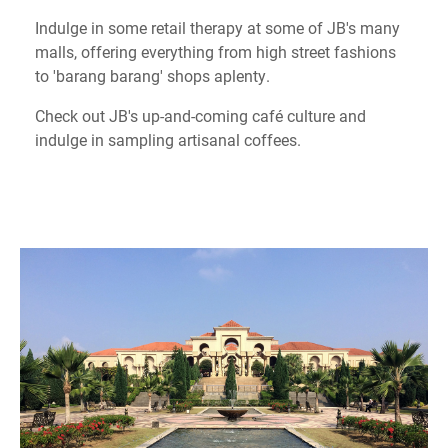
Indulge in some retail therapy at some of JB's many
malls, offering everything from high street fashions
to 'barang barang' shops aplenty.
Check out JB's up-and-coming café culture and
indulge in sampling artisanal coffees.