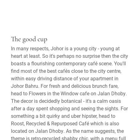
The good cup
In many respects, Johor is a young city - young at
heart at least. So it's perhaps no surprise then the city
boasts a flourishing contemporary café scene. You'll
find most of the best cafés close to the city centre,
within easy driving distance of your apartment in
Johor Bahru. For fresh and delicious brunch fare,
head to Flowers in the Window cafe on Jalan Dhoby.
The decor is decidedly botanical - it's a calm oasis
after a day spent shopping and seeing the sights. For
something a bit quirky and uber hipster, head to
Roost, Recycled & Repurposed Café which is also
located on Jalan Dhoby. As the name suggests, the
theme is retro-recycled shabby chic, with a menu full