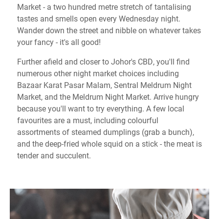
Market - a two hundred metre stretch of tantalising
tastes and smells open every Wednesday night.
Wander down the street and nibble on whatever takes
your fancy - it's all good!
Further afield and closer to Johor's CBD, you'll find
numerous other night market choices including
Bazaar Karat Pasar Malam, Sentral Meldrum Night
Market, and the Meldrum Night Market. Arrive hungry
because you'll want to try everything. A few local
favourites are a must, including colourful
assortments of steamed dumplings (grab a bunch),
and the deep-fried whole squid on a stick - the meat is
tender and succulent.