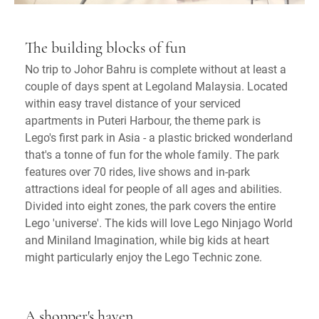
The building blocks of fun
No trip to Johor Bahru is complete without at least a
couple of days spent at Legoland Malaysia. Located
within easy travel distance of your serviced
apartments in Puteri Harbour, the theme park is
Lego's first park in Asia - a plastic bricked wonderland
that's a tonne of fun for the whole family. The park
features over 70 rides, live shows and in-park
attractions ideal for people of all ages and abilities.
Divided into eight zones, the park covers the entire
Lego 'universe'. The kids will love Lego Ninjago World
and Miniland Imagination, while big kids at heart
might particularly enjoy the Lego Technic zone.
A shopper's haven