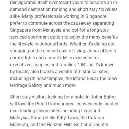
reinvigorated itself over recent years to become an in-
demand destination for long and short stay travellers
alike. Many professionals working in Singapore
prefer to commute across the causeway separating
Singapore from Malaysia and opt for a long-stay
serviced apartment option to enjoy the many benefits
the lifestyle in Johor affords. Whether it's dining out,
shopping or the general cost of living, Johor offers a
comfortable and almost idyllic existence for
executives, couples and families. "JB", as it's known
by locals, also boasts a wealth of historical sites,
including Chinese temples, the Istana Besar, the Siew
Heritage Gallery and much more.
Short stay visitors looking for a hotel in Johor Bahru
will love the Puteri Harbour area, conveniently located
near leading leisure sites including Legoland
Malaysia, Sanrio Hello Kitty Town, the Dataran
Mahkota, and the Horizon Hills Golf and Country