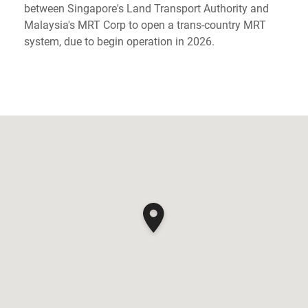
between Singapore's Land Transport Authority and
Malaysia's MRT Corp to open a trans-country MRT
system, due to begin operation in 2026.