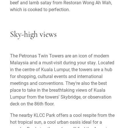
beef and lamb satay from Restoran Wong Ah Wah,
which is cooked to perfection.
Sky-high views
The Petronas Twin Towers are an icon of modern
Malaysia and a must-visit during your stay. Located
in the centre of Kuala Lumpur, the towers are a hub
for shopping, cultural events and international
meetings and conventions. They're also the best
place to take in the breathtaking views of Kuala
Lumpur from the towers' Skybridge, or observation
deck on the 86th floor.
The nearby KLCC Park offers a cool respite from the
hot tropical sun, a cool urban oasis ideal for a