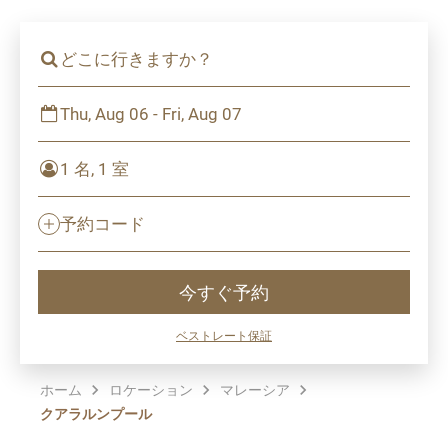
どこに行きますか？
Thu, Aug 06 - Fri, Aug 07
1 名, 1 室
予約コード
今すぐ予約
ベストレート保証
ホーム
ロケーション
マレーシア
クアラルンプール