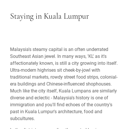
Staying in Kuala Lumpur
Malaysia's steamy capital is an often underrated
Southeast Asian jewel. In many ways, 'KL' as it's
affectionately known, is still a city growing into itself.
Ultra-modern highrises sit cheek-by-jowl with
traditional markets, rowdy street food strips, colonial-
era buildings and Chinese-influenced shophouses.
Much like the city itself, Kuala Lumpans are similarly
diverse and eclectic - Malaysia's history is one of
immigration and you'll find echoes of the country's
past in Kuala Lumpur's architecture, food and
subcultures.