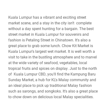
Kuala Lumpur has a vibrant and exciting street
market scene, and a stay in the city isn’t complete
without a day spent hunting for a bargain. The best
street market in Kuala Lumpur for souvenirs and
fashion is Petaling Street in Chinatown. It's also a
great place to grab some lunch. Chow Kit Market is
Kuala Lumpur's largest wet market. It is well worth a
visit to take in the bustling atmosphere and to marvel
at the wide variety of seafood, vegetables, local
tropical fruits and spices on display. Just to the north
of Kuala Lumpur CBD, you'll find the Kampung Baru
Sunday Market, a hub for KL's Malay community and
an ideal place to pick up traditional Malay fashion
such as sarongs, and songkoks. It's also a great place
to chow down on delicious local Malay specialities.