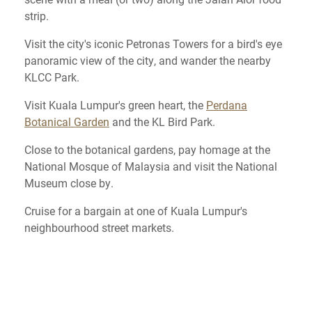
strip.
Visit the city's iconic Petronas Towers for a bird's eye
panoramic view of the city, and wander the nearby
KLCC Park.
Visit Kuala Lumpur's green heart, the
Perdana
Botanical Garden
and the KL Bird Park.
Close to the botanical gardens, pay homage at the
National Mosque of Malaysia and visit the National
Museum close by.
Cruise for a bargain at one of Kuala Lumpur's
neighbourhood street markets.