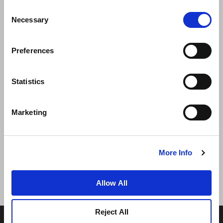
Consent
Necessary
Selection
Preferences
ニュース
事業展開
キャリア
Statistics
お問い合わせ
ベストレート保証
Marketing
プライバシーポリシー
クッキー宣言
ご利用規約
サイトマップへ進む
More Info
Allow All
Reject All
© 2026 Frasers Hospitality Pte Ltd. フレイザーズ・プロ