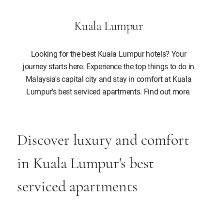
Kuala Lumpur
Looking for the best Kuala Lumpur hotels? Your
journey starts here. Experience the top things to do in
Malaysia's capital city and stay in comfort at Kuala
Lumpur's best serviced apartments. Find out more.
Discover luxury and comfort
in Kuala Lumpur's best
serviced apartments