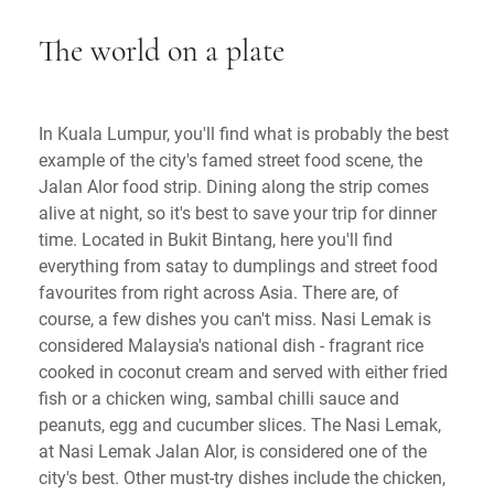
The world on a plate
In Kuala Lumpur, you'll find what is probably the best
example of the city's famed street food scene, the
Jalan Alor food strip. Dining along the strip comes
alive at night, so it's best to save your trip for dinner
time. Located in Bukit Bintang, here you'll find
everything from satay to dumplings and street food
favourites from right across Asia. There are, of
course, a few dishes you can't miss. Nasi Lemak is
considered Malaysia's national dish - fragrant rice
cooked in coconut cream and served with either fried
fish or a chicken wing, sambal chilli sauce and
peanuts, egg and cucumber slices. The Nasi Lemak,
at Nasi Lemak Jalan Alor, is considered one of the
city's best. Other must-try dishes include the chicken,