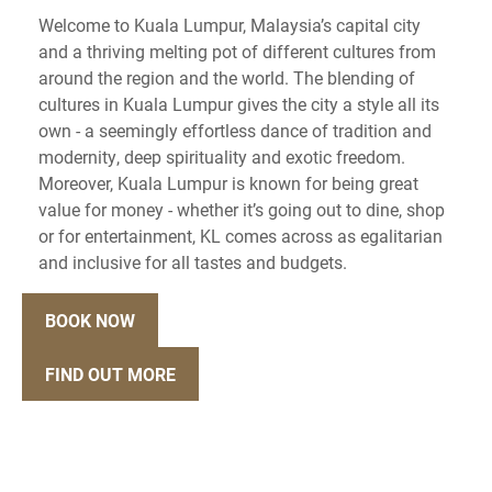
Welcome to Kuala Lumpur, Malaysia’s capital city
and a thriving melting pot of different cultures from
around the region and the world. The blending of
cultures in Kuala Lumpur gives the city a style all its
own - a seemingly effortless dance of tradition and
modernity, deep spirituality and exotic freedom.
Moreover, Kuala Lumpur is known for being great
value for money - whether it’s going out to dine, shop
or for entertainment, KL comes across as egalitarian
and inclusive for all tastes and budgets.
BOOK NOW
FIND OUT MORE