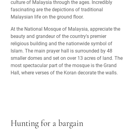
culture of Malaysia through the ages. Incredibly
fascinating are the depictions of traditional
Malaysian life on the ground floor.
At the National Mosque of Malaysia, appreciate the
beauty and grandeur of the country's premier
religious building and the nationwide symbol of
Islam. The main prayer hall is surrounded by 48
smaller domes and set on over 13 acres of land. The
most spectacular part of the mosque is the Grand
Hall, where verses of the Koran decorate the walls.
Hunting for a bargain