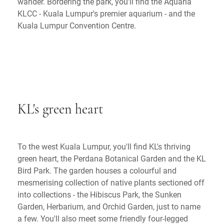
wander. Bordering the park, you'll find the Aquaria
KLCC - Kuala Lumpur's premier aquarium - and the
Kuala Lumpur Convention Centre.
KL's green heart
To the west Kuala Lumpur, you'll find KL's thriving
green heart, the Perdana Botanical Garden and the KL
Bird Park. The garden houses a colourful and
mesmerising collection of native plants sectioned off
into collections - the Hibiscus Park, the Sunken
Garden, Herbarium, and Orchid Garden, just to name
a few. You'll also meet some friendly four-legged