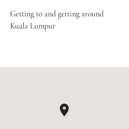
Getting to and getting around
Kuala Lumpur