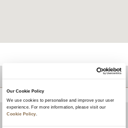
目的地
Our Cookie Policy
トップに戻る
We use cookies to personalise and improve your user
experience. For more information, please visit our
Cookie Policy
.