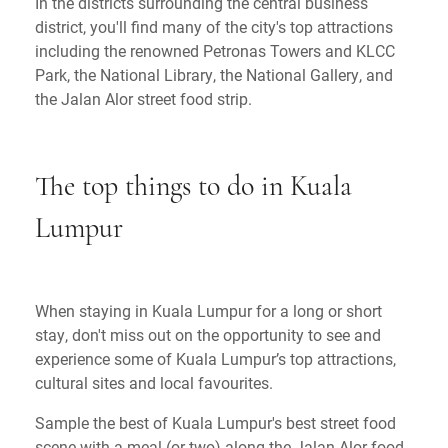
In the districts surrounding the central business
district, you'll find many of the city's top attractions
including the renowned Petronas Towers and KLCC
Park, the National Library, the National Gallery, and
the Jalan Alor street food strip.
The top things to do in Kuala
Lumpur
When staying in Kuala Lumpur for a long or short
stay, don't miss out on the opportunity to see and
experience some of Kuala Lumpur’s top attractions,
cultural sites and local favourites.
Sample the best of Kuala Lumpur's best street food
scene with a meal (or two) along the Jalan Alor food