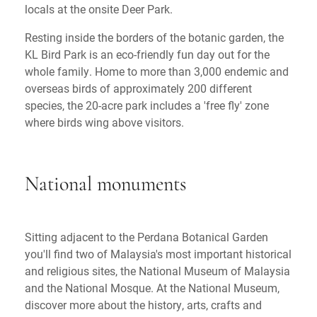
locals at the onsite Deer Park.
Resting inside the borders of the botanic garden, the
KL Bird Park is an eco-friendly fun day out for the
whole family. Home to more than 3,000 endemic and
overseas birds of approximately 200 different
species, the 20-acre park includes a 'free fly' zone
where birds wing above visitors.
National monuments
Sitting adjacent to the Perdana Botanical Garden
you'll find two of Malaysia's most important historical
and religious sites, the National Museum of Malaysia
and the National Mosque. At the National Museum,
discover more about the history, arts, crafts and